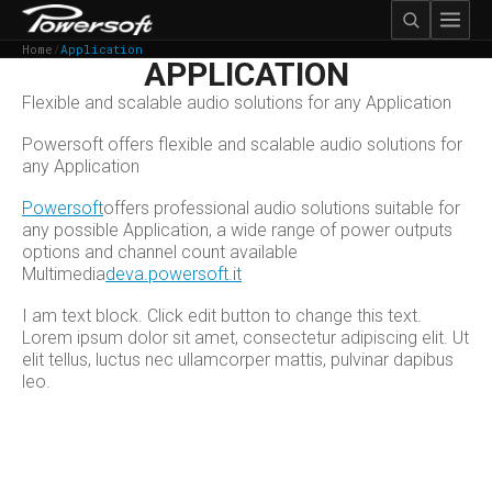
Home
/
Application
APPLICATION
Flexible and scalable audio solutions for any Application
Powersoft offers flexible and scalable audio solutions for
any Application
Powersoft
offers professional audio solutions suitable for
any possible Application, a wide range of power outputs
options and channel count available
Multimedia
deva.powersoft.it
I am text block. Click edit button to change this text.
Lorem ipsum dolor sit amet, consectetur adipiscing elit. Ut
elit tellus, luctus nec ullamcorper mattis, pulvinar dapibus
leo.