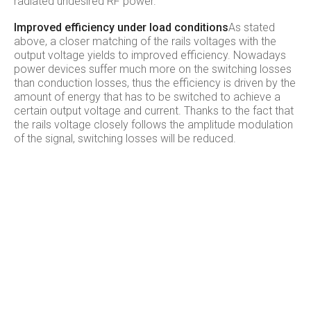
radiated undesired RF power.
Improved efficiency under load conditions
As stated
above, a closer matching of the rails voltages with the
output voltage yields to improved efficiency. Nowadays
power devices suffer much more on the switching losses
than conduction losses, thus the efficiency is driven by the
amount of energy that has to be switched to achieve a
certain output voltage and current. Thanks to the fact that
the rails voltage closely follows the amplitude modulation
of the signal, switching losses will be reduced.