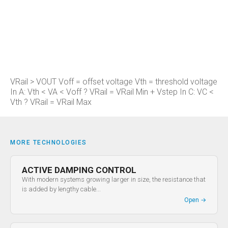
VRail > VOUT Voff = offset voltage Vth = threshold voltage
In A: Vth < VA < Voff ? VRail = VRail Min + Vstep In C: VC <
Vth ? VRail = VRail Max
MORE TECHNOLOGIES
ACTIVE DAMPING CONTROL
With modern systems growing larger in size, the resistance that
is added by lengthy cable...
Open
→