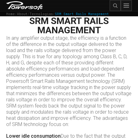
Home
/
About
/
Tecnologias
/
SRM Smart Rails Management
SRM SMART RAILS
MANAGEMENT
In any amplifier output stage, the efficiency is a function
of the difference in the output voltage delivered to the
load and the rails voltage delivered from the power
supply. This is true for any topology among Class B, C, D,
H, and G, despite each of these providing different
absolute efficiency performances and load-dependent
efficiency performances versus output power. The
Powersoft Smart Rails Management technology (SRM)
implements real-time voltage tracking in the power supply
that minimizes the differences between the output voltage
rails voltage in order to improve the overall efficiency.
SRM system feeds back the output signal to the power
supply and modulates the rails voltage in order to reduce
heat dissipation and improve efficiency. The advantages
of SRM technology focus on:
Lower idle consumption
Due to the fact that the output