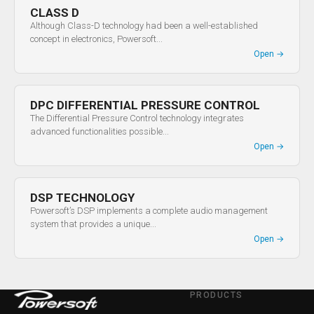
CLASS D
Although Class-D technology had been a well-established
concept in electronics, Powersoft...
Open
→
DPC DIFFERENTIAL PRESSURE CONTROL
The Differential Pressure Control technology integrates
advanced functionalities possible...
Open
→
DSP TECHNOLOGY
Powersoft’s DSP implements a complete audio management
system that provides a unique...
Open
→
PRODUCTS