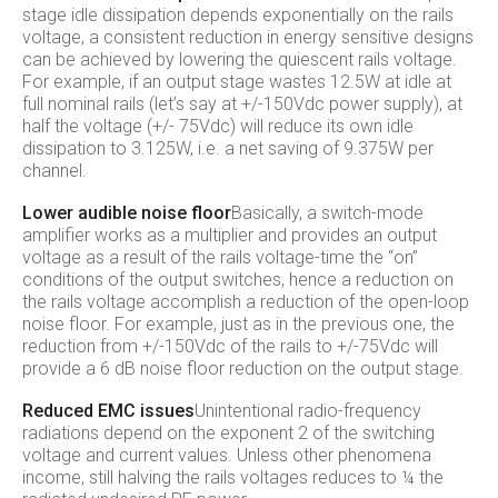
stage idle dissipation depends exponentially on the rails
voltage, a consistent reduction in energy sensitive designs
can be achieved by lowering the quiescent rails voltage.
For example, if an output stage wastes 12.5W at idle at
full nominal rails (let’s say at +/-150Vdc power supply), at
half the voltage (+/- 75Vdc) will reduce its own idle
dissipation to 3.125W, i.e. a net saving of 9.375W per
channel.
Lower audible noise floor
Basically, a switch-mode
amplifier works as a multiplier and provides an output
voltage as a result of the rails voltage-time the “on”
conditions of the output switches, hence a reduction on
the rails voltage accomplish a reduction of the open-loop
noise floor. For example, just as in the previous one, the
reduction from +/-150Vdc of the rails to +/-75Vdc will
provide a 6 dB noise floor reduction on the output stage.
Reduced EMC issues
Unintentional radio-frequency
radiations depend on the exponent 2 of the switching
voltage and current values. Unless other phenomena
income, still halving the rails voltages reduces to ¼ the