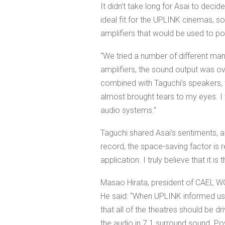
It didn’t take long for Asai to deci
ideal fit for the UPLINK cinemas, s
amplifiers that would be used to p
“We tried a number of different ma
amplifiers, the sound output was ov
combined with Taguchi’s speakers, 
almost brought tears to my eyes. I 
audio systems.”
Taguchi shared Asai’s sentiments, a
record, the space-saving factor is r
application. I truly believe that it i
Masao Hirata, president of CAEL WOR
He said: “When UPLINK informed us
that all of the theatres should be dr
the audio in 7.1 surround sound. Powe