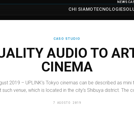
NEWS
CA
CHI SIAMO
TECNOLOGIE
SOL
CASO STUDIO
UALITY AUDIO TO A
CINEMA
August 2019 – UPLINK’s Tokyo cinemas can be described as mini th
t such venue, which is located in the city’s Shibuya district. The
7 AGOSTO 2019