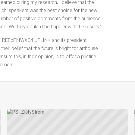
learned during my research, I believe that the
chi speakers was the best choice for the new
number of positive comments from the audience
und. We truly couldn’t be happier with the results.”
=REEcPhfWXC4 UPLINK and its president,
heir belief that the future is bright for arthouse
ure this, in their opinion, is to offer a pristine
tomers.