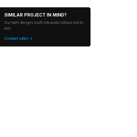
SIMILAR PROJECT IN MIND?
Our team designs multi-site audio rollouts end to
end.
Contact sales →