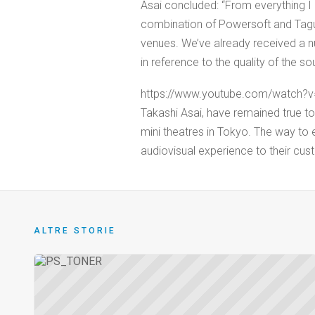
Asai concluded: “From everything I 
combination of Powersoft and Tagu
venues. We’ve already received a 
in reference to the quality of the so
https://www.youtube.com/watch?v
Takashi Asai, have remained true to t
mini theatres in Tokyo. The way to ens
audiovisual experience to their cus
ALTRE STORIE