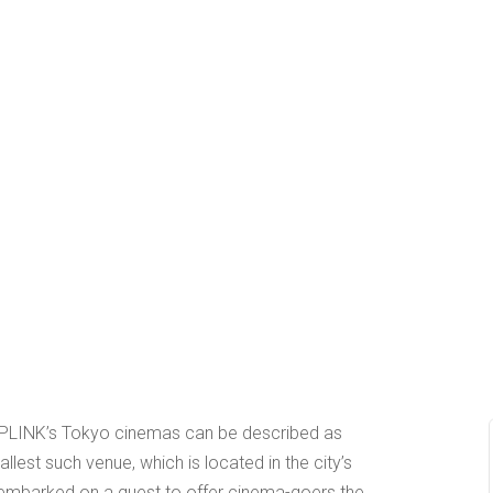
 UPLINK’s Tokyo cinemas can be described as
mallest such venue, which is located in the city’s
 embarked on a quest to offer cinema-goers the