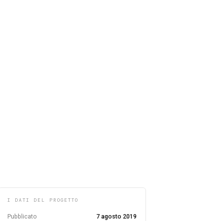
I DATI DEL PROGETTO
Pubblicato
7 agosto 2019