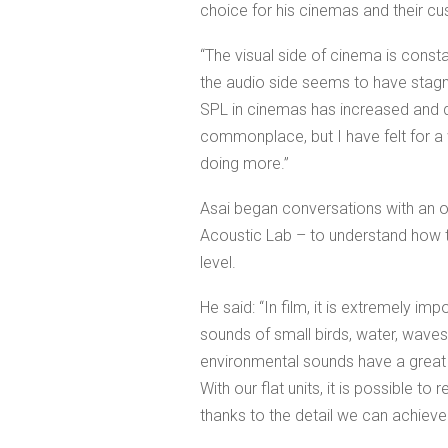
choice for his cinemas and their c
“The visual side of cinema is constan
the audio side seems to have stagnat
SPL in cinemas has increased an
commonplace, but I have felt for a 
doing more.”
Asai began conversations with an ol
Acoustic Lab – to understand how 
level.
He said: “In film, it is extremely im
sounds of small birds, water, waves
environmental sounds have a great 
With our flat units, it is possible 
thanks to the detail we can achieve