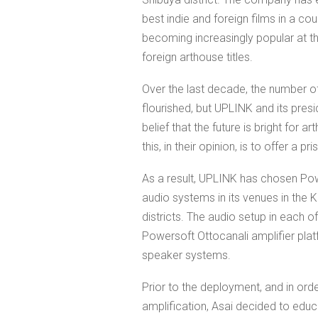
best indie and foreign films in a c
becoming increasingly popular at 
foreign arthouse titles.
Over the last decade, the number of
flourished, but UPLINK and its presi
belief that the future is bright for 
this, in their opinion, is to offer a 
As a result, UPLINK has chosen Pow
audio systems in its venues in the Ki
districts. The audio setup in each of
Powersoft Ottocanali amplifier pla
speaker systems.
Prior to the deployment, and in orde
amplification, Asai decided to educ