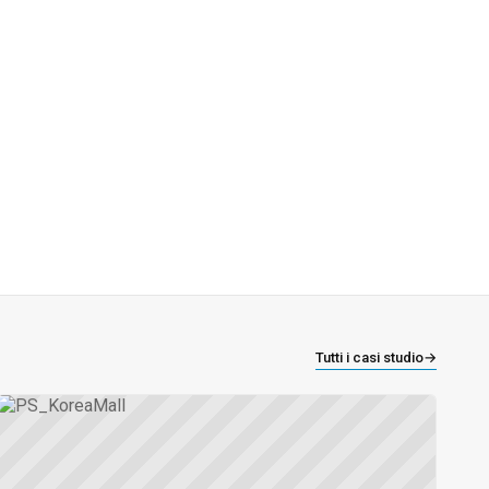
Tutti i casi studio
→