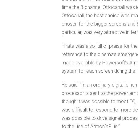
time the 8-channel Ottocanali was i
Ottocanali, the best choice was mad
chosen for the bigger screens and 8
particular, was very attractive in te
Hirata was also full of praise for th
reference to the cinema’s emergency
made available by Powersoft’s Arm
system for each screen during the in
He said: “In an ordinary digital cin
processor is sent to the power ampl
though it was possible to meet EQ, lim
was difficult to respond to more de
was possible to drive signal proces
to the use of ArmoníaPlus.”