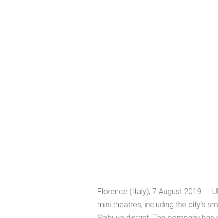
Florence (Italy), 7 August 2019 –
mini theatres, including the city’s s
Shibuya district. The company has