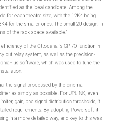
dentified as the ideal candidate. Among the
e for each theatre size, with the 12K4 being
K4 for the smaller ones. The small 2U design, in
rms of the rack space available.”
e efficiency of the Ottocanali’s GPI/O function in
 cut relay system, as well as the precision-
oníaPlus software, which was used to tune the
stallation.
ema, the signal processed by the cinema
ifier as simply as possible. For UPLINK, even
iter, gain, and signal distribution thresholds, it
tailed requirements. By adopting Powersoft, it
sing in a more detailed way, and key to this was