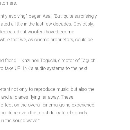
ustomers.
tly evolving,” began Asai, “But, quite surprisingly,
ed a little in the last few decades. Obviously,
d dedicated subwoofers have become
while that we, as cinema proprietors, could be
d friend – Kazunori Taguchi, director of Taguchi
to take UPLINK’s audio systems to the next
portant not only to reproduce music, but also the
 and airplanes flying far away. These
effect on the overall cinema-going experience.
to reproduce even the most delicate of sounds
 in the sound wave.”