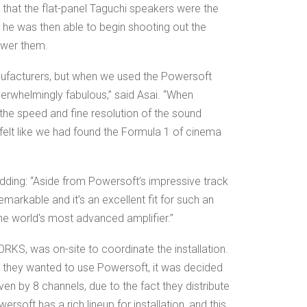
de that the flat-panel Taguchi speakers were the
o he was then able to begin shooting out the
ower them.
nufacturers, but when we used the Powersoft
erwhelmingly fabulous,” said Asai. “When
the speed and fine resolution of the sound
felt like we had found the Formula 1 of cinema
dding: “Aside from Powersoft’s impressive track
emarkable and it’s an excellent fit for such an
s the world's most advanced amplifier.”
KS, was on-site to coordinate the installation.
 they wanted to use Powersoft, it was decided
iven by 8 channels, due to the fact they distribute
rsoft has a rich lineup for installation, and this