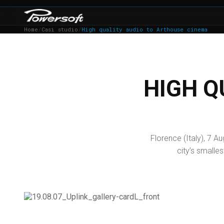
Home
/
Casi studio
/
High quality audio to Arthouse cinema
HIGH Q
Florence (Italy), 7 
city’s smalles