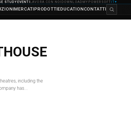
SE STUDY
EVENTI
LAVORA CON NOI
DOWNLOAD
MYPOWERSOFT
IT
▼
UZIONI
MERCATI
PRODOTTI
EDUCATION
CONTATTI
RTHOUSE
eatres, including the
 company has...