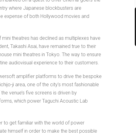
ountry where Japanese blockbusters are
the expense of both Hollywood movies and
 mini theatres has declined as multiplexes have
dent, Takashi Asai, have remained true to their
arthouse mini theatres in Tokyo. The way to ensure
pristine audiovisual experience to their customers.
ersoft amplifier platforms to drive the bespoke
chijo-ji area, one of the city’s most fashionable
 the venue’s five screens is driven by
tforms, which power Taguchi Acoustic Lab
r to get familiar with the world of power
ate himself in order to make the best possible