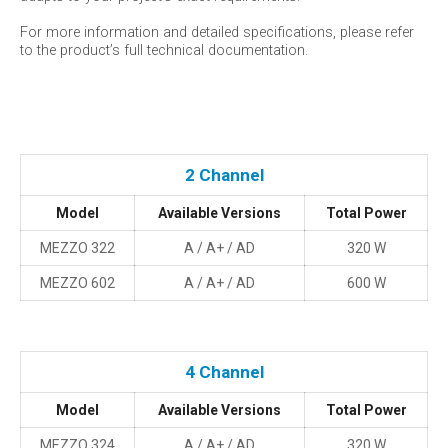
For more information and detailed specifications, please refer
to the product’s full technical documentation.
2 Channel
Model
Available Versions
Total Power
MEZZO 322
A / A+ / AD
320 W
MEZZO 602
A / A+ / AD
600 W
4 Channel
Model
Available Versions
Total Power
MEZZO 324
A / A+ / AD
320 W