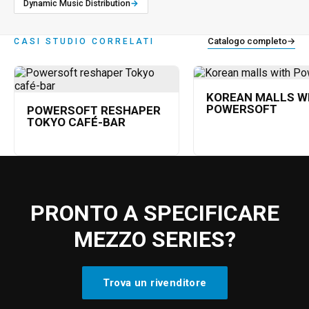
Dynamic Music Distribution
→
Catalogo completo
→
CASI STUDIO CORRELATI
KOREAN MALLS W
POWERSOFT
POWERSOFT RESHAPER
TOKYO CAFÉ-BAR
PRONTO A SPECIFICARE
MEZZO SERIES?
Trova un rivenditore