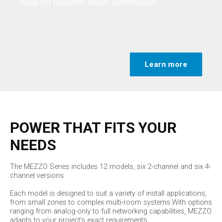
Ideal for Dynamic Music Distribution.
MEZZO stands out as the smart core of DMD systems,
enabling flexible routing of audio and control signals
across multiple zones.
Learn more
POWER THAT FITS YOUR
NEEDS
The MEZZO Series includes 12 models, six 2-channel and six 4-
channel versions.
Each model is designed to suit a variety of install applications,
from small zones to complex multi-room systems.With options
ranging from analog-only to full networking capabilities, MEZZO
adapts to your project’s exact requirements.