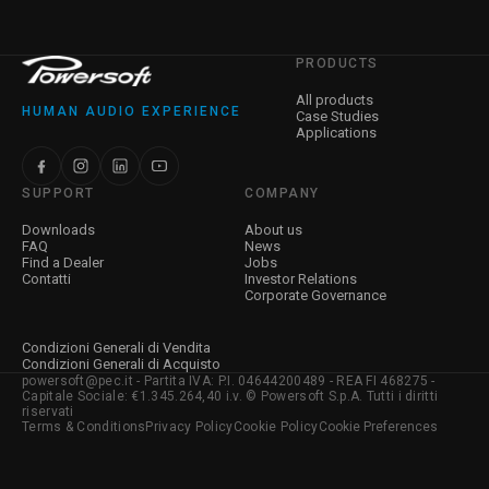
PRODUCTS
All products
HUMAN AUDIO EXPERIENCE
Case Studies
Applications
SUPPORT
COMPANY
Downloads
About us
FAQ
News
Find a Dealer
Jobs
Contatti
Investor Relations
Corporate Governance
Condizioni Generali di Vendita
Condizioni Generali di Acquisto
powersoft@pec.it - Partita IVA: P.I. 04644200489 - REA FI 468275 -
Capitale Sociale: €1.345.264,40 i.v. © Powersoft S.p.A. Tutti i diritti
riservati
Terms & Conditions
Privacy Policy
Cookie Policy
Cookie Preferences