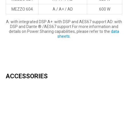
MEZZO 604
A / A+ / AD
600 W
A: with integrated DSP A+: with DSP and AES67 support AD: with
DSP and Dante ® /AES67 support For more information and
details on Power Sharing capabilities, please refer to the
data
sheets
.
ACCESSORIES
INCLUDED