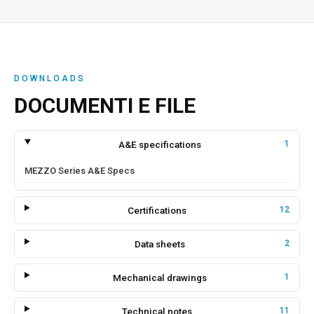
DOWNLOADS
DOCUMENTI E FILE
A&E specifications
1
MEZZO Series A&E Specs
Certifications
12
Data sheets
2
Mechanical drawings
1
Technical notes
11