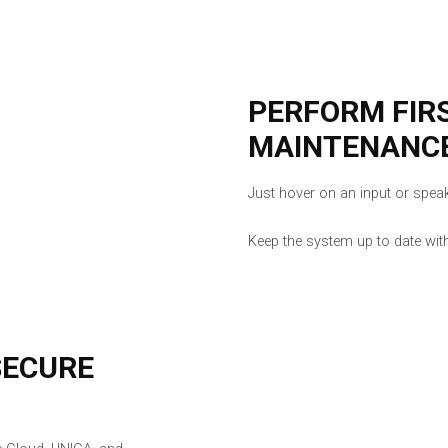
PERFORM FIR
MAINTENANC
Just hover on an input or speake
Keep the system up to date wit
SECURE