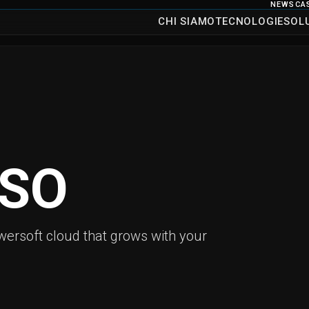
NEWS
CA
CHI SIAMO
TECNOLOGIE
SOL
SO
ersoft cloud that grows with your