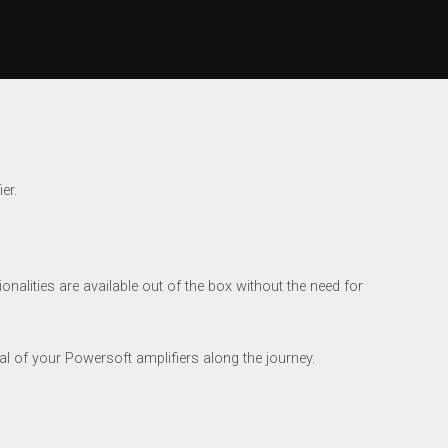
er.
nalities are available out of the box without the need for
al of your Powersoft amplifiers along the journey.