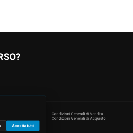
RSO?
NY
s
Condizioni Generali di Vendita
Condizioni Generali di Acquisto
a
Accetta tutti
 Relations
te Governance