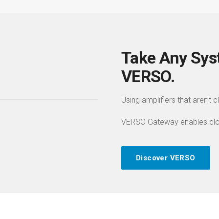
Take Any Sys
VERSO.
Using amplifiers that aren’t 
VERSO Gateway enables cloud
Discover VERSO