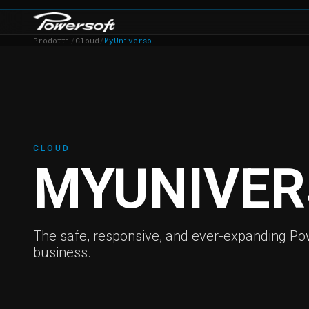
Prodotti
/
Cloud
/
MyUniverso
CLOUD
MYUNIVER
The safe, responsive, and ever-expanding Pow
business.