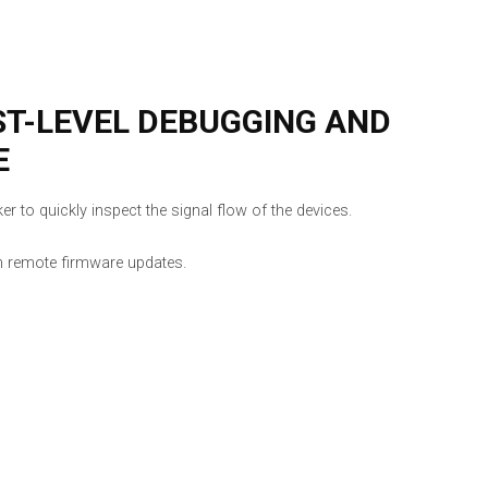
ST-LEVEL DEBUGGING AND
E
r to quickly inspect the signal flow of the devices.
h remote firmware updates.