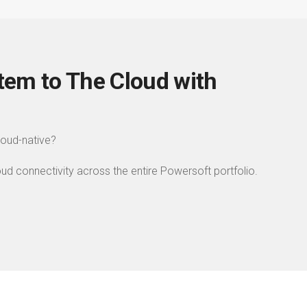
tem to The Cloud with
cloud-native?
 connectivity across the entire Powersoft portfolio.