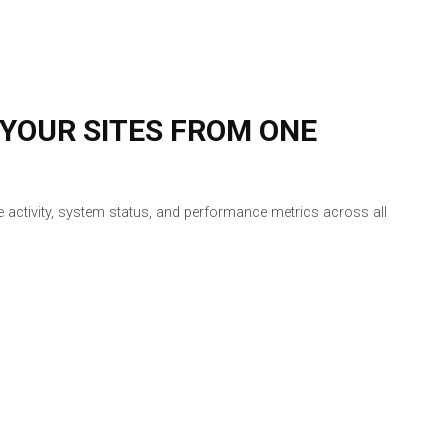
 YOUR SITES FROM ONE
vice activity, system status, and performance metrics across all