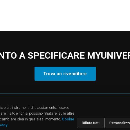
NTO A SPECIFICARE MYUNIVE
Trova un rivenditore
CTS
SUPPORT
COMPA
ie e altri strumenti di tracciamento. I cookie
cts
Downloads
About u
e il sito e non si possono rifiutare; sulle altre
dies
FAQ
News
oi cambiare idea in qualsiasi momento.
Cookie
ions
Find a Dealer
Jobs
Rifiuta tutti
Personalizz
Contatti
Investor
ivacy
Corpora