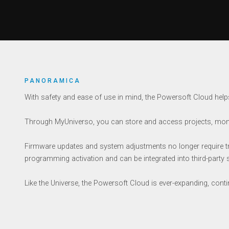
PANORAMICA
With safety and ease of use in mind, the Powersoft Cloud helps
Through MyUniverso, you can store and access projects, moni
Firmware updates and system adjustments no longer require trips
programming activation and can be integrated into third-party
Like the Universe, the Powersoft Cloud is ever-expanding, cont