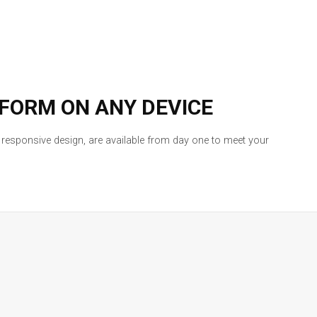
TFORM ON ANY DEVICE
l responsive design, are available from day one to meet your