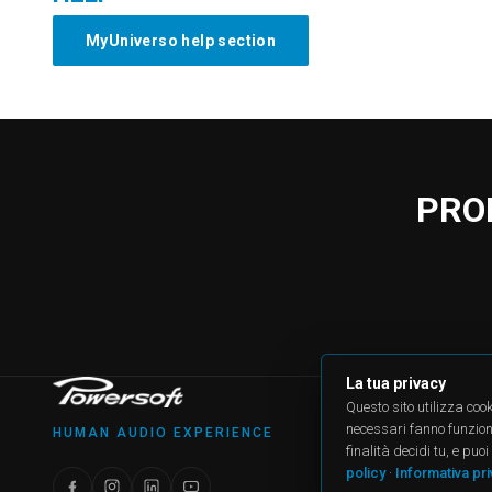
MyUniverso help section
PRO
La tua privacy
PRODU
Questo sito utilizza cook
All produ
necessari fanno funzionar
HUMAN AUDIO EXPERIENCE
Case Stu
finalità decidi tu, e pu
Applicat
policy
·
Informativa pr