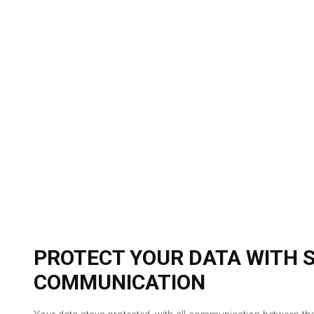
PROTECT YOUR DATA WITH 
COMMUNICATION