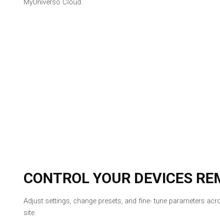
MyUniverso Cloud.
CONTROL YOUR DEVICES RE
Adjust settings, change presets, and fine- tune parameters ac
site.