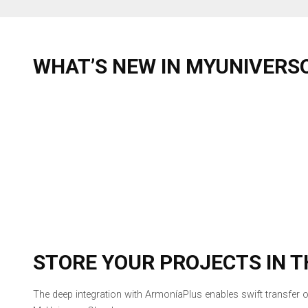
WHAT’S NEW IN MYUNIVERSO
STORE YOUR PROJECTS IN T
The deep integration with ArmoníaPlus enables swift transfer o