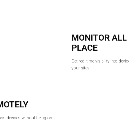
MONITOR ALL
PLACE
Get real-time visibility into de
your sites.
MOTELY
ross devices without being on