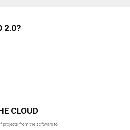
 2.0?
HE CLOUD
f projects from the software to