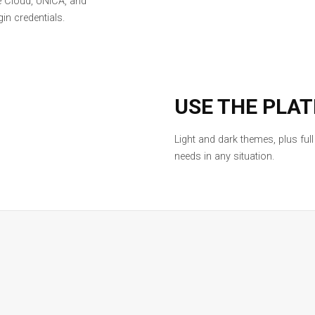
e Cloud, UNICA, and
in credentials.
USE THE PLA
Light and dark themes, plus ful
needs in any situation.