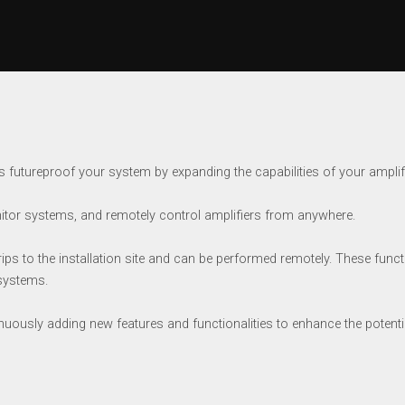
 futureproof your system by expanding the capabilities of your amplifi
tor systems, and remotely control amplifiers from anywhere.
 to the installation site and can be performed remotely. These functio
 systems.
inuously adding new features and functionalities to enhance the potenti