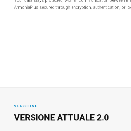
Your data stays protected, with all communication between th
ArmoníaPlus secured through encryption, authentication, or log
VERSIONE
VERSIONE ATTUALE
2.0