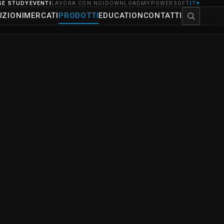
SE STUDY
EVENTI
LAVORA CON NOI
DOWNLOAD
MYPOWERSOFT
IT
▼
UZIONI
MERCATI
PRODOTTI
EDUCATION
CONTATTI