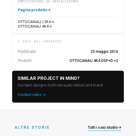
AMPLIFICATORI DA INSTALLAZIONE
Pagina prodotto
→
OTTOCANALI 12K4
→
OTTOCANALI 4K4
→
I DATI DEL PROGETTO
Pubblicato
23 maggio 2016
Prodotti
OTTOCANALI 4K4 DSP+D +2
SIMILAR PROJECT IN MIND?
Our team designs multi-site audio rollouts end to end.
Contact sales →
Tutti i casi studio
→
ALTRE STORIE