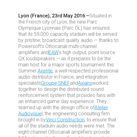
Lyon (France), 23rd May 2016 –
Situated in
the French city of Lyon, the new Parc
Olympique Lyonnais (Parc OL) has ensured
that its 59,000 capacity stadium will be served
by pristine, broadcast quality audio — thanks to
Powersoft’s Ottocanali multi-channel
amplifiers and
EAW
’s high output, point source
QX loudspeakers — as it prepares to be the
main host for a major sports tournament this
Summer.
Axente
, a well-respected professional
audio distributor in France, and integration
specialists
Groupe SNEF
and
Axians
worked
together to design the distributed sound
reinforcement system that provides fans with
an enhanced game day experience. They
teamed up with the design office of
Atelier
Audiovisue
l, the engineering consulting firm
brought in by
Vinci Construction
, to ensure that
all of the stadium audio needs were met. The
eight-channel Ottocanali amplifiers provide