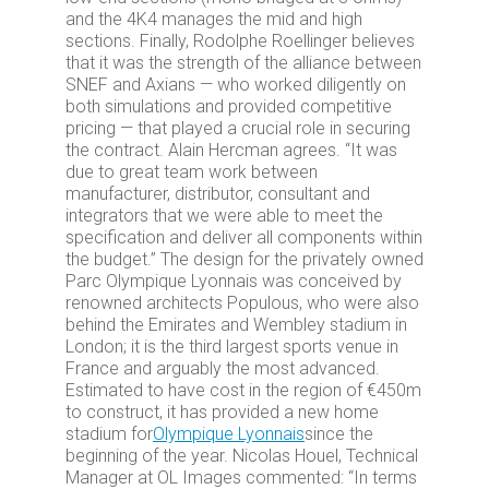
and the 4K4 manages the mid and high
sections. Finally, Rodolphe Roellinger believes
that it was the strength of the alliance between
SNEF and Axians — who worked diligently on
both simulations and provided competitive
pricing — that played a crucial role in securing
the contract. Alain Hercman agrees. “It was
due to great team work between
manufacturer, distributor, consultant and
integrators that we were able to meet the
specification and deliver all components within
the budget.” The design for the privately owned
Parc Olympique Lyonnais was conceived by
renowned architects Populous, who were also
behind the Emirates and Wembley stadium in
London; it is the third largest sports venue in
France and arguably the most advanced.
Estimated to have cost in the region of €450m
to construct, it has provided a new home
stadium for
Olympique Lyonnais
since the
beginning of the year. Nicolas Houel, Technical
Manager at OL Images commented: “In terms