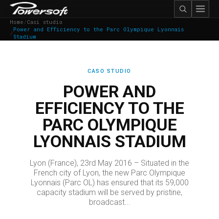
Home
/
Casi studio
Power and Efficiency to the Parc Olympique Lyonnais
/
Stadium
CASO STUDIO
POWER AND
EFFICIENCY TO THE
PARC OLYMPIQUE
LYONNAIS STADIUM
Lyon (France), 23rd May 2016 – Situated in the
French city of Lyon, the new Parc Olympique
Lyonnais (Parc OL) has ensured that its 59,000
capacity stadium will be served by pristine,
broadcast...