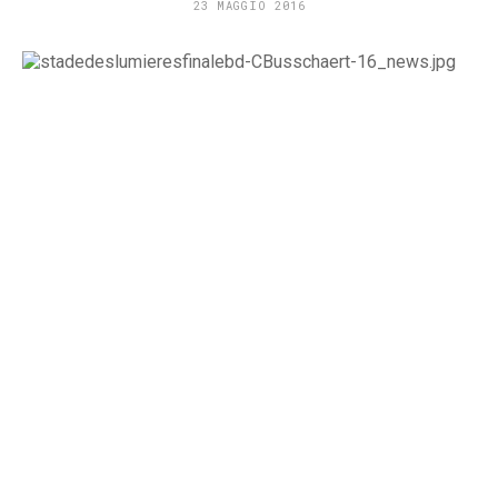
23 MAGGIO 2016