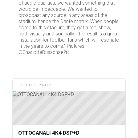
of audio qualities, we wanted something that
would be impeccable. We wanted to
broadcast any source in any areas of the
stadium, hence the Dante matrix. When people
come to this stadium, they get a real show,
both visually and sonically. The result is a great
installation for football fans which will resonate
in the years to come.” Pictures:
©CharlotteBusschae?rt
IN THIS SYSTEM
OTTOCANALI 4K4 DSP+D