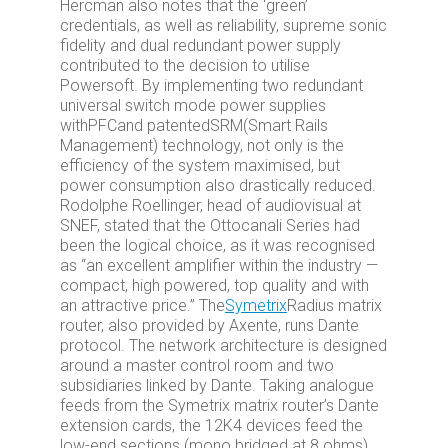
Hercman also notes that the ‘green’
credentials, as well as reliability, supreme sonic
fidelity and dual redundant power supply
contributed to the decision to utilise
Powersoft. By implementing two redundant
universal switch mode power supplies
with
PFC
and patented
SRM
(Smart Rails
Management) technology, not only is the
efficiency of the system maximised, but
power consumption also drastically reduced.
Rodolphe Roellinger, head of audiovisual at
SNEF, stated that the Ottocanali Series had
been the logical choice, as it was recognised
as “an excellent amplifier within the industry —
compact, high powered, top quality and with
an attractive price.” The
Symetrix
Radius matrix
router, also provided by Axente, runs Dante
protocol. The network architecture is designed
around a master control room and two
subsidiaries linked by Dante. Taking analogue
feeds from the Symetrix matrix router’s Dante
extension cards, the 12K4 devices feed the
low-end sections (mono bridged at 8 ohms)