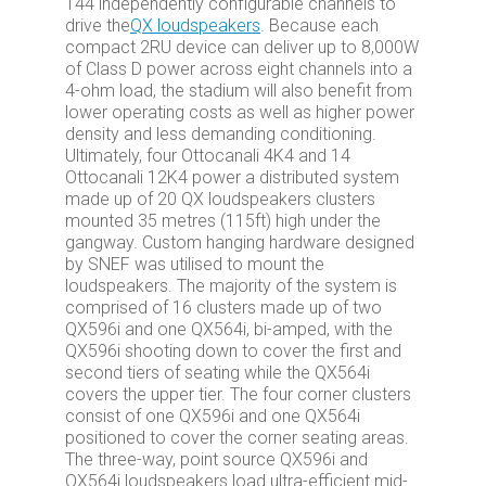
144 independently configurable channels to
drive the
QX loudspeakers
. Because each
compact 2RU device can deliver up to 8,000W
of Class D power across eight channels into a
4-ohm load, the stadium will also benefit from
lower operating costs as well as higher power
density and less demanding conditioning.
Ultimately, four Ottocanali 4K4 and 14
Ottocanali 12K4 power a distributed system
made up of 20 QX loudspeakers clusters
mounted 35 metres (115ft) high under the
gangway. Custom hanging hardware designed
by SNEF was utilised to mount the
loudspeakers. The majority of the system is
comprised of 16 clusters made up of two
QX596i and one QX564i, bi-amped, with the
QX596i shooting down to cover the first and
second tiers of seating while the QX564i
covers the upper tier. The four corner clusters
consist of one QX596i and one QX564i
positioned to cover the corner seating areas.
The three-way, point source QX596i and
QX564i loudspeakers load ultra-efficient mid-