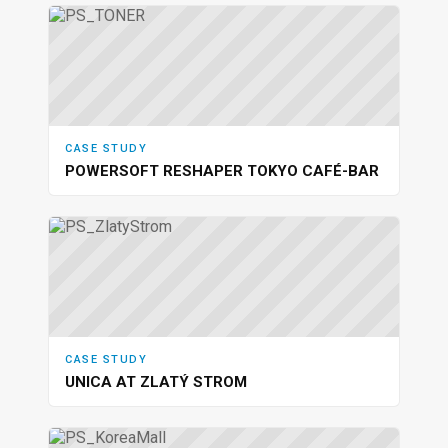
CASE STUDY
POWERSOFT RESHAPER TOKYO CAFÉ-BAR
CASE STUDY
UNICA AT ZLATÝ STROM