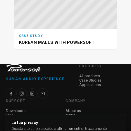
CASE STUDY
KOREAN MALLS WITH POWERSOFT
PRODUCTS
All products
HUMAN AUDIO EXPERIENCE
Case Studies
Applications
SUPPORT
COMPANY
Downloads
About us
FAQ
News
Find a Dealer
Jobs
La tua privacy
Contatti
Investor Relations
Corporate Governance
Questo sito utilizza cookie e altri strumenti di tracciamento. I