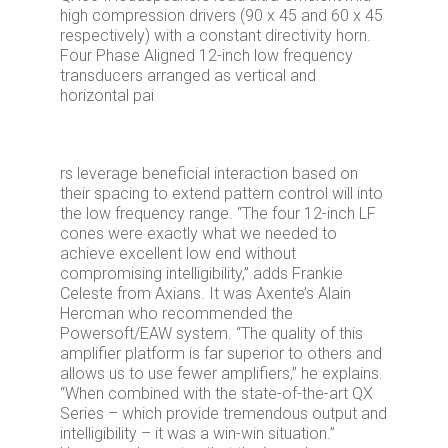
high compression drivers (90 x 45 and 60 x 45
respectively) with a constant directivity horn.
Four Phase Aligned 12-inch low frequency
transducers arranged as vertical and
horizontal pai
rs leverage beneficial interaction based on
their spacing to extend pattern control will into
the low frequency range. “The four 12-inch LF
cones were exactly what we needed to
achieve excellent low end without
compromising intelligibility,” adds Frankie
Celeste from Axians. It was Axente’s Alain
Hercman who recommended the
Powersoft/EAW system. “The quality of this
amplifier platform is far superior to others and
allows us to use fewer amplifiers,” he explains.
“When combined with the state-of-the-art QX
Series – which provide tremendous output and
intelligibility – it was a win-win situation.”