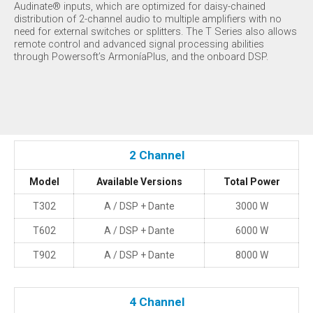
Audinate® inputs, which are optimized for daisy-chained
distribution of 2-channel audio to multiple amplifiers with no
need for external switches or splitters. The T Series also allows
remote control and advanced signal processing abilities
through Powersoft’s ArmoníaPlus, and the onboard DSP.
2 Channel
Model
Available Versions
Total Power
T302
A / DSP + Dante
3000 W
T602
A / DSP + Dante
6000 W
T902
A / DSP + Dante
8000 W
4 Channel