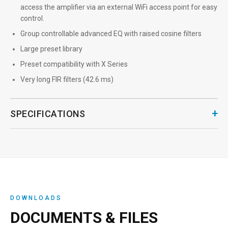
access the amplifier via an external WiFi access point for easy
control.
Group controllable advanced EQ with raised cosine filters
Large preset library
Preset compatibility with X Series
Very long FIR filters (42.6 ms)
+
SPECIFICATIONS
DOWNLOADS
DOCUMENTS & FILES