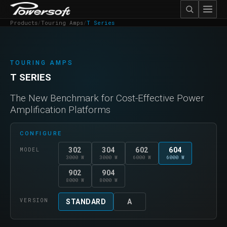
Products
/
Touring Amps
/
T Series
TOURING AMPS
T SERIES
The New Benchmark for Cost-Effective Power
Amplification Platforms
CONFIGURE
302
304
602
604
MODEL
3000 W
3000 W
6000 W
6000 W
902
904
8000 W
8000 W
VERSION
STANDARD
A