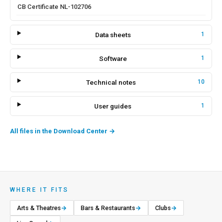
CB Certificate NL-102706
Data sheets
1
Software
1
Technical notes
10
User guides
1
All files in the Download Center
→
WHERE IT FITS
Arts & Theatres
→
Bars & Restaurants
→
Clubs
→