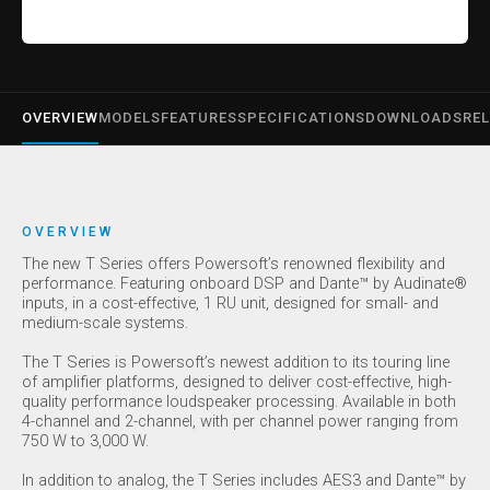
OVERVIEW
MODELS
FEATURES
SPECIFICATIONS
DOWNLOADS
REL
OVERVIEW
The new T Series offers Powersoft’s renowned flexibility and
performance. Featuring onboard DSP and Dante™ by Audinate®
inputs, in a cost-effective, 1 RU unit, designed for small- and
medium-scale systems.
The T Series is Powersoft’s newest addition to its touring line
of amplifier platforms, designed to deliver cost-effective, high-
quality performance loudspeaker processing. Available in both
4-channel and 2-channel, with per channel power ranging from
750 W to 3,000 W.
In addition to analog, the T Series includes AES3 and Dante™ by