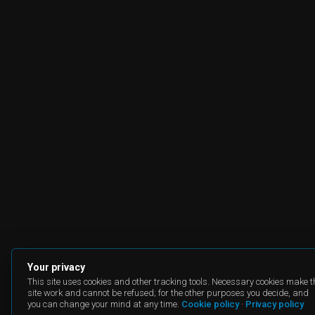
Your privacy
This site uses cookies and other tracking tools. Necessary cookies make t
site work and cannot be refused; for the other purposes you decide, and
you can change your mind at any time.
Cookie policy
·
Privacy policy