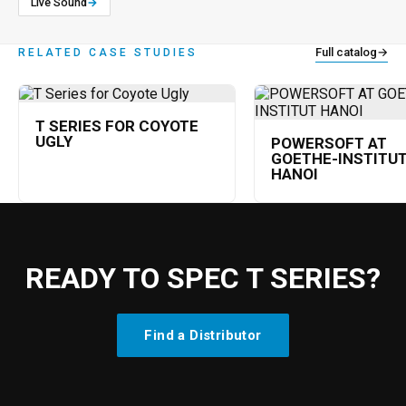
Live Sound
→
Full catalog
→
RELATED CASE STUDIES
T SERIES FOR COYOTE
UGLY
POWERSOFT AT
GOETHE-INSTITU
HANOI
READY TO SPEC T SERIES?
Find a Distributor