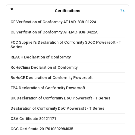
Certifications
12
CE Verification of Conformity AT-LVD-838-0122A
CE Verification of Conformity AT-EMC-838-0422A
FCC Supplier’s Declaration of Conformity SDoC Powersoft - T
Series
REACH Declaration of Conformity
RoHsChina Declaration of Conformity
RoHsCE Declaration of Conformity Powersoft
EPA Declaration of Conformity Powersoft
UK Declaration of Conformity DoC Powersoft - T Series
Declaration of Conformity DoC Powersoft - T Series
CSA Certificate 80121171
CCC Certificate 2017010802984035