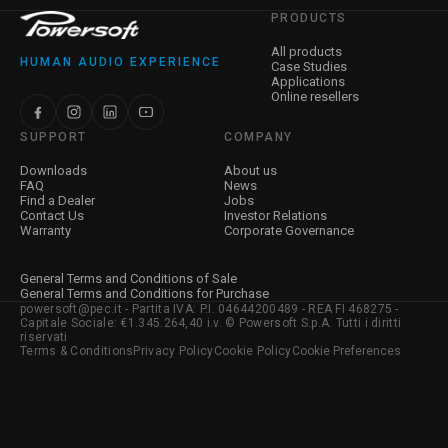
PRODUCTS
All products
HUMAN AUDIO EXPERIENCE
Case Studies
Applications
Online resellers
SUPPORT
COMPANY
Downloads
About us
FAQ
News
Find a Dealer
Jobs
Contact Us
Investor Relations
Warranty
Corporate Governance
General Terms and Conditions of Sale
General Terms and Conditions for Purchase
powersoft@pec.it - Partita IVA: P.I. 04644200489 - REA FI 468275 -
Capitale Sociale: €1.345.264,40 i.v. © Powersoft S.p.A. Tutti i diritti
riservati
Terms & Conditions
Privacy Policy
Cookie Policy
Cookie Preferences