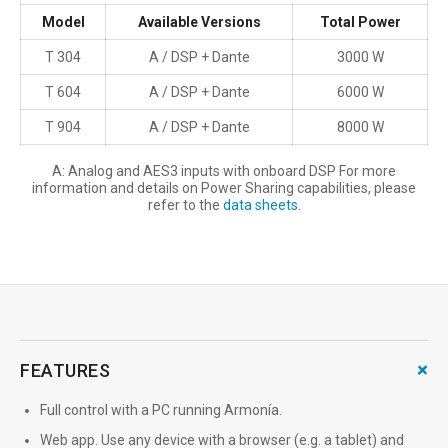
Model
Available Versions
Total Power
T 304
A / DSP + Dante
3000 W
T 604
A / DSP + Dante
6000 W
T 904
A / DSP + Dante
8000 W
A: Analog and AES3 inputs with onboard DSP For more
information and details on Power Sharing capabilities, please
refer to the
data sheets
.
+
FEATURES
Full control with a PC running Armonía.
Web app. Use any device with a browser (e.g. a tablet) and