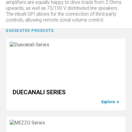
amplifiers are equally happy to drive loads from 2 Ohms
upwards, as well as 70/100 V distributed line speakers.
The inbuilt GPI allows for the connection of third-party
controls, allowing remote zonal volume control.
SUGGESTED PRODUCTS
DUECANALI SERIES
Explore
→