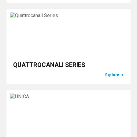
QUATTROCANALI SERIES
Explore
→