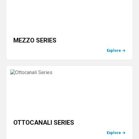
MEZZO SERIES
Explore
→
OTTOCANALI SERIES
Explore
→