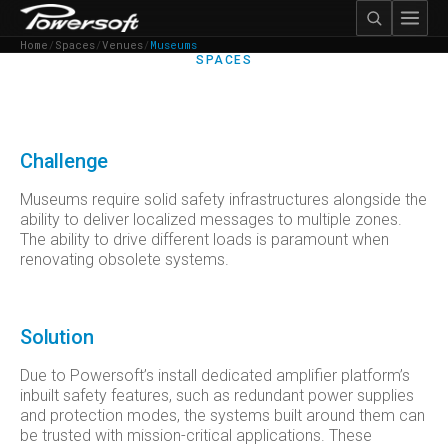
Home
/
Spaces
/
Venues
/
Museums
SPACES
MUSEUMS
Challenge
Museums require solid safety infrastructures alongside the
ability to deliver localized messages to multiple zones.
The ability to drive different loads is paramount when
renovating obsolete systems.
Solution
Due to Powersoft’s install dedicated amplifier platform’s
inbuilt safety features, such as redundant power supplies
and protection modes, the systems built around them can
be trusted with mission-critical applications. These