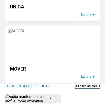
UNICA
Explore
→
MOVER
Explore
→
All case studies
→
RELATED CASE STUDIES