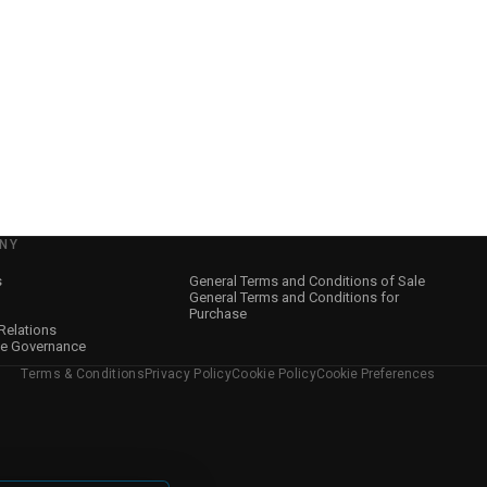
NY
s
General Terms and Conditions of Sale
General Terms and Conditions for
Purchase
 Relations
te Governance
Terms & Conditions
Privacy Policy
Cookie Policy
Cookie Preferences