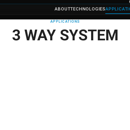
ABOUT
TECHNOLOGIES
APPLICAT
APPLICATIONS
3 WAY SYSTEM
→
Details