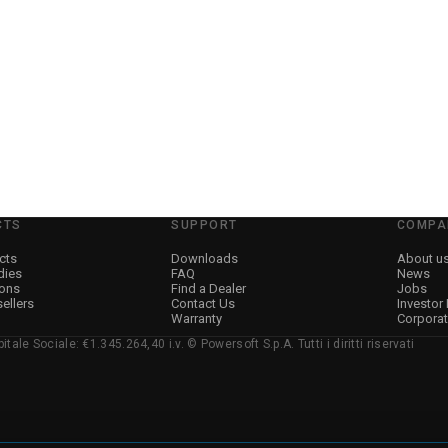
→
Details
CTS
SUPPORT
COMPA
cts
Downloads
About u
dies
FAQ
News
ions
Find a Dealer
Jobs
sellers
Contact Us
Investor
Warranty
Corpora
ale Sociale: €1.345.264,40 i.v. © Powersoft S.p.A. Tutti i diritti riservati