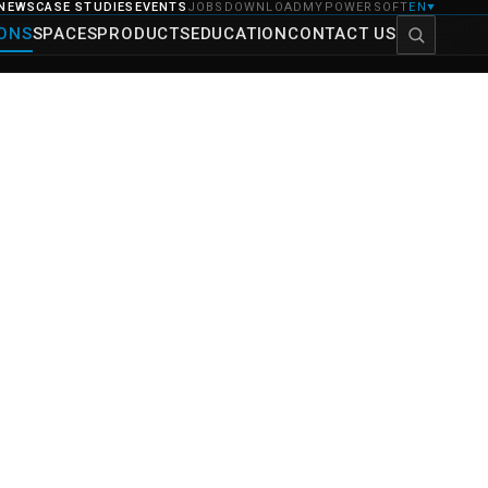
NEWS
CASE STUDIES
EVENTS
JOBS
DOWNLOAD
MYPOWERSOFT
EN
▼
IONS
SPACES
PRODUCTS
EDUCATION
CONTACT US