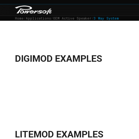
Home
/
Applications
/
OEM Active Speaker
/
3 Way System
DIGIMOD EXAMPLES
LITEMOD EXAMPLES