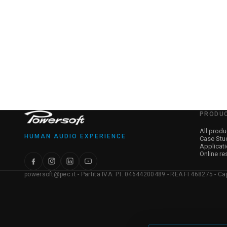
PRODU
All produ
HUMAN AUDIO EXPERIENCE
Case Stu
Applicat
Online re
powersoft@pec.it - Partita IVA: P.I. 04644200489 - REA FI 468275 - Capit