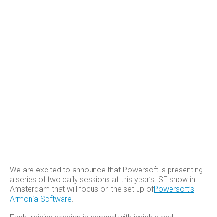
We are excited to announce that Powersoft is presenting
a series of two daily sessions at this year’s ISE show in
Amsterdam that will focus on the set up of
Powersoft’s
Armonía Software
.