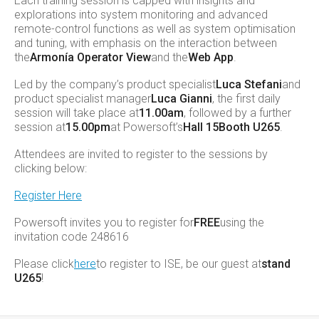
Each training session is capped with insights and
explorations into system monitoring and advanced
remote-control functions as well as system optimisation
and tuning, with emphasis on the interaction between
the
Armonía Operator View
and the
Web App
.
Led by the company’s product specialist
Luca Stefani
and
product specialist manager
Luca Gianni
, the first daily
session will take place at
11.00am
, followed by a further
session at
15.00pm
at Powersoft’s
Hall 15
Booth U265
.
Attendees are invited to register to the sessions by
clicking below:
Register Here
Powersoft invites you to register for
FREE
using the
invitation code 248616
Please click
here
to register to ISE, be our guest at
stand
U265
!