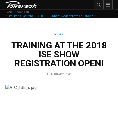
Home
/
Newsroom
/
Training at the 2018 ISE Show Registration open!
NEWS
TRAINING AT THE 2018
ISE SHOW
REGISTRATION OPEN!
31 JANUARY 2018