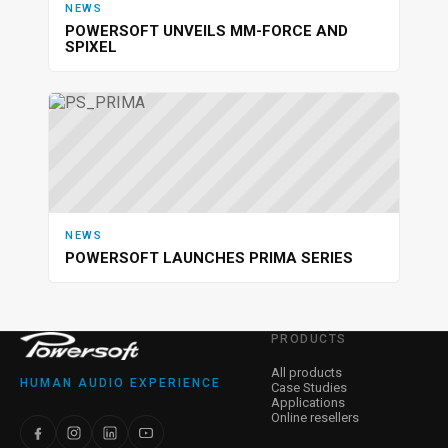
NEWS
POWERSOFT UNVEILS MM-FORCE AND
SPIXEL
NEWS
POWERSOFT LAUNCHES PRIMA SERIES
PRODUCTS
All products
HUMAN AUDIO EXPERIENCE
Case Studies
Applications
Online resellers