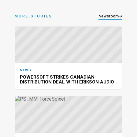
Newsroom
→
MORE STORIES
NEWS
POWERSOFT STRIKES CANADIAN
DISTRIBUTION DEAL WITH ERIKSON AUDIO