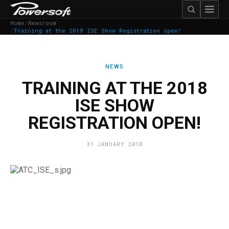
Home
/
Newsroom
/
Training at the 2018 ISE Show Registration open!
NEWS
TRAINING AT THE 2018
ISE SHOW
REGISTRATION OPEN!
31 JANUARY 2018