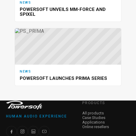
NEWS
POWERSOFT UNVEILS MM-FORCE AND
SPIXEL
NEWS
POWERSOFT LAUNCHES PRIMA SERIES
PRODUCTS
All products
HUMAN AUDIO EXPERIENCE
Case Studies
Applications
Online resellers