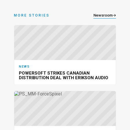
Newsroom
→
MORE STORIES
NEWS
POWERSOFT STRIKES CANADIAN
DISTRIBUTION DEAL WITH ERIKSON AUDIO