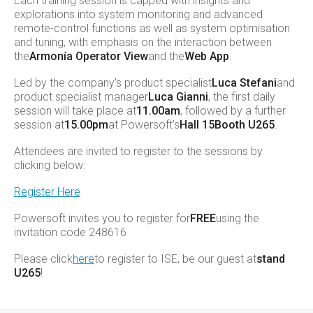
Each training session is capped with insights and
explorations into system monitoring and advanced
remote-control functions as well as system optimisation
and tuning, with emphasis on the interaction between
the
Armonía Operator View
and the
Web App
.
Led by the company’s product specialist
Luca Stefani
and
product specialist manager
Luca Gianni
, the first daily
session will take place at
11.00am
, followed by a further
session at
15.00pm
at Powersoft’s
Hall 15
Booth U265
.
Attendees are invited to register to the sessions by
clicking below:
Register Here
Powersoft invites you to register for
FREE
using the
invitation code 248616
Please click
here
to register to ISE, be our guest at
stand
U265
!