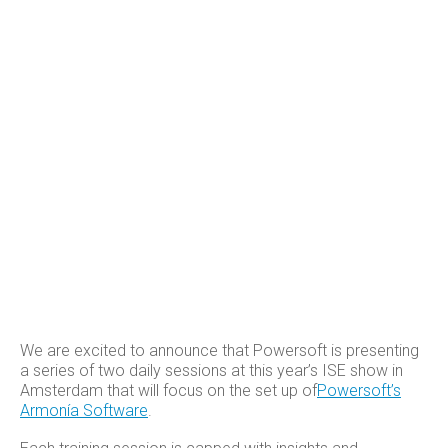
We are excited to announce that Powersoft is presenting
a series of two daily sessions at this year’s ISE show in
Amsterdam that will focus on the set up of
Powersoft’s
Armonía Software
.