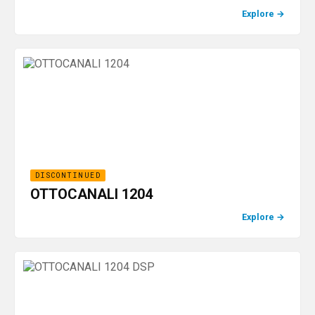
Explore
→
DISCONTINUED
OTTOCANALI 1204
Explore
→