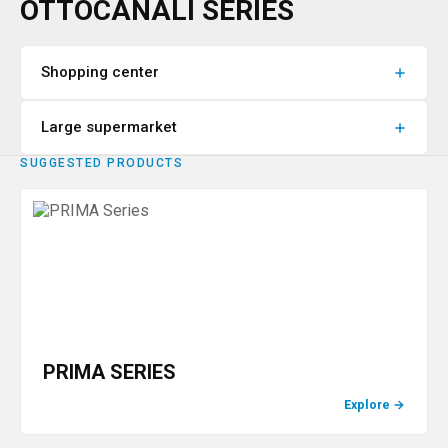
OTTOCANALI SERIES
Shopping center
Large supermarket
SUGGESTED PRODUCTS
PRIMA SERIES
Explore
→