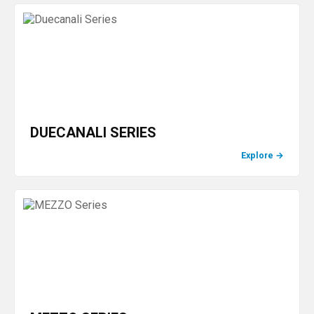
DUECANALI SERIES
Explore
→