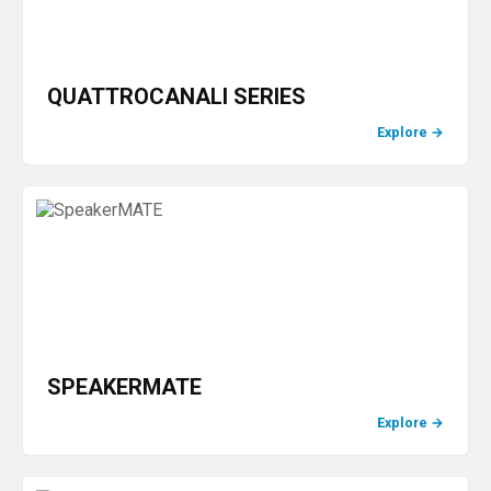
QUATTROCANALI SERIES
Explore
→
SPEAKERMATE
Explore
→