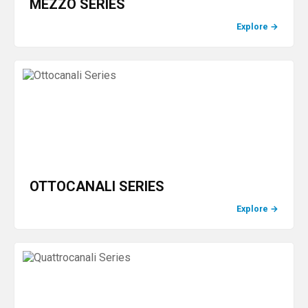
MEZZO SERIES
Explore
→
OTTOCANALI SERIES
Explore
→