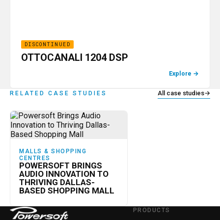
DISCONTINUED
OTTOCANALI 1204 DSP
Explore
→
All case studies
→
RELATED CASE STUDIES
MALLS & SHOPPING
CENTRES
POWERSOFT BRINGS
AUDIO INNOVATION TO
THRIVING DALLAS-
BASED SHOPPING MALL
PRODUCTS