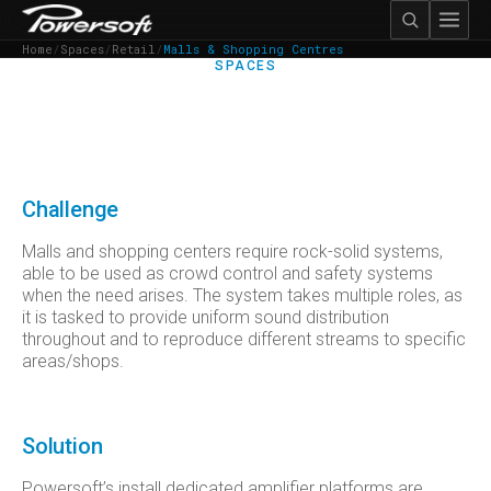
Home
/
Spaces
/
Retail
/
Malls & Shopping Centres
SPACES
MALLS & SHOPPING
CENTRES
Challenge
Malls and shopping centers require rock-solid systems,
able to be used as crowd control and safety systems
when the need arises. The system takes multiple roles, as
it is tasked to provide uniform sound distribution
throughout and to reproduce different streams to specific
areas/shops.
Solution
Powersoft’s install dedicated amplifier platforms are