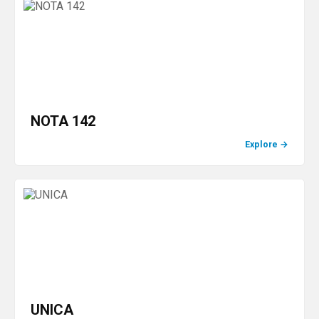
NOTA 142
Explore
→
UNICA