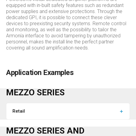
equipped with in-built safety features such as redundant
power supplies and extensive protections. Through the
dedicated GPI, it is possible to connect these clever
devices to preexisting security systems. Remote control
and monitoring, as well as the possibility to tailor the
Armonía interface to avoid tampering by unauthorized
personnel, makes the install line the perfect partner
covering all sound amplification needs.
Application Examples
MEZZO SERIES
Retail
MEZZO SERIES AND