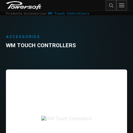
Products
/
Accessories
/
WM Touch Controllers
ACCESSORIES
WM TOUCH CONTROLLERS