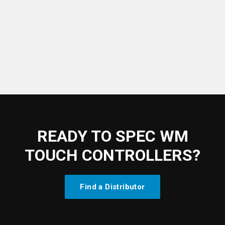
→
Watch the tutorial
READY TO SPEC WM
TOUCH CONTROLLERS?
Find a Distributor