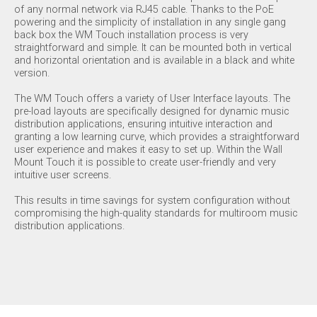
of any normal network via RJ45 cable. Thanks to the PoE
powering and the simplicity of installation in any single gang
back box the WM Touch installation process is very
straightforward and simple. It can be mounted both in vertical
and horizontal orientation and is available in a black and white
version.
The WM Touch offers a variety of User Interface layouts. The
pre-load layouts are specifically designed for dynamic music
distribution applications, ensuring intuitive interaction and
granting a low learning curve, which provides a straightforward
user experience and makes it easy to set up. Within the Wall
Mount Touch it is possible to create user-friendly and very
intuitive user screens.
This results in time savings for system configuration without
compromising the high-quality standards for multiroom music
distribution applications.