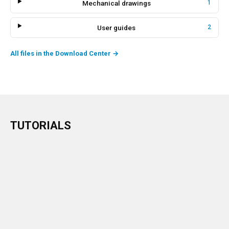
Mechanical drawings
1
User guides
2
All files in the Download Center
→
TUTORIALS
→
Watch the tutorial