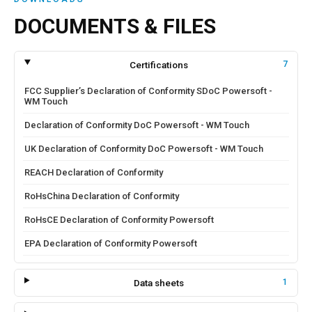
DOCUMENTS & FILES
Certifications
7
FCC Supplier’s Declaration of Conformity SDoC Powersoft -
WM Touch
Declaration of Conformity DoC Powersoft - WM Touch
UK Declaration of Conformity DoC Powersoft - WM Touch
REACH Declaration of Conformity
RoHsChina Declaration of Conformity
RoHsCE Declaration of Conformity Powersoft
EPA Declaration of Conformity Powersoft
Data sheets
1