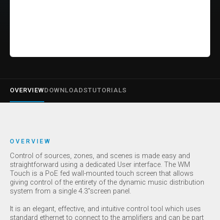
OVERVIEW
DOWNLOADS
TUTORIALS
OVERVIEW
Control of sources, zones, and scenes is made easy and
straightforward using a dedicated User interface. The WM
Touch is a PoE fed wall-mounted touch screen that allows
giving control of the entirety of the dynamic music distribution
system from a single 4.3’’screen panel.
It is an elegant, effective, and intuitive control tool which uses
standard ethernet to connect to the amplifiers and can be part