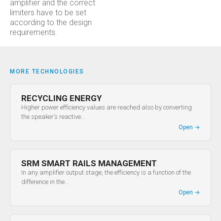
amplifier and the correct
limiters have to be set
according to the design
requirements.
MORE TECHNOLOGIES
RECYCLING ENERGY
Higher power efficiency values are reached also by converting
the speaker’s reactive...
Open
→
SRM SMART RAILS MANAGEMENT
In any amplifier output stage, the efficiency is a function of the
difference in the...
Open
→