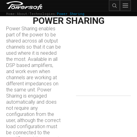
Home
/
About
/
Technologies
/
Power Sharing
POWER SHARING
Power Sharing enables
part of the power to be
shared across all output
channels so that it can be
used where it is needed
the most. Available in all
DSP based amplifiers,
and work​ even when
channels are working at
different impedances on
the same unit. Power
Sharing is engaged
automatically and does
not require any
configuration from the
user, although the correct
load configuration must
be connected to the