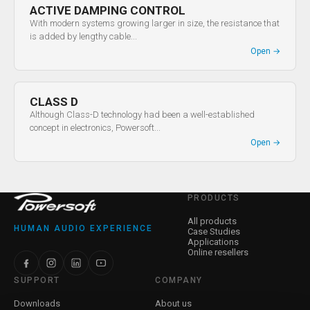
ACTIVE DAMPING CONTROL
With modern systems growing larger in size, the resistance that
is added by lengthy cable...
Open
→
CLASS D
Although Class-D technology had been a well-established
concept in electronics, Powersoft...
Open
→
PRODUCTS
All products
HUMAN AUDIO EXPERIENCE
Case Studies
Applications
Online resellers
SUPPORT
COMPANY
Downloads
About us