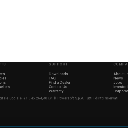
CTS
SUPPORT
COMPA
cts
Downloads
About u
dies
FAQ
News
ions
Find a Dealer
Jobs
sellers
Contact Us
Investor
Warranty
Corpora
ale Sociale: €1.345.264,40 i.v. © Powersoft S.p.A. Tutti i diritti riservati