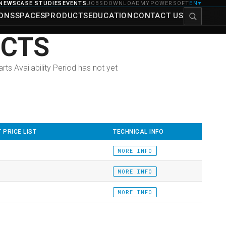
NEWS
CASE STUDIES
EVENTS
JOBS
DOWNLOAD
MYPOWERSOFT
EN
▼
IONS
SPACES
PRODUCTS
EDUCATION
CONTACT US
UCTS
ts Availability Period has not yet
 PRICE LIST
TECHNICAL INFO
MORE INFO
MORE INFO
MORE INFO