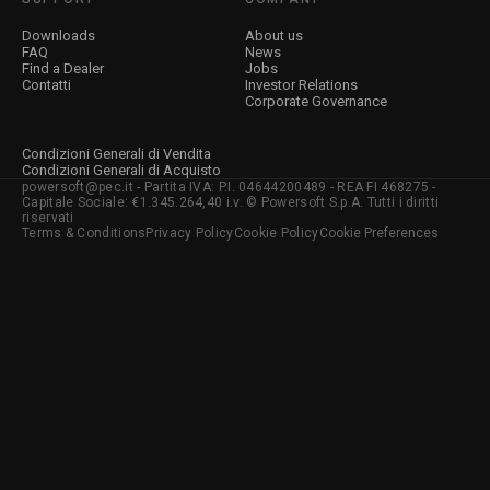
Downloads
About us
FAQ
News
Find a Dealer
Jobs
Contatti
Investor Relations
Corporate Governance
Condizioni Generali di Vendita
Condizioni Generali di Acquisto
powersoft@pec.it - Partita IVA: P.I. 04644200489 - REA FI 468275 -
Capitale Sociale: €1.345.264,40 i.v. © Powersoft S.p.A. Tutti i diritti
riservati
Terms & Conditions
Privacy Policy
Cookie Policy
Cookie Preferences