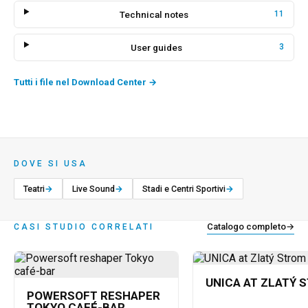
Technical notes
11
User guides
3
Tutti i file nel Download Center
→
DOVE SI USA
Teatri
→
Live Sound
→
Stadi e Centri Sportivi
→
Catalogo completo
→
CASI STUDIO CORRELATI
UNICA AT ZLATÝ 
POWERSOFT RESHAPER
TOKYO CAFÉ-BAR