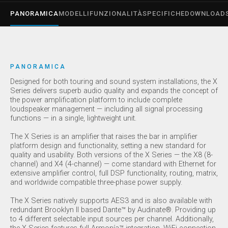
PANORAMICA
MODELLI
FUNZIONALITÀ
SPECIFICHE
DOWNLOAD
PANORAMICA
Designed for both touring and sound system installations, the X
Series delivers superb audio quality and expands the concept of
the power amplification platform to include complete
loudspeaker management — including all signal processing
functions — in a single, lightweight unit.
The X Series is an amplifier that raises the bar in amplifier
platform design and functionality, setting a new standard for
quality and usability. Both versions of the X Series — the X8 (8-
channel) and X4 (4-channel) — come standard with Ethernet for
extensive amplifier control, full DSP functionality, routing, matrix,
and worldwide compatible three-phase power supply.
The X Series natively supports AES3 and is also available with
redundant Brooklyn II based Dante™ by Audinate®. Providing up
to 4 different selectable input sources per channel. Additionally,