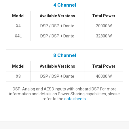
Questo contenuto è ospitato da terzi e si carica solo dopo il
4 Channel
consenso alla finalità Funzionali (Experience).
Model
Available Versions
Total Power
Consenti e mostra
Preferenze cookie
X4
DSP / DSP + Dante
20000 W
X4L
DSP / DSP + Dante
32800 W
8 Channel
Model
Available Versions
Total Power
X8
DSP / DSP + Dante
40000 W
DSP: Analog and AES3 inputs with onboard DSP For more
information and details on Power Sharing capabilities, please
refer to the
data sheets
.