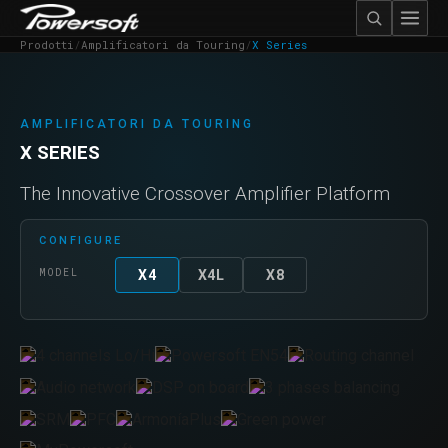
Prodotti
/
Amplificatori da Touring
/
X Series
AMPLIFICATORI DA TOURING
X SERIES
The Innovative Crossover Amplifier Platform
CONFIGURE
MODEL
X4
X4L
X8