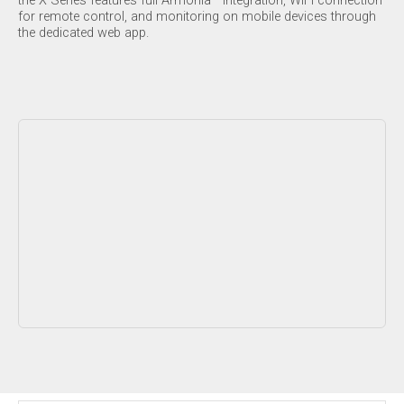
the X Series features full Armonía™ integration, WiFi connection
for remote control, and monitoring on mobile devices through
the dedicated web app.
Contenuto bloccato