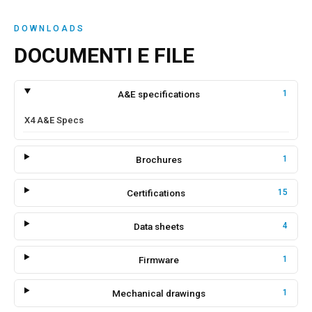
DOWNLOADS
DOCUMENTI E FILE
A&E specifications
1
X4 A&E Specs
Brochures
1
Certifications
15
Data sheets
4
Firmware
1
Mechanical drawings
1