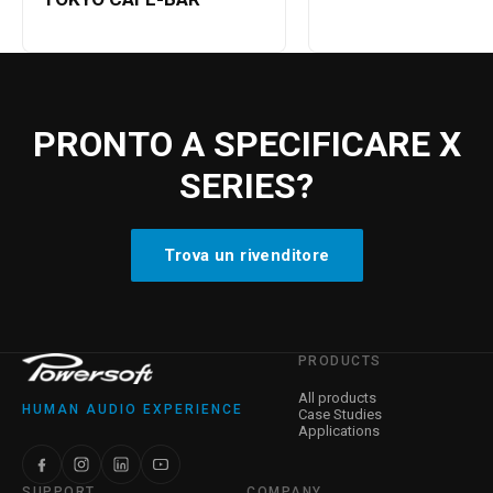
PRONTO A SPECIFICARE X
SERIES?
Trova un rivenditore
PRODUCTS
All products
HUMAN AUDIO EXPERIENCE
Case Studies
Applications
SUPPORT
COMPANY