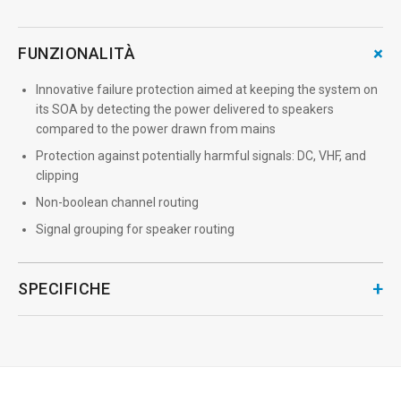
+
FUNZIONALITÀ
Innovative failure protection aimed at keeping the system on
its SOA by detecting the power delivered to speakers
compared to the power drawn from mains
Protection against potentially harmful signals: DC, VHF, and
clipping
Non-boolean channel routing
Signal grouping for speaker routing
+
SPECIFICHE