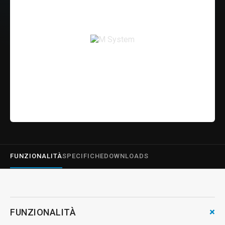
FUNZIONALITÀ
SPECIFICHE
DOWNLOADS
+
FUNZIONALITÀ