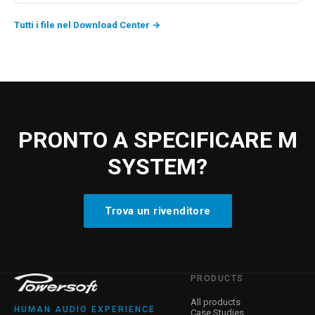
Tutti i file nel Download Center
→
PRONTO A SPECIFICARE M
SYSTEM?
Trova un rivenditore
PRODUCTS
All products
HUMAN AUDIO EXPERIENCE
Case Studies