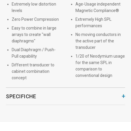
Extremely low distortion
Age-Usage independent
levels
Magnetic Compliance®
Zero Power Compression
Extremely High SPL
performances
Easy to combine in large
arrays to create "wall
No moving conductors in
diaphragms"
the active part of the
transducer
Dual Diaphragm / Push-
Pull capability
1/20 of Neodymium usage
for the same SPL in
Different transducer to
comparison to
cabinet combination
conventional design
concept
+
SPECIFICHE