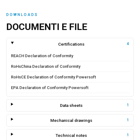
DOWNLOADS
DOCUMENTI E FILE
Certifications
4
REACH Declaration of Conformity
RoHsChina Declaration of Conformity
RoHsCE Declaration of Conformity Powersoft
EPA Declaration of Conformity Powersoft
Data sheets
1
Mechanical drawings
1
Technical notes
1