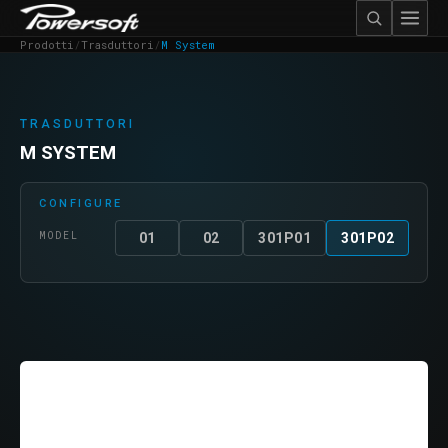
Prodotti
/
Trasduttori
/
M System
TRASDUTTORI
M SYSTEM
CONFIGURE
MODEL
01
02
301P01
301P02