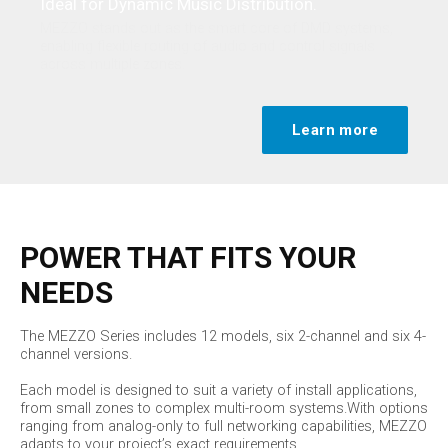
Ideal for Dynamic Music Distribution.
MEZZO stands out as the smart core of DMD systems,
enabling flexible routing of audio and control signals
across multiple zones.
Learn more
POWER THAT FITS YOUR
NEEDS
The MEZZO Series includes 12 models, six 2-channel and six 4-
channel versions.
Each model is designed to suit a variety of install applications,
from small zones to complex multi-room systems.With options
ranging from analog-only to full networking capabilities, MEZZO
adapts to your project’s exact requirements.