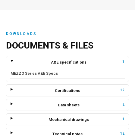
DOWNLOADS
DOCUMENTS & FILES
A&E specifications
1
MEZZO Series A&E Specs
Certifications
12
Data sheets
2
Mechanical drawings
1
Technical notes
12