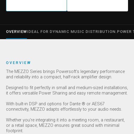
OVERVIEW
IDEAL FOR DYNAMIC MUSIC DISTRIBUTION.
POWER 
OVERVIEW
The MEZZO Series brings Powersoft’s legendary performance
and reliability into a compact, half-rack amplifier design.
Designed to fit perfectly in small and medium-sized installations,
it offers versatile Power Sharing and easy remote management.
With built-in DSP and options for Dante ® or AES67
connectivity, MEZZO adapts effortlessly to your audio needs.
Whether you’re integrating it into a meeting room, a restaurant,
or a retail space, MEZZO ensures great sound with minimal
footprint.