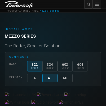
Products
/
Install Amps
/
MEZZO Series
INSTALL AMPS
MEZZO SERIES
The Better, Smaller Solution
CONFIGURE
322
324
602
604
MODEL
320 W
320 W
600 W
600 W
VERSION
A
A+
AD