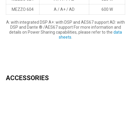
MEZZO 604
A / A+ / AD
600 W
A: with integrated DSP A+: with DSP and AES67 support AD: with
DSP and Dante ® /AES67 support For more information and
details on Power Sharing capabilities, please refer to the
data
sheets
.
ACCESSORIES
INCLUDED