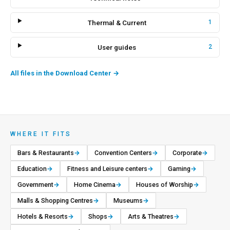
Thermal & Current
1
User guides
2
All files in the Download Center
→
WHERE IT FITS
Bars & Restaurants
→
Convention Centers
→
Corporate
→
Education
→
Fitness and Leisure centers
→
Gaming
→
Government
→
Home Cinema
→
Houses of Worship
→
Malls & Shopping Centres
→
Museums
→
Hotels & Resorts
→
Shops
→
Arts & Theatres
→