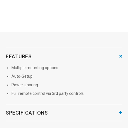
→
MORE INFO
+
FEATURES
Multiple mounting options
Auto-Setup
Power-sharing
Full remote control via 3rd party controls
+
SPECIFICATIONS