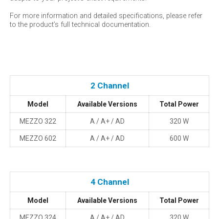
For more information and detailed specifications, please refer
to the product’s full technical documentation.
2 Channel
Model
Available Versions
Total Power
MEZZO 322
A / A+ / AD
320 W
MEZZO 602
A / A+ / AD
600 W
4 Channel
Model
Available Versions
Total Power
MEZZO 324
A / A+ / AD
320 W