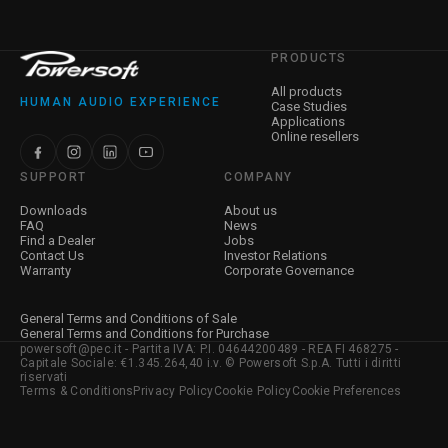
PRODUCTS
All products
HUMAN AUDIO EXPERIENCE
Case Studies
Applications
Online resellers
SUPPORT
COMPANY
Downloads
About us
FAQ
News
Find a Dealer
Jobs
Contact Us
Investor Relations
Warranty
Corporate Governance
General Terms and Conditions of Sale
General Terms and Conditions for Purchase
powersoft@pec.it - Partita IVA: P.I. 04644200489 - REA FI 468275 -
Capitale Sociale: €1.345.264,40 i.v. © Powersoft S.p.A. Tutti i diritti
riservati
Terms & Conditions
Privacy Policy
Cookie Policy
Cookie Preferences