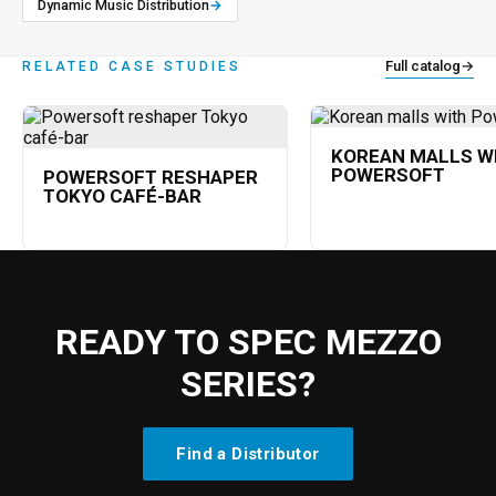
Dynamic Music Distribution
→
Full catalog
→
RELATED CASE STUDIES
KOREAN MALLS W
POWERSOFT
POWERSOFT RESHAPER
TOKYO CAFÉ-BAR
READY TO SPEC MEZZO
SERIES?
Find a Distributor