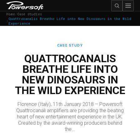
Home
/
Case studies
Quattrocanalis Breathe Life into New Dinosaurs in the Wild
/
Experience
CASE STUDY
QUATTROCANALIS
BREATHE LIFE INTO
NEW DINOSAURS IN
THE WILD EXPERIENCE
Florence (Italy), 11th January 2018 – Powersoft
Quattrocanali amplifiers are providing the beating
heart of new entertainment experience in the UK.
Created by the award-winning producers behind
the...