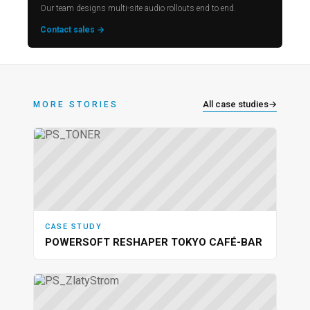
Our team designs multi-site audio rollouts end to end.
Contact sales →
All case studies
→
MORE STORIES
CASE STUDY
POWERSOFT RESHAPER TOKYO CAFÉ-BAR