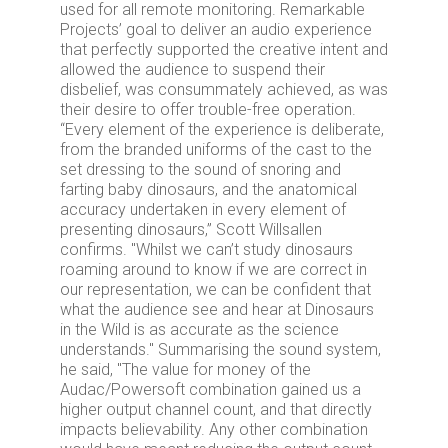
used for all remote monitoring. Remarkable
Projects’ goal to deliver an audio experience
that perfectly supported the creative intent and
allowed the audience to suspend their
disbelief, was consummately achieved, as was
their desire to offer trouble-free operation.
“Every element of the experience is deliberate,
from the branded uniforms of the cast to the
set dressing to the sound of snoring and
farting baby dinosaurs, and the anatomical
accuracy undertaken in every element of
presenting dinosaurs,” Scott Willsallen
confirms. "Whilst we can’t study dinosaurs
roaming around to know if we are correct in
our representation, we can be confident that
what the audience see and hear at Dinosaurs
in the Wild is as accurate as the science
understands." Summarising the sound system,
he said, "The value for money of the
Audac/Powersoft combination gained us a
higher output channel count, and that directly
impacts believability. Any other combination