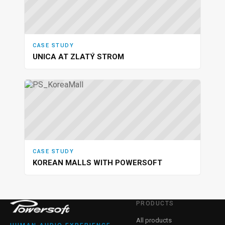
CASE STUDY
UNICA AT ZLATÝ STROM
CASE STUDY
KOREAN MALLS WITH POWERSOFT
PRODUCTS
All products