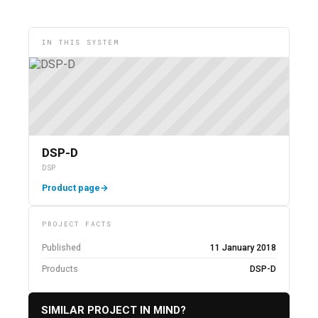
IN THIS SYSTEM
DSP-D
DSP
Product page
→
PROJECT FACTS
Published
11 January 2018
Products
DSP-D
SIMILAR PROJECT IN MIND?