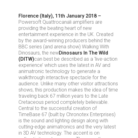
Florence (Italy), 11th January 2018 –
Powersoft Quattrocanali amplifiers are
providing the beating heart of new
entertainment experience in the UK. Created
by the award-winning producers behind the
BBC series (and arena show) Walking With
Dinosaurs, the new
Dinosaurs In The Wild
(DITW)
can best be described as a ‘live-action
experience’ which uses the latest in AV and
animatronic technology to generate a
walkthrough interactive spectacle for the
audience. Unlike many other visitor attractions
shows, this production makes the idea of time
traveling back 67 million years to the Late
Cretaceous period completely believable.
Central to the successful creation of
TimeBase 67 (built by Chronotex Enterprises)
is the sound and lighting design along with
cutting-edge animatronics and the very latest
in 3D AV technology. The accent is on