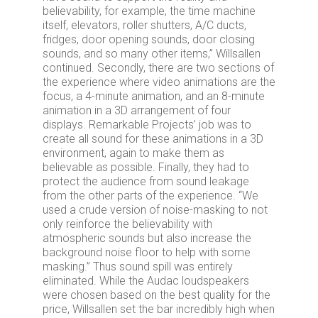
believability, for example, the time machine
itself, elevators, roller shutters, A/C ducts,
fridges, door opening sounds, door closing
sounds, and so many other items,” Willsallen
continued. Secondly, there are two sections of
the experience where video animations are the
focus, a 4-minute animation, and an 8-minute
animation in a 3D arrangement of four
displays. Remarkable Projects’ job was to
create all sound for these animations in a 3D
environment, again to make them as
believable as possible. Finally, they had to
protect the audience from sound leakage
from the other parts of the experience. “We
used a crude version of noise-masking to not
only reinforce the believability with
atmospheric sounds but also increase the
background noise floor to help with some
masking.” Thus sound spill was entirely
eliminated. While the Audac loudspeakers
were chosen based on the best quality for the
price, Willsallen set the bar incredibly high when