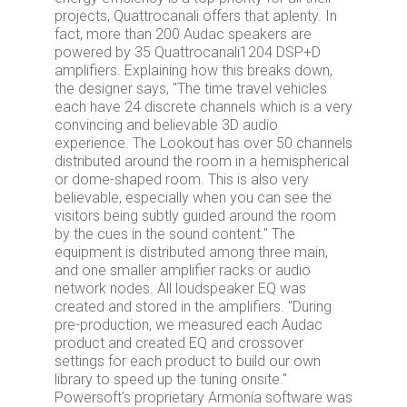
projects, Quattrocanali offers that aplenty. In
fact, more than 200 Audac speakers are
powered by 35 Quattrocanali1204 DSP+D
amplifiers. Explaining how this breaks down,
the designer says, "The time travel vehicles
each have 24 discrete channels which is a very
convincing and believable 3D audio
experience. The Lookout has over 50 channels
distributed around the room in a hemispherical
or dome-shaped room. This is also very
believable, especially when you can see the
visitors being subtly guided around the room
by the cues in the sound content." The
equipment is distributed among three main,
and one smaller amplifier racks or audio
network nodes. All loudspeaker EQ was
created and stored in the amplifiers. "During
pre-production, we measured each Audac
product and created EQ and crossover
settings for each product to build our own
library to speed up the tuning onsite."
Powersoft’s proprietary Armonía software was