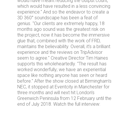
would have meant reducing the output count,
which would have resulted in a less convincing
experience." And so the endeavor to create a
3D 360° soundscape has been a feat of
genius. "Our clients are extremely happy, 18
months ago sound was the greatest risk on
the project, now it has become the immersive
glue that, combined with the work of FRD,
maintains the believability. Overall, it’s a brilliant
experience and the reviews on TripAdvisor
seem to agree." Creative Director Tim Haines
supports this wholeheartedly. "The result has
worked wonderfully; we have an experiential
space like nothing anyone has seen or heard
before." After the show closed at Birmingham’s
NEC, it stopped at Eventcity in Manchester for
three months and will next hit London’s
Greenwich Peninsula from 12 February until the
end of July 2018. Watch the full interview: