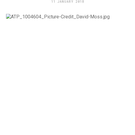
11 JANUARY 2018