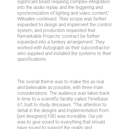
significant beast requiring complex integration
into the audio replay and the triggering and
synchronization of lighting and video content,"
Willsallen continued. Their scope was further
expanded to design and implement the control
system, and production requested that
Remarkable Projects’ contract be further
expanded into a turnkey arrangement. They
worked with Autograph as their subcontractor
who supplied and installed the systems to their
specifications.
The overall theme was to make this as real
and believable as possible, with three main
considerations. The audience was taken back
in time to a scientific facility called TimeBase
67, built to study dinosaurs. “The attention to
detail in the designs and implementation from
[set designers] FRD was incredible. Our job
was to give sound to everything that should
have sound to support the reality and