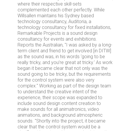
where their respective skill-sets
complemented each other perfectly. While
Willsallen maintains his Sydney based
technology consultancy, Auditoria, a
technology consultancy for fixed installations,
Remarkable Projects is a sound design
consultancy for events and exhibitions.
Reports the Australian, "I was asked by a long-
term client and friend to get involved [in DITW]
as the sound was, in his words ‘going to be
really tricky, and you’re great at tricky.' As work
began it became clear that not only was the
sound going to be tricky, but the requirements
for the control system were also very
complex." Working as part of the design team
to understand the creative intent of the
experience, their scope was expanded to
include sound design content creation to
make sounds for all animatronics, video
animations, and background atmospheric
sounds. "Shortly into the project, it became
clear that the control system would be a