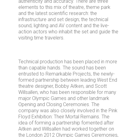
authenticity and accuracy. There are three
elements to this mix of theatre, theme park
and the latest scientific research: the
infrastructure and set design; the technical
sound, lighting and AV content and the live-
action actors who inhabit the set and guide the
visiting time travelers.
Technical production has been placed in more
than capable hands. The sound has been
entrusted to Remarkable Projects, the newly-
formed partnership between leading West End
theatre designer, Bobby Aitken, and Scott
Willsallen, who has been responsible for many
major Olympic Games and other landmark
Opening and Closing Ceremonies. The
company was also closely involved in the Pink
Floyd Exhibition: Their Mortal Remains. The
idea of forming a partnership fomented after
Aitken and Willsallen had worked together on
the London 2012 Olympic Games Ceremonies,