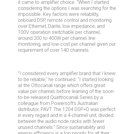
it came to amplifier choice. “When I started
considering the options I was searching for the
impossible. Key factors were reliability,
onboard DSP, remote control and monitoring
over Ethernet, Dante, low impedance, and
100V operation switchable per channel,
around 200 to 400W per channel, line
monitoring, and low-cost per channel given our
requirement of over 140 channels.
"I considered every amplifier brand that I knew
to be reliable," he continued. "I started looking
at the Ottocanali range which offers great
value per channel, before learning of the soon-
to-be-released Quattrocanali Series by a
colleague from Powersoft’s Australian
distributor, PAVT. The 1204 DSP+D was perfect
in every regard and in a 4-channel unit, divided
between the audio node racks with fewer
unused channels." Since sustainability and
energy efficiency is a top priority for all their