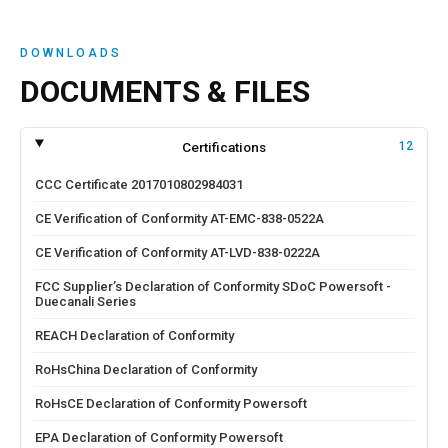
DOWNLOADS
DOCUMENTS & FILES
Certifications
12
CCC Certificate 2017010802984031
CE Verification of Conformity AT-EMC-838-0522A
CE Verification of Conformity AT-LVD-838-0222A
FCC Supplier’s Declaration of Conformity SDoC Powersoft -
Duecanali Series
REACH Declaration of Conformity
RoHsChina Declaration of Conformity
RoHsCE Declaration of Conformity Powersoft
EPA Declaration of Conformity Powersoft