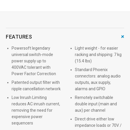
+
FEATURES
Powersoft legendary
Light weight - for easier
universal switch-mode
racking and shipping: 7 kg
power supply up to
(15.4 lbs)
400VAC tolerant with
Standard Phoenix
Power Factor Correction
connectors: analog audio
Patented output filter with
outputs, aux supply,
ripple cancellation network
alarms and GPIO
Low Inrush Limiting
Remotely switchable
reduces AC inrush current,
double input (main and
removing the need for
aux) per channel
expensive power
Direct drive either low
sequencers
impedance loads or 70V /