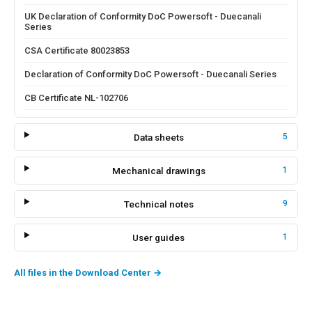
UK Declaration of Conformity DoC Powersoft - Duecanali
Series
CSA Certificate 80023853
Declaration of Conformity DoC Powersoft - Duecanali Series
CB Certificate NL-102706
Data sheets
5
Mechanical drawings
1
Technical notes
9
User guides
1
All files in the Download Center
→