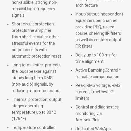
non-audible, strong, non-
architecture
musical high-frequency
Input/output independent
signals
equalizers per channel
Short circuit protection:
providing PEQ, raised
protects the amplifier
cosine, shelving IIR filters
from short circuit or other
as well as custom output
stressful events for the
FIR filters
output circuits with
Delay up to 100 ms for
automatic protection reset
time alignment
Long term limiter: protects
Active DampingControl™
the loudspeaker against
for cable compensation
steady long term RMS
(non-audio) signals, by
Peak, RMS voltage, RMS
reducing maximum output
current, TruePower™
limiters
Thermal protection: output
stages operating
Control and diagnostics
temperature up to 80 °C
monitoring via
(176 °F)
ArmoníaPlus
Temperature controlled
Dedicated WebApp