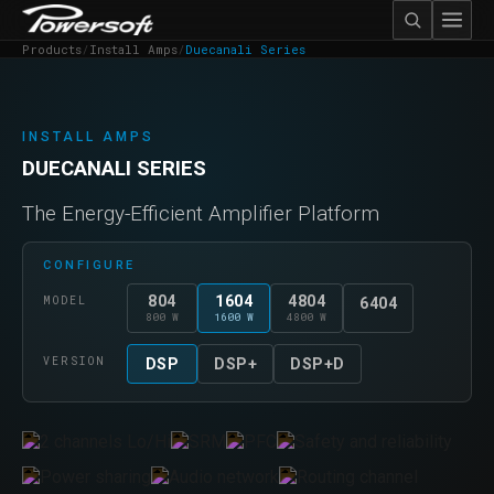
Products
/
Install Amps
/
Duecanali Series
INSTALL AMPS
DUECANALI SERIES
The Energy-Efficient Amplifier Platform
CONFIGURE
804
1604
4804
MODEL
6404
800 W
1600 W
4800 W
VERSION
DSP
DSP+
DSP+D