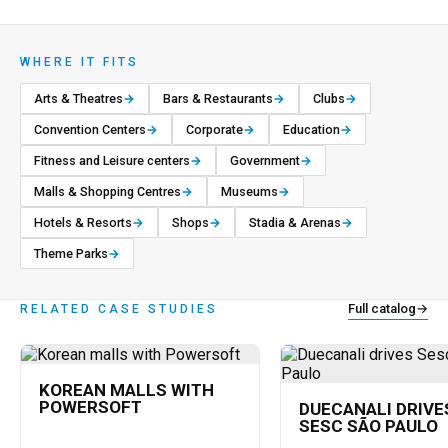
WHERE IT FITS
Arts & Theatres
→
Bars & Restaurants
→
Clubs
→
Convention Centers
→
Corporate
→
Education
→
Fitness and Leisure centers
→
Government
→
Malls & Shopping Centres
→
Museums
→
Hotels & Resorts
→
Shops
→
Stadia & Arenas
→
Theme Parks
→
Full catalog
→
RELATED CASE STUDIES
KOREAN MALLS WITH
POWERSOFT
DUECANALI DRIVE
SESC SÃO PAULO