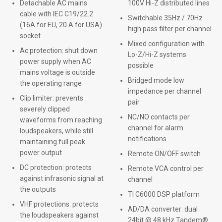
Detachable AC mains
100V Hi-Z distributed lines
cable with IEC C19/22.2
Switchable 35Hz / 70Hz
(16A for EU, 20 A for USA)
high pass filter per channel
socket
Mixed configuration with
Ac protection: shut down
Lo-Z/Hi-Z systems
power supply when AC
possible
mains voltage is outside
Bridged mode low
the operating range
impedance per channel
Clip limiter: prevents
pair
severely clipped
NC/NO contacts per
waveforms from reaching
channel for alarm
loudspeakers, while still
notifications
maintaining full peak
power output
Remote ON/OFF switch
DC protection: protects
Remote VCA control per
against infrasonic signal at
channel
the outputs
TI C6000 DSP platform
VHF protections: protects
AD/DA converter: dual
the loudspeakers against
24bit @ 48 kHz Tandem®