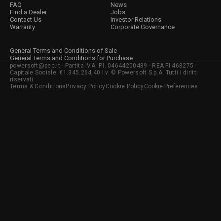
FAQ
News
Find a Dealer
Jobs
Contact Us
Investor Relations
Warranty
Corporate Governance
General Terms and Conditions of Sale
General Terms and Conditions for Purchase
powersoft@pec.it - Partita IVA: P.I. 04644200489 - REA FI 468275 -
Capitale Sociale: €1.345.264,40 i.v. © Powersoft S.p.A. Tutti i diritti
riservati
Terms & Conditions
Privacy Policy
Cookie Policy
Cookie Preferences