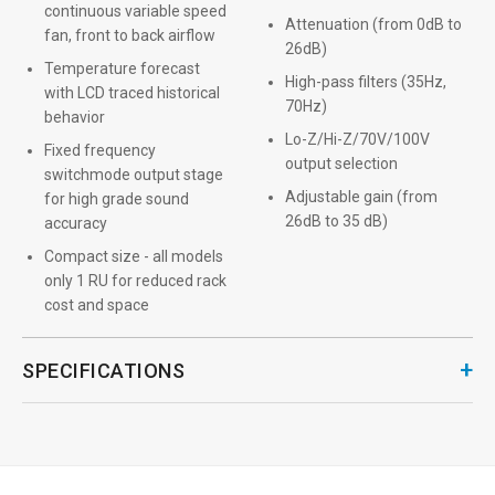
continuous variable speed
Attenuation (from 0dB to
fan, front to back airflow
26dB)
Temperature forecast
High-pass filters (35Hz,
with LCD traced historical
70Hz)
behavior
Lo-Z/Hi-Z/70V/100V
Fixed frequency
output selection
switchmode output stage
Adjustable gain (from
for high grade sound
26dB to 35 dB)
accuracy
Compact size - all models
only 1 RU for reduced rack
cost and space
+
SPECIFICATIONS