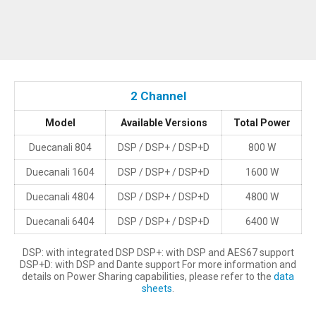
2 Channel
Model
Available Versions
Total Power
Duecanali 804
DSP / DSP+ / DSP+D
800 W
Duecanali 1604
DSP / DSP+ / DSP+D
1600 W
Duecanali 4804
DSP / DSP+ / DSP+D
4800 W
Duecanali 6404
DSP / DSP+ / DSP+D
6400 W
DSP: with integrated DSP DSP+: with DSP and AES67 support
DSP+D: with DSP and Dante support For more information and
details on Power Sharing capabilities, please refer to the
data
sheets
.