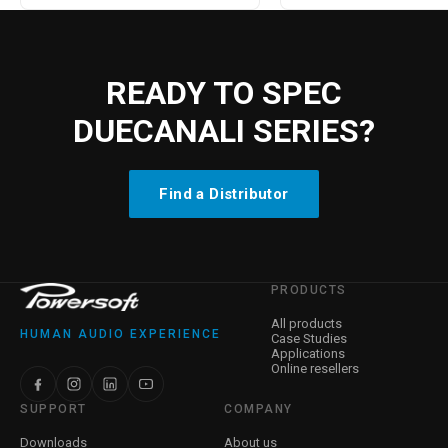
READY TO SPEC
DUECANALI SERIES?
Find a Distributor
PRODUCTS
All products
HUMAN AUDIO EXPERIENCE
Case Studies
Applications
Online resellers
SUPPORT
COMPANY
Downloads
About us