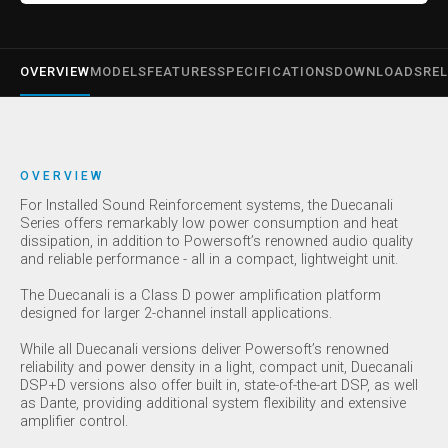
OVERVIEW
MODELS
FEATURES
SPECIFICATIONS
DOWNLOADS
REL
OVERVIEW
For Installed Sound Reinforcement systems, the Duecanali
Series offers remarkably low power consumption and heat
dissipation, in addition to Powersoft’s renowned audio quality
and reliable performance - all in a compact, lightweight unit.
The Duecanali is a Class D power amplification platform
designed for larger 2-channel install applications.
While all Duecanali versions deliver Powersoft’s renowned
reliability and power density in a light, compact unit, Duecanali
DSP+D versions also offer built in, state-of-the-art DSP, as well
as Dante, providing additional system flexibility and extensive
amplifier control.