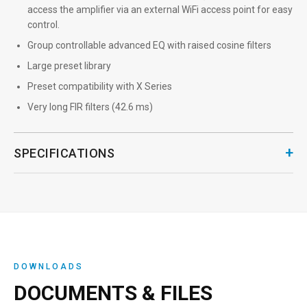
access the amplifier via an external WiFi access point for easy
control.
Group controllable advanced EQ with raised cosine filters
Large preset library
Preset compatibility with X Series
Very long FIR filters (42.6 ms)
+
SPECIFICATIONS
DOWNLOADS
DOCUMENTS & FILES