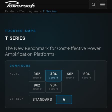
Products
/
Touring Amps
/
T Series
TOURING AMPS
T SERIES
The New Benchmark for Cost-Effective Power
Amplification Platforms
CONFIGURE
302
304
602
604
MODEL
3000 W
3000 W
6000 W
6000 W
902
904
8000 W
8000 W
VERSION
STANDARD
A