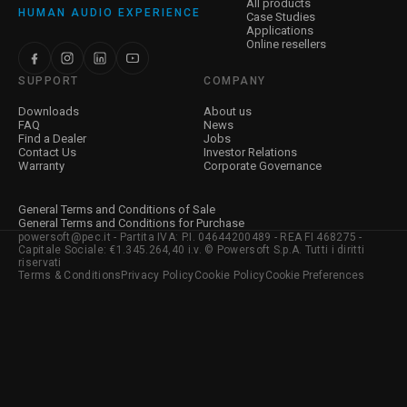
All products
HUMAN AUDIO EXPERIENCE
Case Studies
Applications
Online resellers
SUPPORT
COMPANY
Downloads
About us
FAQ
News
Find a Dealer
Jobs
Contact Us
Investor Relations
Warranty
Corporate Governance
General Terms and Conditions of Sale
General Terms and Conditions for Purchase
powersoft@pec.it - Partita IVA: P.I. 04644200489 - REA FI 468275 -
Capitale Sociale: €1.345.264,40 i.v. © Powersoft S.p.A. Tutti i diritti
riservati
Terms & Conditions
Privacy Policy
Cookie Policy
Cookie Preferences