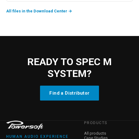
All files in the Download Center
→
READY TO SPEC M
SYSTEM?
Find a Distributor
PRODUCTS
All products
HUMAN AUDIO EXPERIENCE
Case Studies