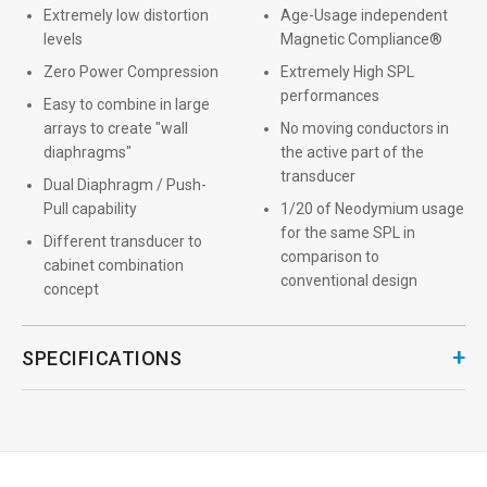
Extremely low distortion
Age-Usage independent
levels
Magnetic Compliance®
Zero Power Compression
Extremely High SPL
performances
Easy to combine in large
arrays to create "wall
No moving conductors in
diaphragms"
the active part of the
transducer
Dual Diaphragm / Push-
Pull capability
1/20 of Neodymium usage
for the same SPL in
Different transducer to
comparison to
cabinet combination
conventional design
concept
+
SPECIFICATIONS