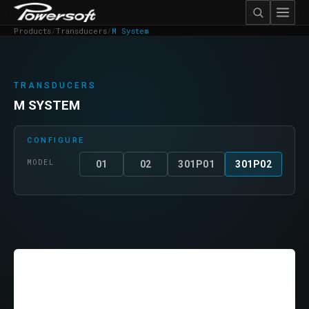
Products
/
Transducers
/
M System
TRANSDUCERS
M SYSTEM
CONFIGURE
MODEL
01
02
301P01
301P02