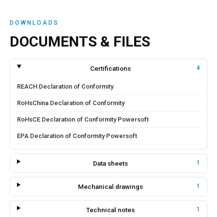
DOWNLOADS
DOCUMENTS & FILES
Certifications
4
REACH Declaration of Conformity
RoHsChina Declaration of Conformity
RoHsCE Declaration of Conformity Powersoft
EPA Declaration of Conformity Powersoft
Data sheets
1
Mechanical drawings
1
Technical notes
1