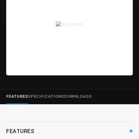
FEATURES
SPECIFICATIONS
DOWNLOADS
+
FEATURES