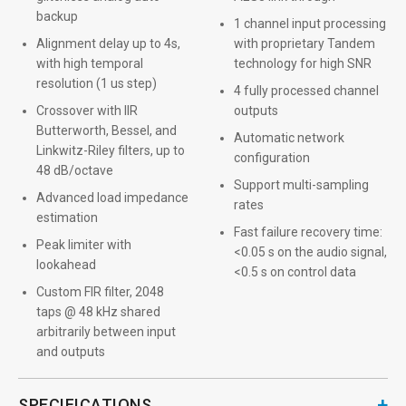
backup
1 channel input processing
Alignment delay up to 4s,
with proprietary Tandem
with high temporal
technology for high SNR
resolution (1 us step)
4 fully processed channel
Crossover with IIR
outputs
Butterworth, Bessel, and
Automatic network
Linkwitz-Riley filters, up to
configuration
48 dB/octave
Support multi-sampling
Advanced load impedance
rates
estimation
Fast failure recovery time:
Peak limiter with
<0.05 s on the audio signal,
lookahead
<0.5 s on control data
Custom FIR filter, 2048
taps @ 48 kHz shared
arbitrarily between input
and outputs
+
SPECIFICATIONS