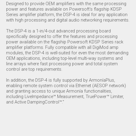
Designed to provide OEM amplifiers with the same processing
power and features available on Powersoft’s flagship KDSP
Series amplifier platform, the DSP-4 is ideal for any application
with high processing and digital audio networking requirements.
The DSP-4 is a 1-in/4-out advanced processing board
specifically designed to offer the features and processing
power available on the flagship Powersoft KDSP Series rack
amplifier platforms. Fully compatible with all DigiMod amp
modules, the DSP-4 is well-suited for even the most demanding
OEM applications, including top-level multi-way systems and
line arrays where fast processing power and total system
control are top requirements.
In addition, the DSP-4 is fully supported by ArmoníaPlus,
enabling remote system control via Ethernet (AESOP network)
and granting access to unique Armonía functionalities,
including LiveImpedance™ Measurement, TruePower™ Limiter,
and Active DampingControl™."