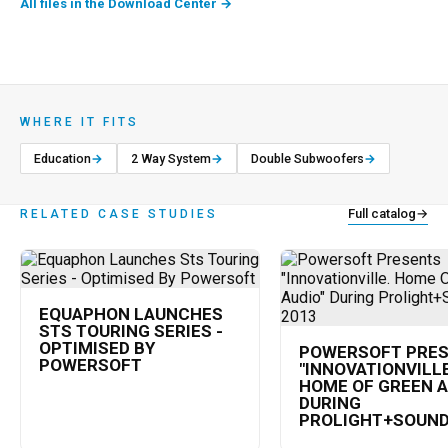
All files in the Download Center
→
WHERE IT FITS
Education
→
2 Way System
→
Double Subwoofers
→
Full catalog
→
RELATED CASE STUDIES
EQUAPHON LAUNCHES
STS TOURING SERIES -
OPTIMISED BY
POWERSOFT PRE
POWERSOFT
"INNOVATIONVILLE
HOME OF GREEN A
DURING
PROLIGHT+SOUND