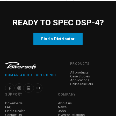
READY TO SPEC DSP-4?
Find a Distributor
PRODUCTS
All products
HUMAN AUDIO EXPERIENCE
Case Studies
Applications
Online resellers
SUPPORT
COMPANY
Downloads
About us
FAQ
News
Find a Dealer
Jobs
Contact Us
Investor Relations