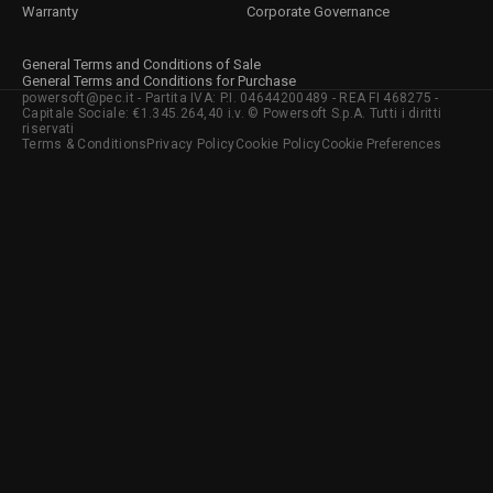
Warranty
Corporate Governance
General Terms and Conditions of Sale
General Terms and Conditions for Purchase
powersoft@pec.it - Partita IVA: P.I. 04644200489 - REA FI 468275 -
Capitale Sociale: €1.345.264,40 i.v. © Powersoft S.p.A. Tutti i diritti
riservati
Terms & Conditions
Privacy Policy
Cookie Policy
Cookie Preferences