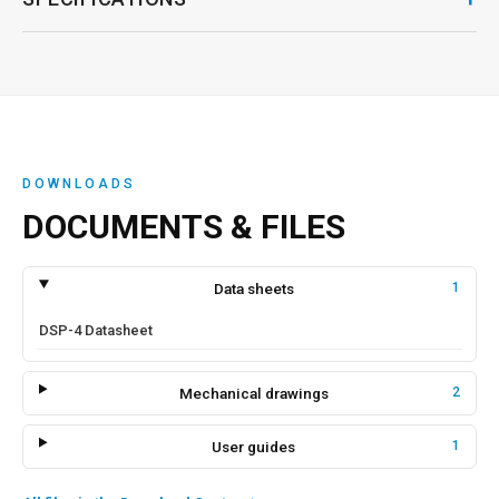
DOWNLOADS
DOCUMENTS & FILES
Data sheets
1
DSP-4 Datasheet
Mechanical drawings
2
User guides
1