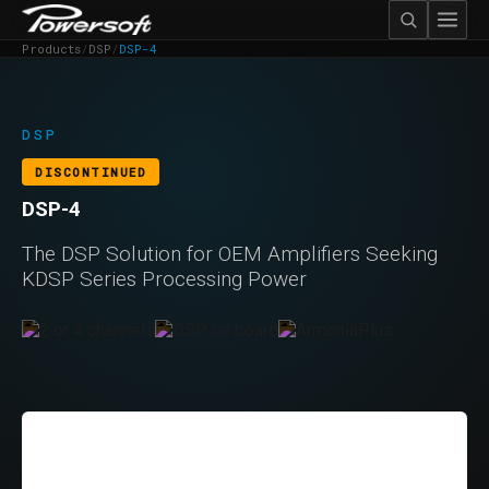
Products
/
DSP
/
DSP-4
DSP
DISCONTINUED
DSP-4
The DSP Solution for OEM Amplifiers Seeking
KDSP Series Processing Power