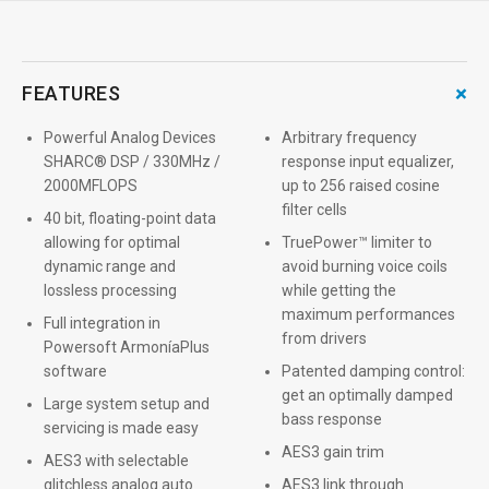
+
FEATURES
Powerful Analog Devices
Arbitrary frequency
SHARC® DSP / 330MHz /
response input equalizer,
2000MFLOPS
up to 256 raised cosine
filter cells
40 bit, floating-point data
allowing for optimal
TruePower™ limiter to
dynamic range and
avoid burning voice coils
lossless processing
while getting the
maximum performances
Full integration in
from drivers
Powersoft ArmoníaPlus
software
Patented damping control:
get an optimally damped
Large system setup and
bass response
servicing is made easy
AES3 gain trim
AES3 with selectable
glitchless analog auto
AES3 link through