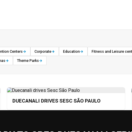
ntion Centers
→
Corporate
→
Education
→
Fitness and Leisure cen
nas
→
Theme Parks
→
DUECANALI DRIVES SESC SÃO PAULO