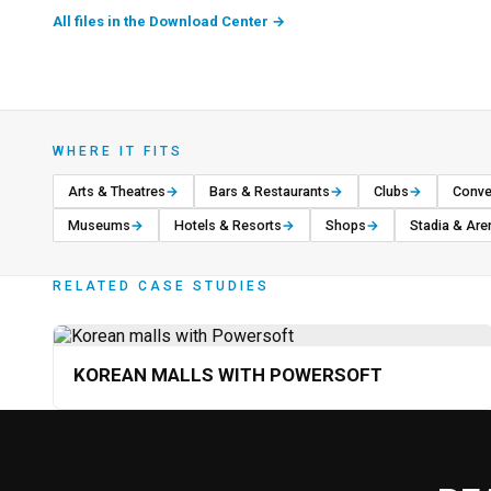
All files in the Download Center
→
WHERE IT FITS
Arts & Theatres
→
Bars & Restaurants
→
Clubs
→
Conve
Museums
→
Hotels & Resorts
→
Shops
→
Stadia & Are
RELATED CASE STUDIES
KOREAN MALLS WITH POWERSOFT