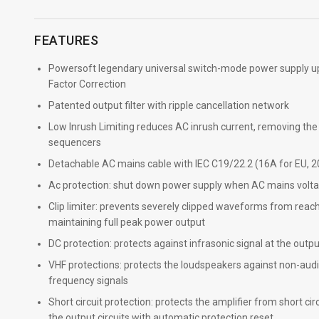
FEATURES
Powersoft legendary universal switch-mode power supply u
Factor Correction
Patented output filter with ripple cancellation network
Low Inrush Limiting reduces AC inrush current, removing th
sequencers
Detachable AC mains cable with IEC C19/22.2 (16A for EU, 2
Ac protection: shut down power supply when AC mains voltag
Clip limiter: prevents severely clipped waveforms from reachi
maintaining full peak power output
DC protection: protects against infrasonic signal at the outp
VHF protections: protects the loudspeakers against non-audi
frequency signals
Short circuit protection: protects the amplifier from short cir
the output circuits with automatic protection reset