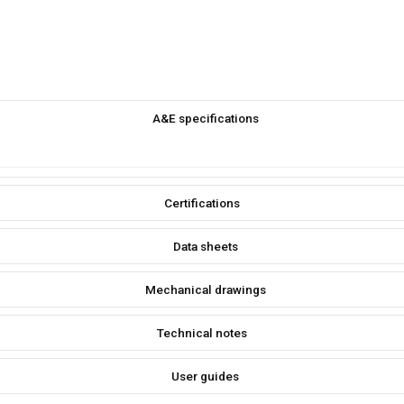
A&E specifications
Certifications
Data sheets
Mechanical drawings
Technical notes
User guides