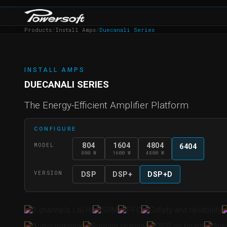
Products
/
Install Amps
/
Duecanali Series
INSTALL AMPS
DUECANALI SERIES
The Energy-Efficient Amplifier Platform
CONFIGURE
804
1604
4804
MODEL
6404
800 W
1600 W
4800 W
VERSION
DSP
DSP+
DSP+D