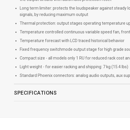
Long term limiter: protects the loudspeaker against steady
signals, by reducing maximum output
Thermal protection: output stages operating temperature up 
Temperature controlled continuous variable speed fan, front
Temperature forecast with LCD traced historical behavior
Fixed frequency switchmode output stage for high grade so
Compact size - all models only 1 RU for reduced rack cost a
Light weight - for easier racking and shipping: 7 kg (15.4 lbs)
Standard Phoenix connectors: analog audio outputs, aux sup
SPECIFICATIONS