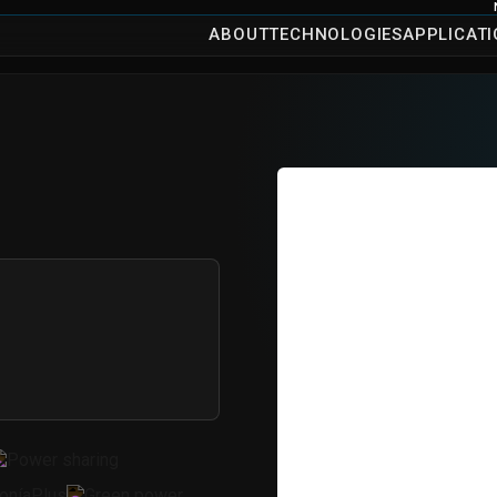
ABOUT
TECHNOLOGIES
APPLICAT