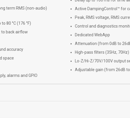
Delay up to 100 ms for time a
 long term RMS (non-audio)
Active DampingControl™ for 
Peak, RMS voltage, RMS curre
to 80 °C (176 °F)
Control and diagnostics monit
 to back airflow
Dedicated WebApp
Attenuation (from 0dB to 26d
und accuracy
High-pass filters (35Hz, 70Hz)
nd space
Lo-Z/Hi-Z/70V/100V output se
Adjustable gain (from 26dB to
ply, alarms and GPIO