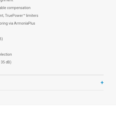
lignment
cable compensation
nt, TruePower™ limiters
oring via ArmoníaPlus
B)
lection
 35 dB)
+