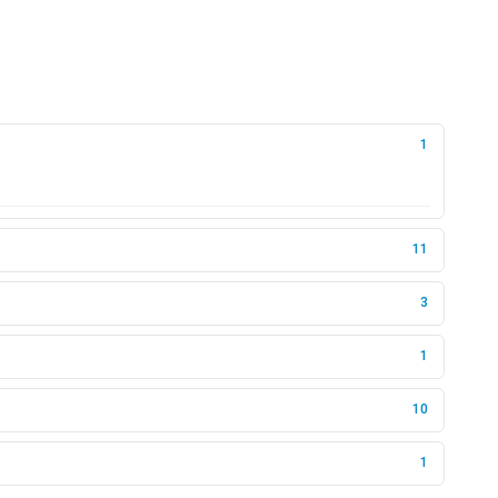
1
11
3
1
10
1