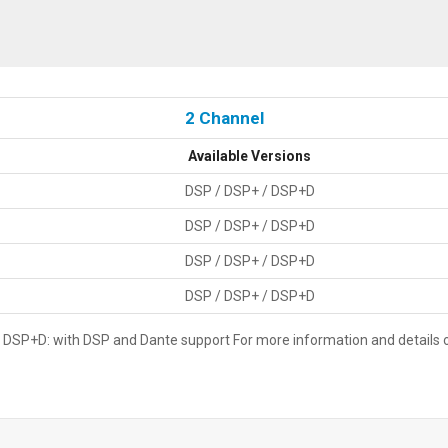
2 Channel
Available Versions
DSP / DSP+ / DSP+D
DSP / DSP+ / DSP+D
DSP / DSP+ / DSP+D
DSP / DSP+ / DSP+D
SP+D: with DSP and Dante support For more information and details on