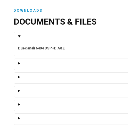
DOWNLOADS
DOCUMENTS & FILES
Duecanali 6404 DSP+D A&E