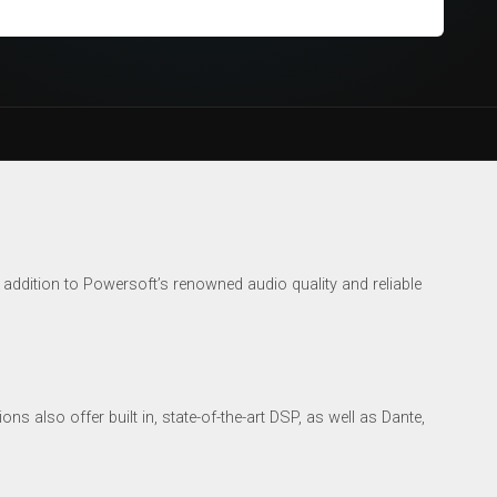
addition to Powersoft’s renowned audio quality and reliable
s also offer built in, state-of-the-art DSP, as well as Dante,