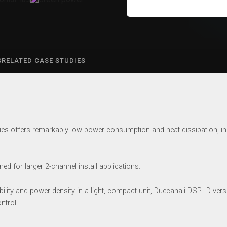
S
RELATED CASE STUDIES
es offers remarkably low power consumption and heat dissipation, in 
d for larger 2-channel install applications.
ility and power density in a light, compact unit, Duecanali DSP+D version
ntrol.