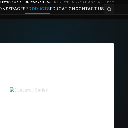
NEWS
CASE STUDIES
EVENTS
JOBS
DOWNLOAD
MYPOWERSOFT
EN
▼
IONS
SPACES
PRODUCTS
EDUCATION
CONTACT US