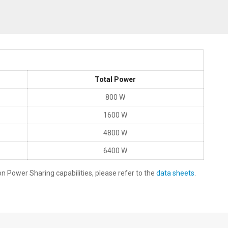
Total Power
800 W
1600 W
4800 W
6400 W
 Power Sharing capabilities, please refer to the
data sheets
.