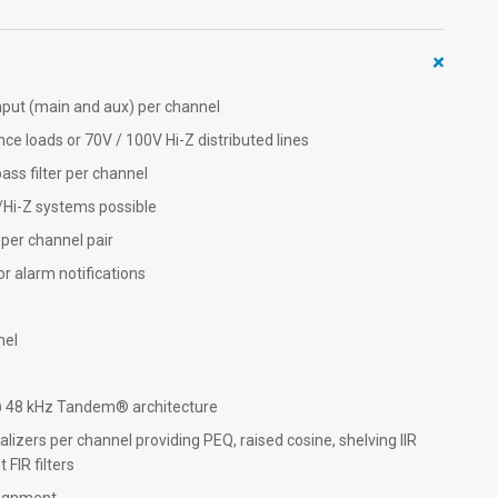
+
nput (main and aux) per channel
nce loads or 70V / 100V Hi-Z distributed lines
ss filter per channel
/Hi-Z systems possible
per channel pair
r alarm notifications
nel
@ 48 kHz Tandem® architecture
izers per channel providing PEQ, raised cosine, shelving IIR
 FIR filters