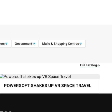
ters
→
Government
→
Malls & Shopping Centres
→
Full catalog
→
POWERSOFT SHAKES UP VR SPACE TRAVEL