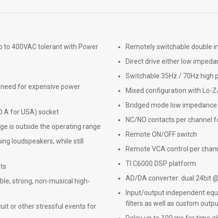
p to 400VAC tolerant with Power
Remotely switchable double i
Direct drive either low impeda
Switchable 35Hz / 70Hz high pa
e need for expensive power
Mixed configuration with Lo-Z
Bridged mode low impedance 
0 A for USA) socket
NC/NO contacts per channel fo
e is outside the operating range
Remote ON/OFF switch
ng loudspeakers, while still
Remote VCA control per chan
TI C6000 DSP platform
uts
AD/DA converter: dual 24bit 
ble, strong, non-musical high-
Input/output independent equal
filters as well as custom output
cuit or other stressful events for