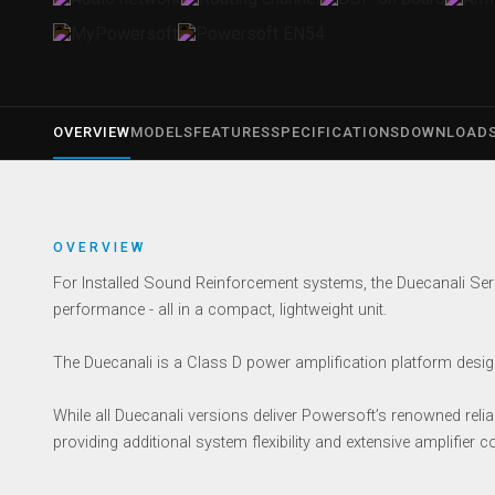
OVERVIEW
MODELS
FEATURES
SPECIFICATIONS
DOWNLOAD
OVERVIEW
For Installed Sound Reinforcement systems, the Duecanali Seri
performance - all in a compact, lightweight unit.
The Duecanali is a Class D power amplification platform designe
While all Duecanali versions deliver Powersoft’s renowned reliab
providing additional system flexibility and extensive amplifier co