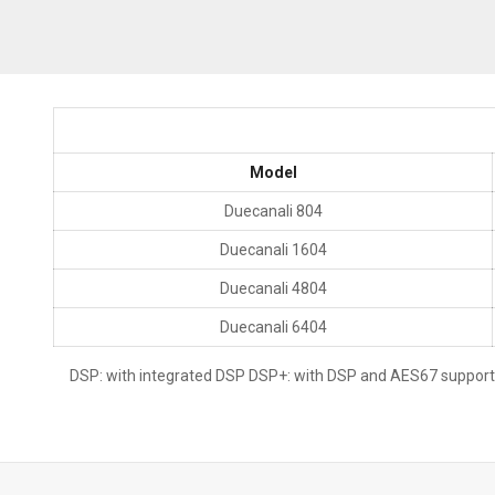
Model
Duecanali 804
Duecanali 1604
Duecanali 4804
Duecanali 6404
DSP: with integrated DSP DSP+: with DSP and AES67 support D