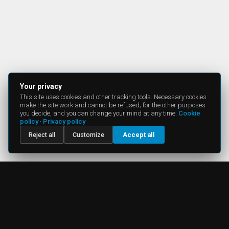
Your privacy
This site uses cookies and other tracking tools. Necessary cookies
make the site work and cannot be refused; for the other purposes
you decide, and you can change your mind at any time.
Cookie
policy
·
Privacy policy
Reject all
Customize
Accept all