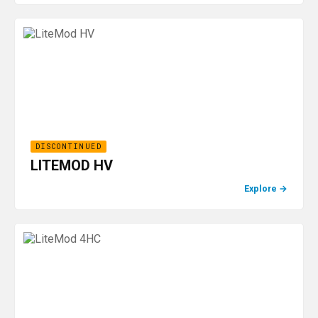
DISCONTINUED
LITEMOD HV
Explore
→