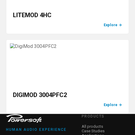
LITEMOD 4HC
Explore
→
DIGIMOD 3004PFC2
Explore
→
PRODUCTS
All products
HUMAN AUDIO EXPERIENCE
Case Studies