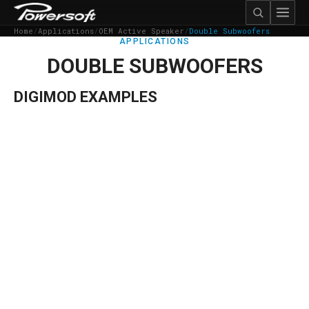
Home
/
Applications
/
OEM Active Speaker
/
Double Subwoofers
APPLICATIONS
DOUBLE SUBWOOFERS
DIGIMOD EXAMPLES
→
Details