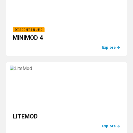
DISCONTINUED
MINIMOD 4
Explore
→
LITEMOD
Explore
→