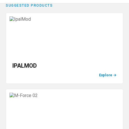
SUGGESTED PRODUCTS
IPALMOD
Explore
→