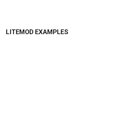
→
Details
LITEMOD EXAMPLES
→
Details