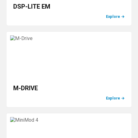
DSP-LITE EM
Explore
→
M-DRIVE
Explore
→