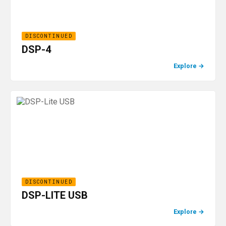
DISCONTINUED
DSP-4
Explore
→
DISCONTINUED
DSP-LITE USB
Explore
→