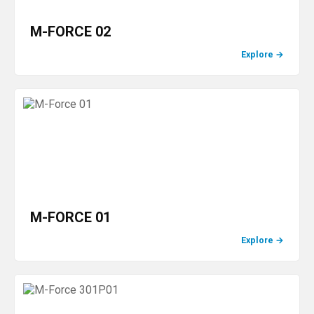
M-FORCE 02
Explore
→
M-FORCE 01
Explore
→