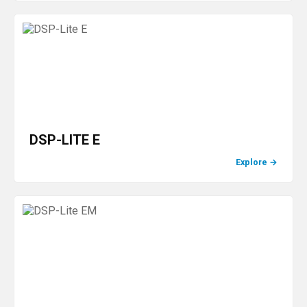
DSP-LITE E
Explore
→