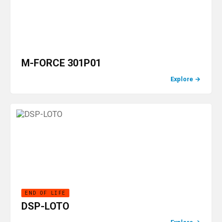
M-FORCE 301P01
Explore
→
END OF LIFE
DSP-LOTO