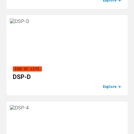
Explore
→
END OF LIFE
DSP-D
Explore
→