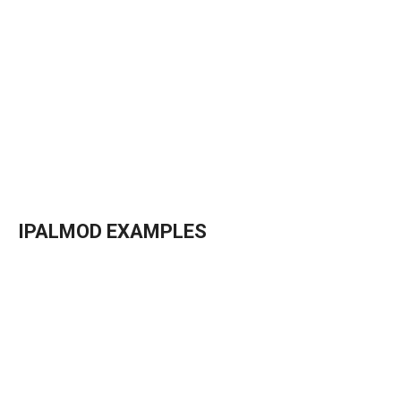
→
Details
→
Details
IPALMOD EXAMPLES
→
Details