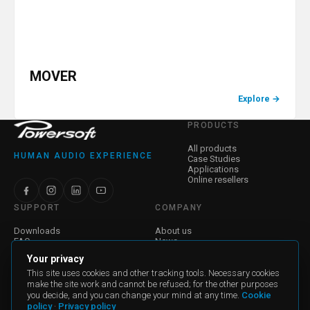
MOVER
Explore
→
PRODUCTS
All products
HUMAN AUDIO EXPERIENCE
Case Studies
Applications
Online resellers
SUPPORT
COMPANY
Downloads
About us
FAQ
News
Find a Dealer
Jobs
Your privacy
Contact Us
Investor Relations
Warranty
Corporate Governance
This site uses cookies and other tracking tools. Necessary cookies
make the site work and cannot be refused; for the other purposes
you decide, and you can change your mind at any time.
Cookie
General Terms and Conditions of Sale
policy
·
Privacy policy