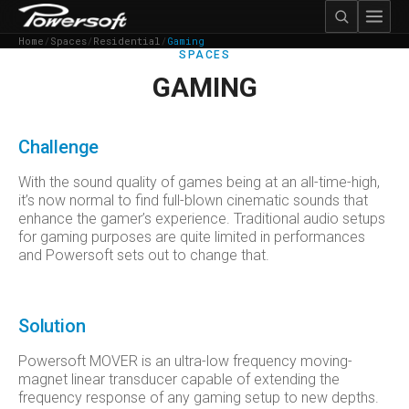
Home
/
Spaces
/
Residential
/
Gaming
SPACES
GAMING
Challenge
With the sound quality of games being at an all-time-high,
it’s now normal to find full-blown cinematic sounds that
enhance the gamer’s experience. Traditional audio setups
for gaming purposes are quite limited in performances
and Powersoft sets out to change that.
Solution
Powersoft MOVER is an ultra-low frequency moving-
magnet linear transducer capable of extending the
frequency response of any gaming setup to new depths.