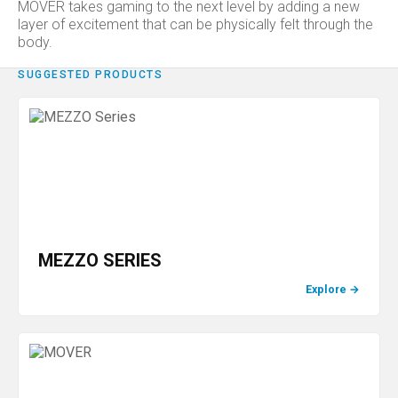
MOVER takes gaming to the next level by adding a new
layer of excitement that can be physically felt through the
body.
SUGGESTED PRODUCTS
MEZZO SERIES
Explore
→