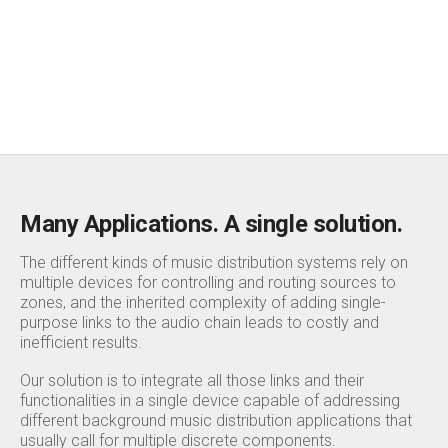
→
More info
Many Applications. A single solution.
The different kinds of music distribution systems rely on
multiple devices for controlling and routing sources to
zones, and the inherited complexity of adding single-
purpose links to the audio chain leads to costly and
inefficient results.
Our solution is to integrate all those links and their
functionalities in a single device capable of addressing
different background music distribution applications that
usually call for multiple discrete components.