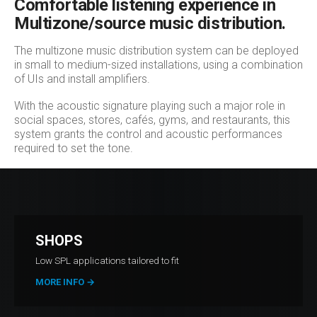
Comfortable listening experience in
Multizone/source music distribution.
The multizone music distribution system can be deployed
in small to medium-sized installations, using a combination
of UIs and install amplifiers.
With the acoustic signature playing such a major role in
social spaces, stores, cafés, gyms, and restaurants, this
system grants the control and acoustic performances
required to set the tone.
SHOPS
Low SPL applications tailored to fit
MORE INFO
→