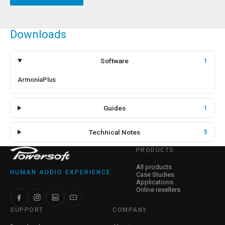
Downloads
Software
1
ArmoníaPlus
Guides
1
Technical Notes
5
PRODUCTS
All products
HUMAN AUDIO EXPERIENCE
Case Studies
Applications
Online resellers
SUPPORT
COMPANY