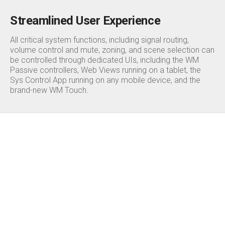
Streamlined User Experience
All critical system functions, including signal routing,
volume control and mute, zoning, and scene selection can
be controlled through dedicated UIs, including the WM
Passive controllers, Web Views running on a tablet, the
Sys Control App running on any mobile device, and the
brand-new WM Touch.