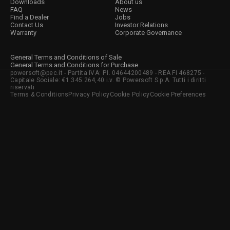
Downloads
About us
FAQ
News
Find a Dealer
Jobs
Contact Us
Investor Relations
Warranty
Corporate Governance
General Terms and Conditions of Sale
General Terms and Conditions for Purchase
powersoft@pec.it - Partita IVA: P.I. 04644200489 - REA FI 468275 -
Capitale Sociale: €1.345.264,40 i.v. © Powersoft S.p.A. Tutti i diritti
riservati
Terms & Conditions
Privacy Policy
Cookie Policy
Cookie Preferences