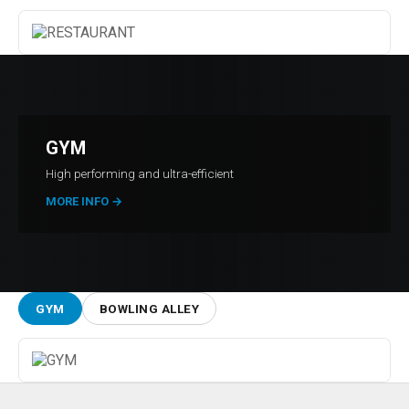
GYM
High performing and ultra-efficient
MORE INFO
→
GYM
BOWLING ALLEY