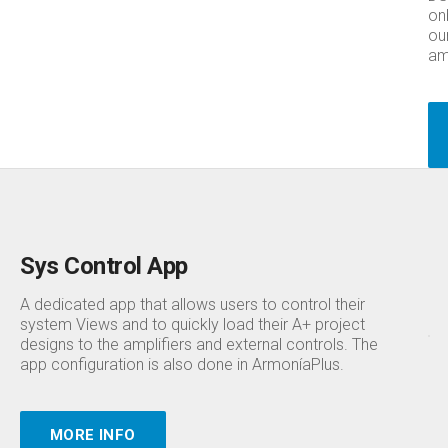
on
ou
amp
Sys Control App
A dedicated app that allows users to control their
system Views and to quickly load their A+ project
designs to the amplifiers and external controls. The
app configuration is also done in ArmoníaPlus.
MORE INFO