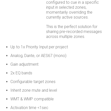
configured to cue in a specific
input in selected zones,
momentarily overriding the
currently active sources.
This is the perfect solution for
sharing pre-recorded messages
across multiple zones.
Up to 1x Priority Input per project
Analog, Dante, or AES67 (mono)
Gain adjustment
2x EQ bands
Configurable target zones
Inherit zone mute and level
WMT & WMP compatible
Activation time <1sec