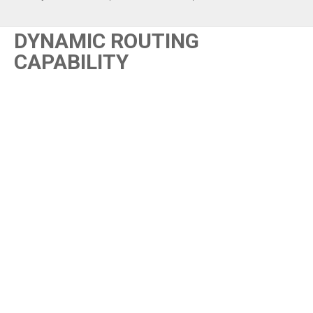
DYNAMIC ROUTING
CAPABILITY
Content blocked
This content is hosted by a third party and only loads once you
consent to the Functional (Experience) purpose.