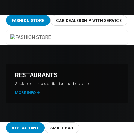
FASHION STORE
CAR DEALERSHIP WITH SERVICE
RESTAURANTS
Scalable music distribution made to order
MORE INFO
→
RESTAURANT
SMALL BAR