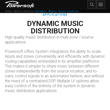
Home
/
Applications
/
Dynamic Music Distribution
APPLICATIONS
DYNAMIC MUSIC
DISTRIBUTION
High-quality music distribution in multi-zone / source
applications
Powersoft offers System Integrators the ability to scale
inputs and zones conveniently and efficiently with dynamic
routing capabilities embedded in its amplifier platforms.
This makes it simpler to share music between different
zones independently from the source location, and to
carry control signals in an automated fashion, and without
the need of a centralized DSP. Multiple UI options allow
easy control of the entirety of the system in dynamic
music distribution applications.