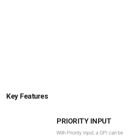
Key Features
PRIORITY INPUT
With Priority Input, a GPI can be