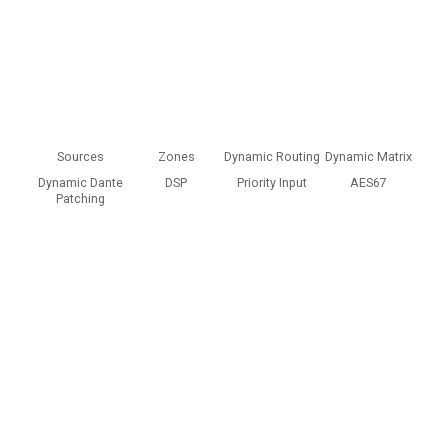
Allow and show
Cookie preferences
Sources
Zones
Dynamic Routing
Dynamic Matrix
Dynamic Dante
DSP
Priority Input
AES67
Patching
Content blocked
This content is hosted by a third party and only loads once you
consent to the Functional (Experience) purpose.
Allow and show
Cookie preferences