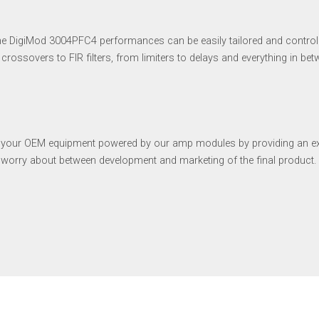
the DigiMod 3004PFC4 performances can be easily tailored and control
crossovers to FIR filters, from limiters to delays and everything in be
f your OEM equipment powered by our amp modules by providing an exte
o worry about between development and marketing of the final product.