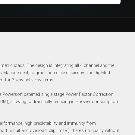
tric loads. The design is integrating all 4 channel and the
 Management, to grant incredible efficiency. The DigiMod
orm for 3-way active systems.
Powersoft patented single stage Power Factor Correction
RM), allowing to drastically reducing idle power consumption
rformance, high predictability and immunity from
t circuit and overload, clip limiter): there’s no quality without