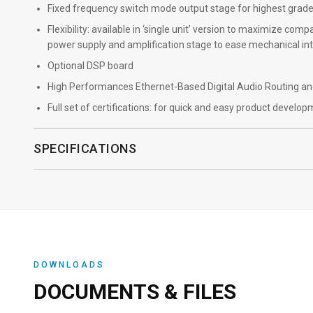
Fixed frequency switch mode output stage for highest grad
Flexibility: available in ‘single unit’ version to maximize co
power supply and amplification stage to ease mechanical in
Optional DSP board
High Performances Ethernet-Based Digital Audio Routing and
Full set of certifications: for quick and easy product develo
SPECIFICATIONS
DOWNLOADS
DOCUMENTS & FILES