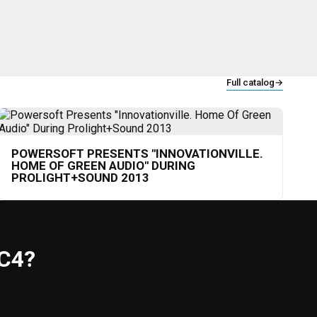
Full catalog
→
POWERSOFT PRESENTS "INNOVATIONVILLE.
HOME OF GREEN AUDIO" DURING
PROLIGHT+SOUND 2013
C4?