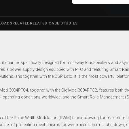
LOADS
RELATED
RELATED CASE STUDIES
t channel specifically designed for multi-way loudspeakers and asymme
es a power supply design equipped with PFC and featuring Smart Rails
lutions, and together with the DSP Loto, it is the most powerful platf
d 3004PFC4, together with the DigiMod 3004PFC2, features both the 
ll operating conditions worldwide, and the Smart Rails Management (S
n of the Pulse Width Modulation (PWM) block allowing for maximum pe
ive set of protection mechanisms (power limiters, thermal shutdown, shor