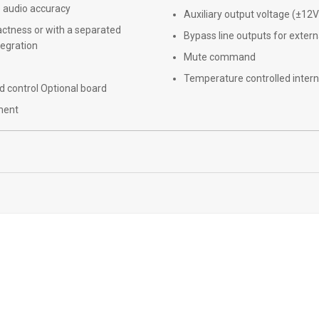
e audio accuracy
Auxiliary output voltage (±1
mpactness or with a separated
Bypass line outputs for externa
tegration
Mute command
Temperature controlled intern
 control Optional board
pment