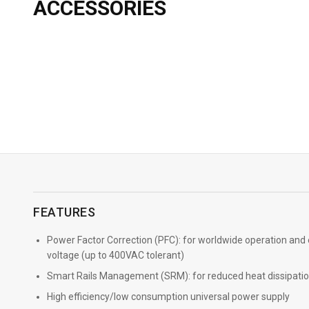
ACCESSORIES
→
More Info
FEATURES
Power Factor Correction (PFC): for worldwide operation and
voltage (up to 400VAC tolerant)
Smart Rails Management (SRM): for reduced heat dissipatio
High efficiency/low consumption universal power supply