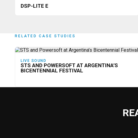
DSP-LITE E
RELATED CASE STUDIES
LIVE SOUND
STS AND POWERSOFT AT ARGENTINA’S
BICENTENNIAL FESTIVAL
RE