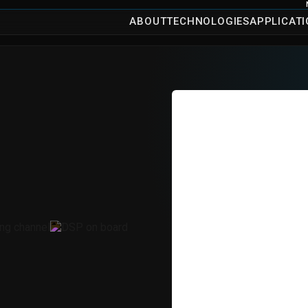
ABOUT
TECHNOLOGIES
APPLICAT