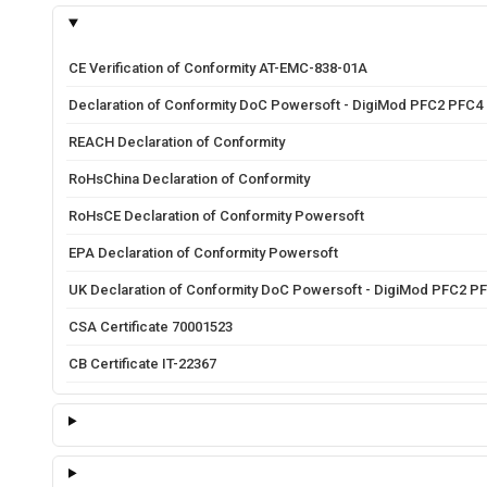
CE Verification of Conformity AT-EMC-838-01A
Declaration of Conformity DoC Powersoft - DigiMod PFC2 PFC4
REACH Declaration of Conformity
RoHsChina Declaration of Conformity
RoHsCE Declaration of Conformity Powersoft
EPA Declaration of Conformity Powersoft
UK Declaration of Conformity DoC Powersoft - DigiMod PFC2 P
CSA Certificate 70001523
CB Certificate IT-22367