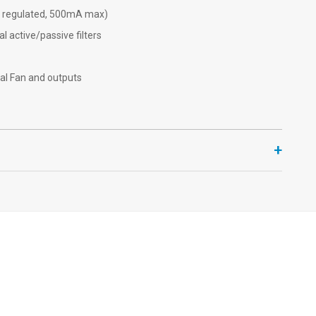
2V regulated, 500mA max)
l active/passive filters
al Fan and outputs
+