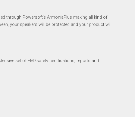
led through Powersoft’s ArmoníaPlus making all kind of
tween, your speakers will be protected and your product will
nsive set of EMI/safety certifications, reports and