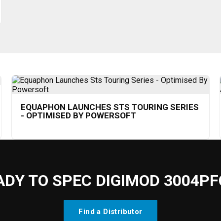
EQUAPHON LAUNCHES STS TOURING SERIES
- OPTIMISED BY POWERSOFT
ADY TO SPEC DIGIMOD 3004PF
Find a Distributor