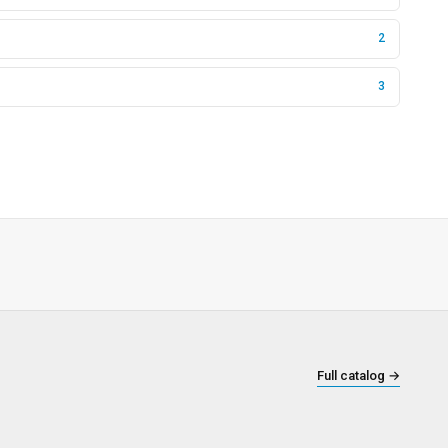
2
3
Full catalog
→