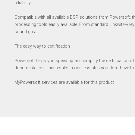
reliability!
Compatible with all available DSP solutions from Powersoft, 
processing tools easily available. From standard Linkwitz-Riley 
sound great!
The easy way to certification
Powersoft helps you speed up and simplify the certification o
documentation. This results in one less step you don’t have t
MyPowersoft services are available for this product