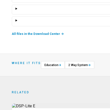
All files in the Download Center
→
WHERE IT FITS
Education
→
2 Way System
→
RELATED