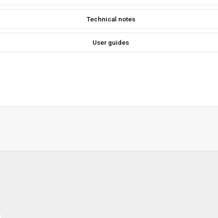
Technical notes
User guides