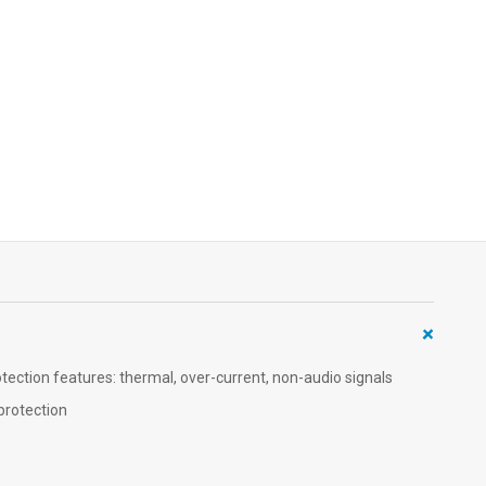
+
ction features: thermal, over-current, non-audio signals
protection