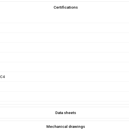
Certifications
FC4
Data sheets
Mechanical drawings