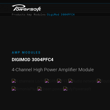
Products
/
Amp Modules
/
DigiMod 3004PFC4
AMP MODULES
DIGIMOD 3004PFC4
4-Channel High Power Amplifier Module