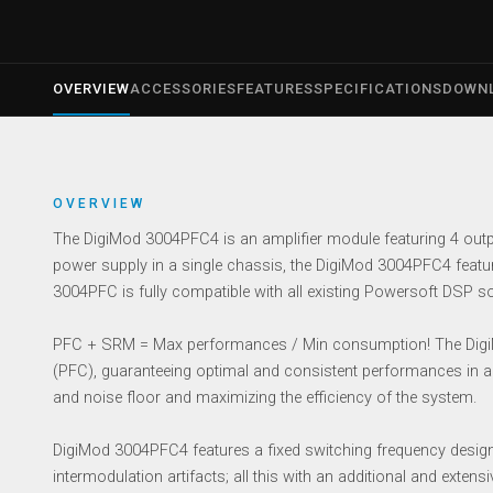
OVERVIEW
ACCESSORIES
FEATURES
SPECIFICATIONS
DOWN
OVERVIEW
The DigiMod 3004PFC4 is an amplifier module featuring 4 outpu
power supply in a single chassis, the DigiMod 3004PFC4 featur
3004PFC is fully compatible with all existing Powersoft DSP so
PFC + SRM = Max performances / Min consumption! The DigiMo
(PFC), guaranteeing optimal and consistent performances in a
and noise floor and maximizing the efficiency of the system.
DigiMod 3004PFC4 features a fixed switching frequency desig
intermodulation artifacts; all this with an additional and extens