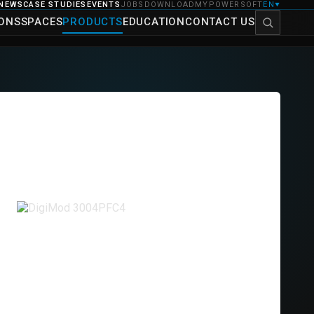
NEWS
CASE STUDIES
EVENTS
JOBS
DOWNLOAD
MYPOWERSOFT
EN
▼
IONS
SPACES
PRODUCTS
EDUCATION
CONTACT US