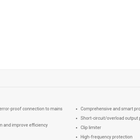
 error-proof connection to mains
Comprehensive and smart prote
Short-circuit/overload output 
n and improve efficiency
Clip limiter
High-frequency protection