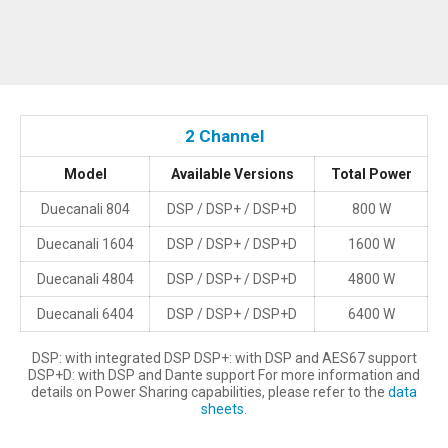
2 Channel
Model
Available Versions
Total Power
Duecanali 804
DSP / DSP+ / DSP+D
800 W
Duecanali 1604
DSP / DSP+ / DSP+D
1600 W
Duecanali 4804
DSP / DSP+ / DSP+D
4800 W
Duecanali 6404
DSP / DSP+ / DSP+D
6400 W
DSP: with integrated DSP DSP+: with DSP and AES67 support
DSP+D: with DSP and Dante support For more information and
details on Power Sharing capabilities, please refer to the
data
sheets
.