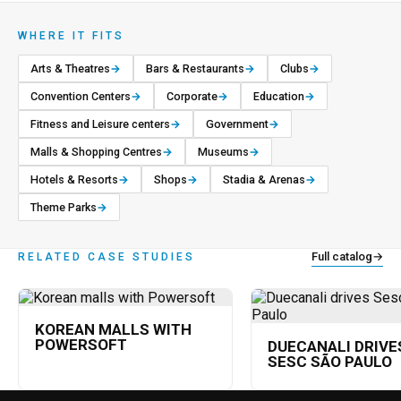
WHERE IT FITS
Arts & Theatres
→
Bars & Restaurants
→
Clubs
→
Convention Centers
→
Corporate
→
Education
→
Fitness and Leisure centers
→
Government
→
Malls & Shopping Centres
→
Museums
→
Hotels & Resorts
→
Shops
→
Stadia & Arenas
→
Theme Parks
→
Full catalog
→
RELATED CASE STUDIES
KOREAN MALLS WITH
POWERSOFT
DUECANALI DRIVE
SESC SÃO PAULO