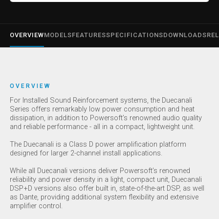
OVERVIEW
MODELS
FEATURES
SPECIFICATIONS
DOWNLOADS
REL
OVERVIEW
For Installed Sound Reinforcement systems, the Duecanali
Series offers remarkably low power consumption and heat
dissipation, in addition to Powersoft’s renowned audio quality
and reliable performance - all in a compact, lightweight unit.
The Duecanali is a Class D power amplification platform
designed for larger 2-channel install applications.
While all Duecanali versions deliver Powersoft’s renowned
reliability and power density in a light, compact unit, Duecanali
DSP+D versions also offer built in, state-of-the-art DSP, as well
as Dante, providing additional system flexibility and extensive
amplifier control.