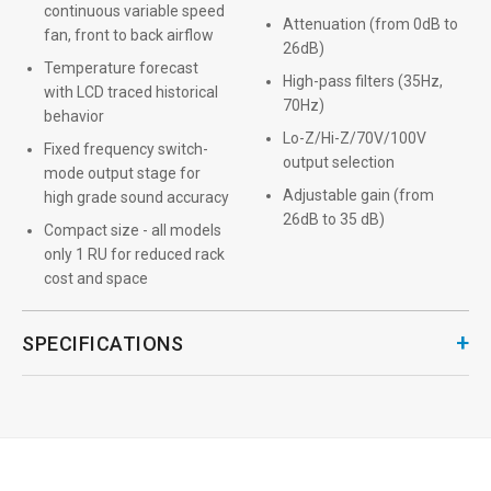
continuous variable speed
Attenuation (from 0dB to
fan, front to back airflow
26dB)
Temperature forecast
High-pass filters (35Hz,
with LCD traced historical
70Hz)
behavior
Lo-Z/Hi-Z/70V/100V
Fixed frequency switch-
output selection
mode output stage for
Adjustable gain (from
high grade sound accuracy
26dB to 35 dB)
Compact size - all models
only 1 RU for reduced rack
cost and space
+
SPECIFICATIONS