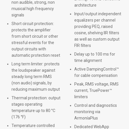
non audible, strong, non
architecture
musical high frequency
Input/output independent
signals
equalizers per channel
Short circuit protection:
providing PEQ, raised
protects the amplifier
cosine, shelving IIR filters
from short circuit or other
as well as custom output
stressful events for the
FIR filters
output circuits with
Delay up to 100 ms for
automatic protection reset
time alignment
Long term limiter: protects
Active DampingControl™
the loudspeaker against
for cable compensation
steady long term RMS
(non audio) signals, by
Peak, RMS voltage, RMS
reducing maximum output
current, TruePower™
limiters
Thermal protection: output
stages operating
Control and diagnostics
temperature up to 80 °C
monitoring via
(176 °F)
ArmoníaPlus
Temperature controlled
Dedicated WebApp