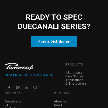
READY TO SPEC
DUECANALI SERIES?
Find a Distributor
PRODUCTS
All products
HUMAN AUDIO EXPERIENCE
Case Studies
Applications
Online resellers
SUPPORT
COMPANY
Downloads
About us
FAQ
News