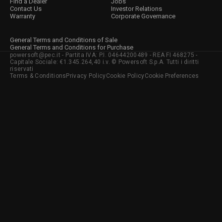
Find a Dealer
Jobs
Contact Us
Investor Relations
Warranty
Corporate Governance
General Terms and Conditions of Sale
General Terms and Conditions for Purchase
powersoft@pec.it - Partita IVA: P.I. 04644200489 - REA FI 468275 -
Capitale Sociale: €1.345.264,40 i.v. © Powersoft S.p.A. Tutti i diritti
riservati
Terms & Conditions
Privacy Policy
Cookie Policy
Cookie Preferences