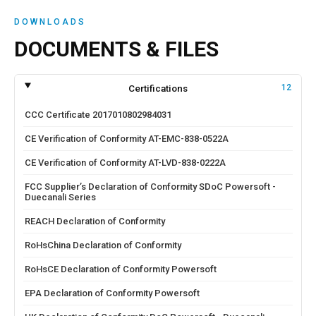
DOWNLOADS
DOCUMENTS & FILES
Certifications
12
CCC Certificate 2017010802984031
CE Verification of Conformity AT-EMC-838-0522A
CE Verification of Conformity AT-LVD-838-0222A
FCC Supplier’s Declaration of Conformity SDoC Powersoft -
Duecanali Series
REACH Declaration of Conformity
RoHsChina Declaration of Conformity
RoHsCE Declaration of Conformity Powersoft
EPA Declaration of Conformity Powersoft