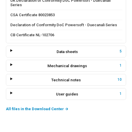
UK Declaration of Conformity DoC Powersoft - Duecanali
Series
CSA Certificate 80023853
Declaration of Conformity DoC Powersoft - Duecanali Series
CB Certificate NL-102706
Data sheets
5
Mechanical drawings
1
Technical notes
10
User guides
1
All files in the Download Center
→