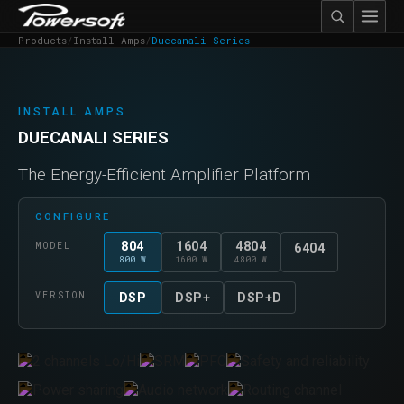
Products
/
Install Amps
/
Duecanali Series
INSTALL AMPS
DUECANALI SERIES
The Energy-Efficient Amplifier Platform
CONFIGURE
804
1604
4804
MODEL
6404
800 W
1600 W
4800 W
VERSION
DSP
DSP+
DSP+D