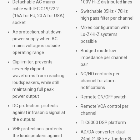
Detachable AC mains
100V Hi-Z distributed lines
cable with IEC C19/22.2
Switchable 35Hz / 70Hz
(16A for EU, 20 A for USA)
high pass filter per channel
socket
Mixed configuration with
Ac protection: shut down
Lo-Z/Hi-Z systems
power supply when AC
possible
mains voltage is outside
Bridged mode low
operating range
impedance per channel
Clip limiter: prevents
pair
severely clipped
NC/NO contacts per
waveforms from reaching
channel for alarm
loudspeakers, while still
notifications
maintaining full peak
power output
Remote ON/OFF switch
DC protection: protects
Remote VCA control per
against infrasonic signal at
channel
the outputs
TI C6000 DSP platform
VHF protections: protects
AD/DA converter: dual
the loudspeakers against
24bit @ 48 kHz Tandem®