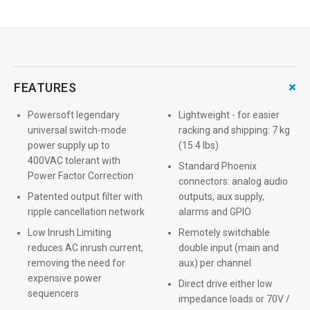
+
FEATURES
Powersoft legendary
Lightweight - for easier
universal switch-mode
racking and shipping: 7 kg
power supply up to
(15.4 lbs)
400VAC tolerant with
Standard Phoenix
Power Factor Correction
connectors: analog audio
Patented output filter with
outputs, aux supply,
ripple cancellation network
alarms and GPIO
Low Inrush Limiting
Remotely switchable
reduces AC inrush current,
double input (main and
removing the need for
aux) per channel
expensive power
Direct drive either low
sequencers
impedance loads or 70V /