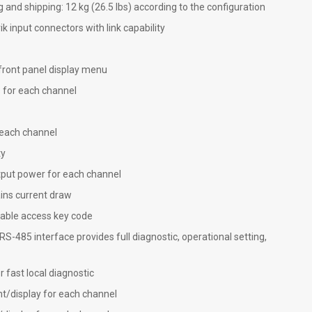
g and shipping: 12 kg (26.5 lbs) according to the configuration
input connectors with link capability
front panel display menu
rs for each channel
 each channel
ty
put power for each channel
ns current draw
table access key code
 RS-485 interface provides full diagnostic, operational setting,
 fast local diagnostic
display for each channel