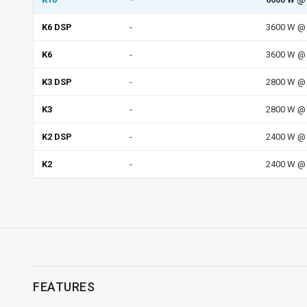
K6 DSP
-
3600 W @ 
K6
-
3600 W @ 
K3 DSP
-
2800 W @ 
K3
-
2800 W @ 
K2 DSP
-
2400 W @ 
K2
-
2400 W @ 
FEATURES