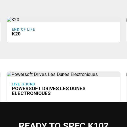
END OF LIFE
K20
LIVE SOUND
POWERSOFT DRIVES LES DUNES
ELECTRONIQUES
READY TO SPEC K10?