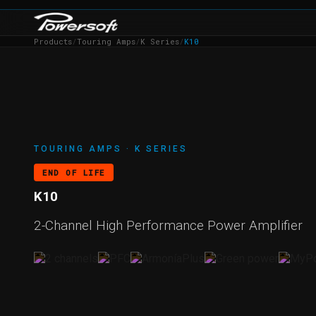
Products
/
Touring Amps
/
K Series
/
K10
TOURING AMPS · K SERIES
END OF LIFE
K10
2-Channel High Performance Power Amplifier