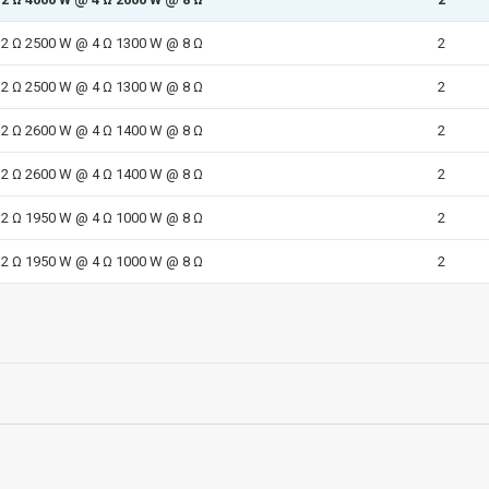
2 Ω 2500 W @ 4 Ω 1300 W @ 8 Ω
2
2 Ω 2500 W @ 4 Ω 1300 W @ 8 Ω
2
2 Ω 2600 W @ 4 Ω 1400 W @ 8 Ω
2
2 Ω 2600 W @ 4 Ω 1400 W @ 8 Ω
2
2 Ω 1950 W @ 4 Ω 1000 W @ 8 Ω
2
2 Ω 1950 W @ 4 Ω 1000 W @ 8 Ω
2