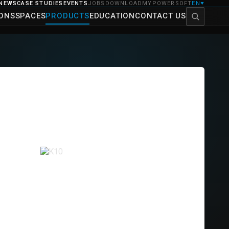
NEWS
CASE STUDIES
EVENTS
JOBS
DOWNLOAD
MYPOWERSOFT
EN
▼
IONS
SPACES
PRODUCTS
EDUCATION
CONTACT US