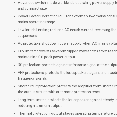
Advanced switch-mode worldwide operating power supply t
and compact size
Power Factor Correction PFC for extremely low mains cons
mains operating range
Low Inrush Limiting reduces AC inrush current, removing th
sequencers
Ac protection: shut down power supply when AC mains voltag
Clip limiter: prevents severely clipped waveforms from reachi
maintaining full peak power output
DC protection: protects against infrasonic signal at the outp
VHF protections: protects the loudspeakers against non-audi
frequency signals
Short circuit protection: protects the amplifier from short cir
the output circuits with automatic protection reset
Long term limiter: protects the loudspeaker against steady 
reducing maximum output
Thermal protection: output stages operating temperature up 