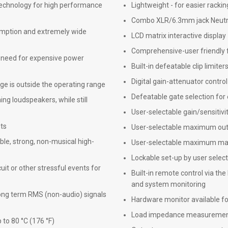
echnology for high performance
Lightweight - for easier rackin
Combo XLR/6.3mm jack Neutrik 
umption and extremely wide
LCD matrix interactive display
Comprehensive-user friendly 
e need for expensive power
Built-in defeatable clip limite
Digital gain-attenuator control
e is outside the operating range
Defeatable gate selection for
ng loudspeakers, while still
User-selectable gain/sensitivi
uts
User-selectable maximum out
ble, strong, non-musical high-
User-selectable maximum mai
Lockable set-up by user selec
cuit or other stressful events for
Built-in remote control via the
and system monitoring
long term RMS (non-audio) signals
Hardware monitor available for
Load impedance measurement/
to 80 °C (176 °F)