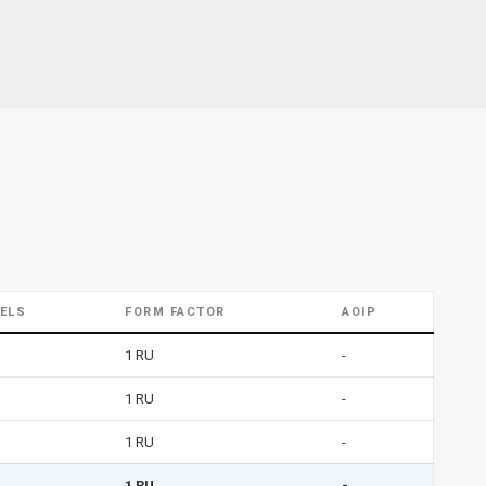
ELS
FORM FACTOR
AOIP
1 RU
-
1 RU
-
1 RU
-
1 RU
-