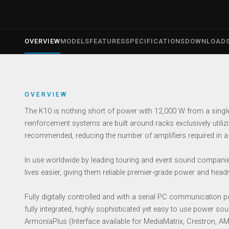
OVERVIEW
MODELS
FEATURES
SPECIFICATIONS
DOWNLOAD
OVERVIEW
The K10 is nothing short of power with 12,000 W from a singl
reinforcement systems are built around racks exclusively utilizi
recommended, reducing the number of amplifiers required in a
In use worldwide by leading touring and event sound companie
lives easier, giving them reliable premier-grade power and hea
Fully digitally controlled and with a serial PC communicatio
fully integrated, highly sophisticated yet easy to use power s
ArmoníaPlus (Interface available for MediaMatrix, Crestron, 