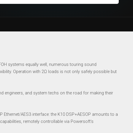
 FOH systems equally well, numerous touring sound
ibility. Operation with 2Ω loads is not only safely possible but
d engineers, and system techs on the road for making their
ESOP Ethernet/AES3 interface: the K10 DSP+AESOP amounts to a
apabilities, remotely controllable via Powersoft’s