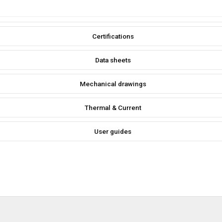
Certifications
Data sheets
Mechanical drawings
Thermal & Current
User guides