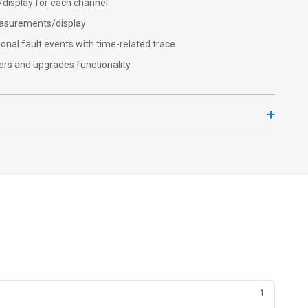
isplay for each channel
easurements/display
ional fault events with time-related trace
rs and upgrades functionality
+
1