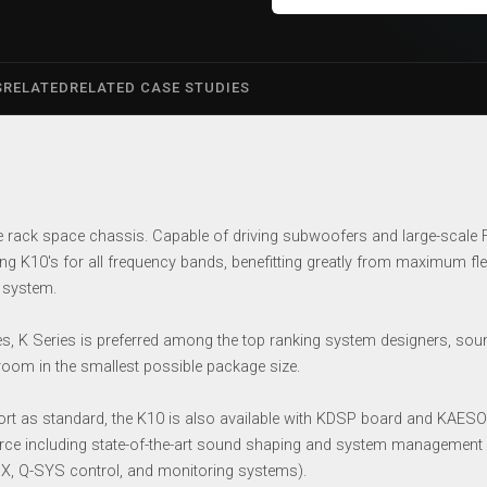
S
RELATED
RELATED CASE STUDIES
e rack space chassis. Capable of driving subwoofers and large-scale
ng K10′s for all frequency bands, benefitting greatly from maximum flex
 system.
s, K Series is preferred among the top ranking system designers, soun
droom in the smallest possible package size.
n port as standard, the K10 is also available with KDSP board and KA
ource including state-of-the-art sound shaping and system management c
AMX, Q-SYS control, and monitoring systems).