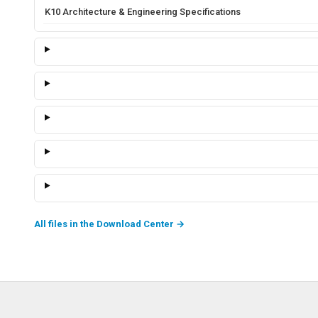
K10 Architecture & Engineering Specifications
All files in the Download Center
→