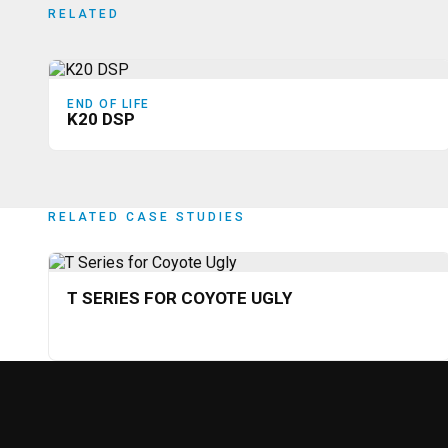
RELATED
END OF LIFE
K20 DSP
RELATED CASE STUDIES
T SERIES FOR COYOTE UGLY