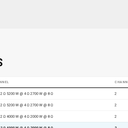
S
NNEL
CHANN
2 Ω 5200 W @ 4 Ω 2700 W @ 8 Ω
2
2 Ω 5200 W @ 4 Ω 2700 W @ 8 Ω
2
2 Ω 4000 W @ 4 Ω 2000 W @ 8 Ω
2
2 Ω 4000 W @ 4 Ω 2000 W @ 8 Ω
2