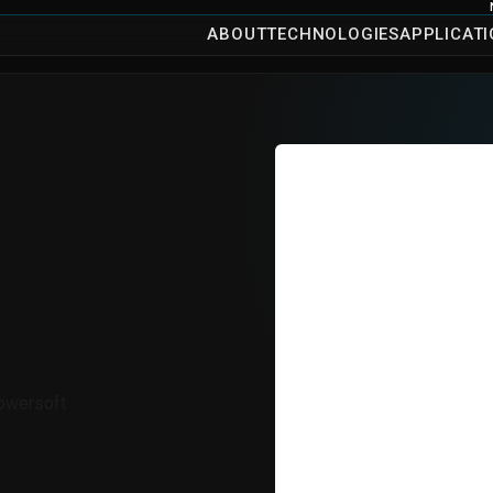
ABOUT
TECHNOLOGIES
APPLICAT