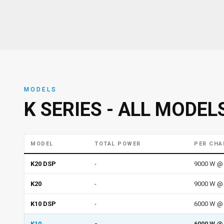
MODELS
K SERIES - ALL MODEL
MODEL
TOTAL POWER
PER CHA
K20 DSP
-
9000 W @ 
K20
-
9000 W @ 
K10 DSP
-
6000 W @ 
K10
-
6000 W @ 