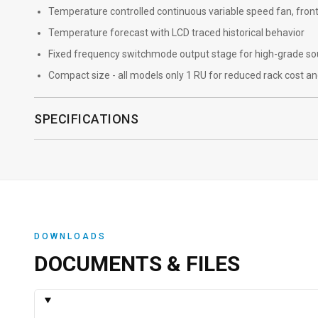
Temperature controlled continuous variable speed fan, front
Temperature forecast with LCD traced historical behavior
Fixed frequency switchmode output stage for high-grade s
Compact size - all models only 1 RU for reduced rack cost a
SPECIFICATIONS
DOWNLOADS
DOCUMENTS & FILES