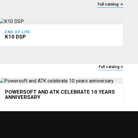
Full catalog
→
END OF LIFE
K10 DSP
Full catalog
→
POWERSOFT AND ATK CELEBRATE 10 YEARS
ANNIVERSARY