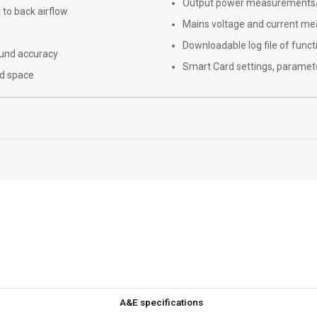
Output power measurements/d
 to back airflow
Mains voltage and current m
Downloadable log file of funct
ound accuracy
Smart Card settings, paramete
nd space
A&E specifications