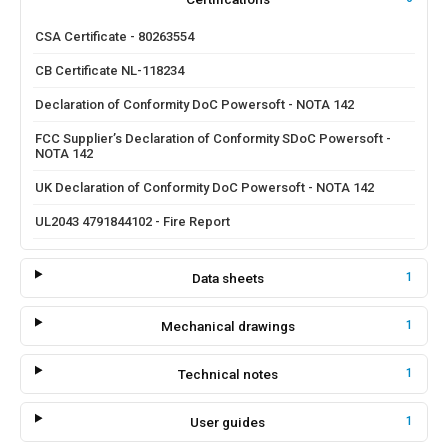
CSA Certificate - 80263554
CB Certificate NL-118234
Declaration of Conformity DoC Powersoft - NOTA 142
FCC Supplier’s Declaration of Conformity SDoC Powersoft -
NOTA 142
UK Declaration of Conformity DoC Powersoft - NOTA 142
UL2043 4791844102 - Fire Report
Data sheets
1
Mechanical drawings
1
Technical notes
1
User guides
1