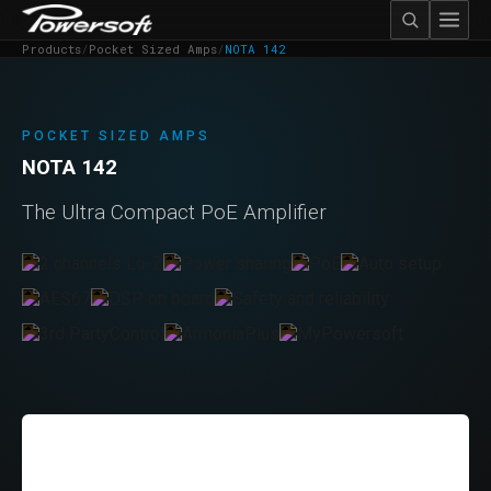
Products
/
Pocket Sized Amps
/
NOTA 142
POCKET SIZED AMPS
NOTA 142
The Ultra Compact PoE Amplifier