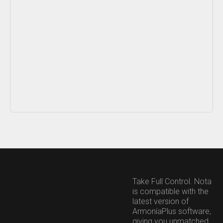
Content blocked
This content is hosted by a third party and only loads once you
consent to the Functional (Experience) purpose.
Take Full Control. Nota
Allow and show
Cookie preferences
is compatible with the
latest version of
ArmoníaPlus software,
giving you unmatched