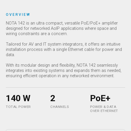
OVERVIEW
NOTA 142 is an ultra compact, versatile PoE/PoE+ amplifier
designed for networked AoIP applications where space and
wiring constraints are a concern.
Tailored for AV and IT system integrators, it offers an intuitive
installation process with a single Ethernet cable for power and
data.
With its modular design and flexibility, NOTA 142 seamlessly
integrates into existing systems and expands them as needed,
ensuring efficient operation in any networked environment.
140 W
2
PoE+
TOTAL POWER
CHANNELS
POWER & DATA
OVER ETHERNET