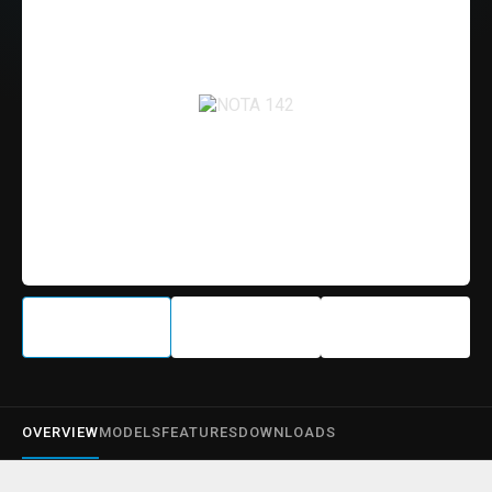
OVERVIEW
MODELS
FEATURES
DOWNLOADS