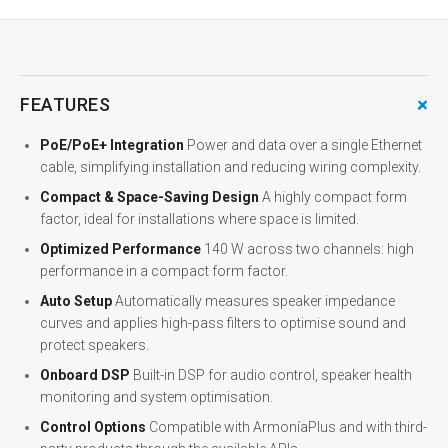
+
FEATURES
PoE/PoE+ Integration
Power and data over a single Ethernet
cable, simplifying installation and reducing wiring complexity.
Compact & Space-Saving Design
A highly compact form
factor, ideal for installations where space is limited.
Optimized Performance
140 W across two channels: high
performance in a compact form factor.
Auto Setup
Automatically measures speaker impedance
curves and applies high-pass filters to optimise sound and
protect speakers.
Onboard DSP
Built-in DSP for audio control, speaker health
monitoring and system optimisation.
Control Options
Compatible with ArmoníaPlus and with third-