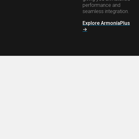
performance and
seamless integration.
Explore ArmoníaPlus
→