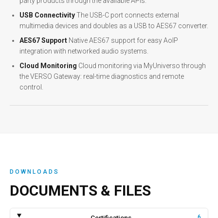
party products through the available APIs.
USB Connectivity
The USB-C port connects external
multimedia devices and doubles as a USB to AES67 converter.
AES67 Support
Native AES67 support for easy AoIP
integration with networked audio systems.
Cloud Monitoring
Cloud monitoring via MyUniverso through
the VERSO Gateway: real-time diagnostics and remote
control.
DOWNLOADS
DOCUMENTS & FILES
Certifications
6