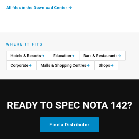
All files in the Download Center
→
WHERE IT FITS
Hotels & Resorts
→
Education
→
Bars & Restaurants
→
Corporate
→
Malls & Shopping Centres
→
Shops
→
READY TO SPEC NOTA 142?
Find a Distributor