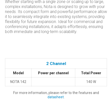
Whether starting with a single zone or scaling up to large,
complex installations, Nota is designed to grow with your
needs. Its compact form and powerful performance allow
it to seamlessly integrate into existing systems, providing
flexibility for future expansion. Ideal for commercial and
conferencing installations, it adapts effortlessly, ensuring
both immediate and long-term scalability.
2 Channel
Model
Power per channel
Total Power
NOTA 142
140 W
For more information, please refer to the features and
datasheet
.