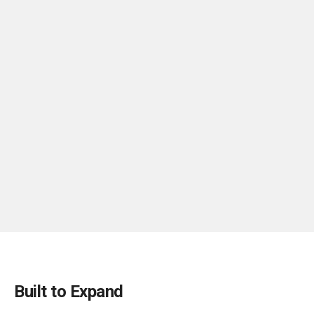
Built to Expand