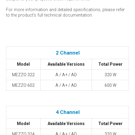
For more information and detailed specifications, please refer
to the product’s full technical documentation.
2 Channel
Model
Available Versions
Total Power
MEZZO 322
A / A+ / AD
320 W
MEZZO 602
A / A+ / AD
600 W
4 Channel
Model
Available Versions
Total Power
MEZZO 324
A / A+ / AD
320 W