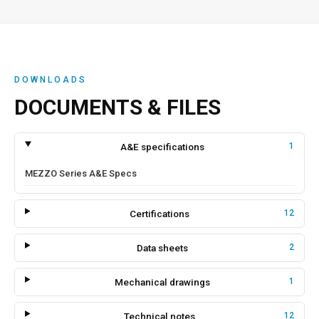
DOWNLOADS
DOCUMENTS & FILES
A&E specifications
1
MEZZO Series A&E Specs
Certifications
12
Data sheets
2
Mechanical drawings
1
Technical notes
12