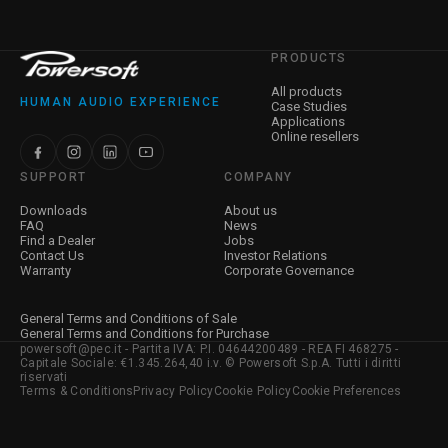
PRODUCTS
All products
HUMAN AUDIO EXPERIENCE
Case Studies
Applications
Online resellers
SUPPORT
COMPANY
Downloads
About us
FAQ
News
Find a Dealer
Jobs
Contact Us
Investor Relations
Warranty
Corporate Governance
General Terms and Conditions of Sale
General Terms and Conditions for Purchase
powersoft@pec.it - Partita IVA: P.I. 04644200489 - REA FI 468275 -
Capitale Sociale: €1.345.264,40 i.v. © Powersoft S.p.A. Tutti i diritti
riservati
Terms & Conditions
Privacy Policy
Cookie Policy
Cookie Preferences