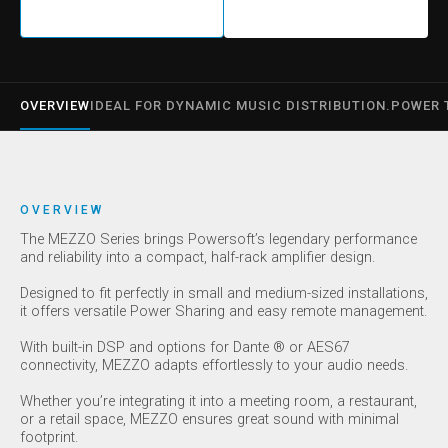
OVERVIEW
IDEAL FOR DYNAMIC MUSIC DISTRIBUTION.
POWER 
OVERVIEW
The MEZZO Series brings Powersoft’s legendary performance
and reliability into a compact, half-rack amplifier design.
Designed to fit perfectly in small and medium-sized installations,
it offers versatile Power Sharing and easy remote management.
With built-in DSP and options for Dante ® or AES67
connectivity, MEZZO adapts effortlessly to your audio needs.
Whether you’re integrating it into a meeting room, a restaurant,
or a retail space, MEZZO ensures great sound with minimal
footprint.