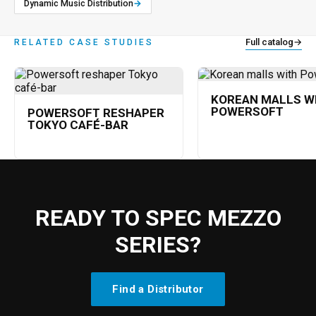
Dynamic Music Distribution
→
Full catalog
→
RELATED CASE STUDIES
KOREAN MALLS W
POWERSOFT
POWERSOFT RESHAPER
TOKYO CAFÉ-BAR
READY TO SPEC MEZZO
SERIES?
Find a Distributor