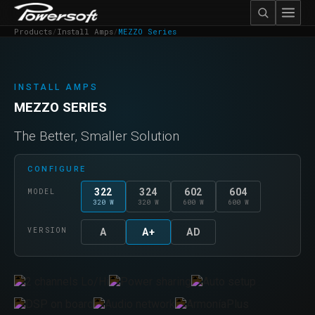
Products
/
Install Amps
/
MEZZO Series
INSTALL AMPS
MEZZO SERIES
The Better, Smaller Solution
CONFIGURE
322
324
602
604
MODEL
320 W
320 W
600 W
600 W
VERSION
A
A+
AD