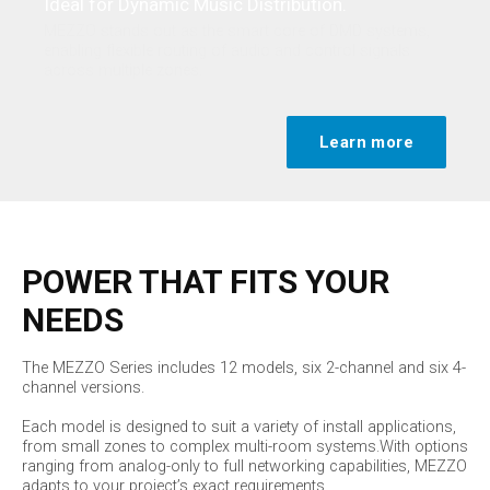
Ideal for Dynamic Music Distribution.
MEZZO stands out as the smart core of DMD systems,
enabling flexible routing of audio and control signals
across multiple zones.
Learn more
POWER THAT FITS YOUR
NEEDS
The MEZZO Series includes 12 models, six 2-channel and six 4-
channel versions.
Each model is designed to suit a variety of install applications,
from small zones to complex multi-room systems.With options
ranging from analog-only to full networking capabilities, MEZZO
adapts to your project’s exact requirements.