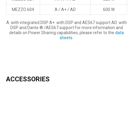
MEZZO 604
A / A+ / AD
600 W
A: with integrated DSP A+: with DSP and AES67 support AD: with
DSP and Dante ® /AES67 support For more information and
details on Power Sharing capabilities, please refer to the
data
sheets
.
ACCESSORIES
INCLUDED