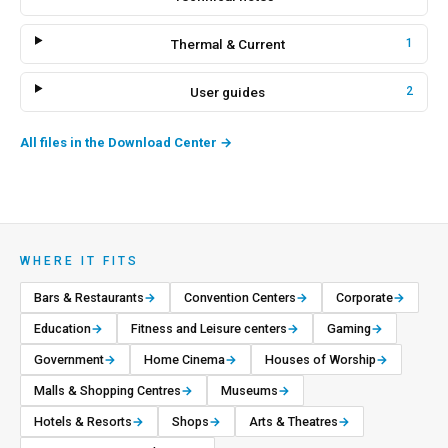
Thermal & Current
1
User guides
2
All files in the Download Center
→
WHERE IT FITS
Bars & Restaurants
→
Convention Centers
→
Corporate
→
Education
→
Fitness and Leisure centers
→
Gaming
→
Government
→
Home Cinema
→
Houses of Worship
→
Malls & Shopping Centres
→
Museums
→
Hotels & Resorts
→
Shops
→
Arts & Theatres
→