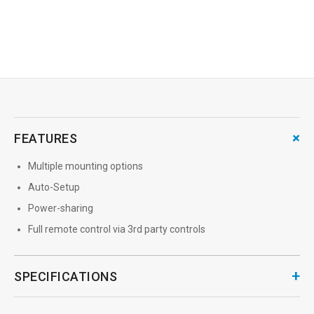
→
MORE INFO
+
FEATURES
Multiple mounting options
Auto-Setup
Power-sharing
Full remote control via 3rd party controls
+
SPECIFICATIONS