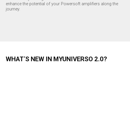
enhance the potential of your Powersoft amplifiers along the
journey.
WHAT’S NEW IN MYUNIVERSO 2.0?