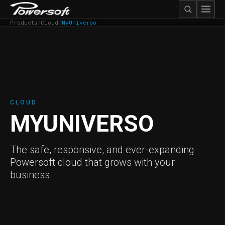
Products
/
Cloud
/
MyUniverso
CLOUD
MYUNIVERSO
The safe, responsive, and ever-expanding
Powersoft cloud that grows with your
business.