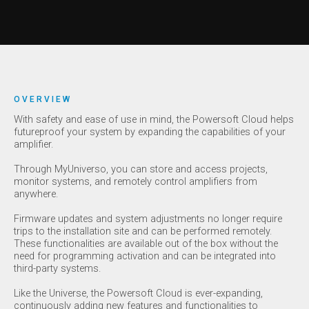
OVERVIEW
With safety and ease of use in mind, the Powersoft Cloud helps
futureproof your system by expanding the capabilities of your
amplifier.
Through MyUniverso, you can store and access projects,
monitor systems, and remotely control amplifiers from
anywhere.
Firmware updates and system adjustments no longer require
trips to the installation site and can be performed remotely.
These functionalities are available out of the box without the
need for programming activation and can be integrated into
third-party systems.
Like the Universe, the Powersoft Cloud is ever-expanding,
continuously adding new features and functionalities to