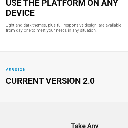
USE THE PLATFORM ON ANY
DEVICE
Light and dark themes, plus full responsive design, are available
from day one to meet your needs in any situation.
VERSION
CURRENT VERSION
2.0
Take Any