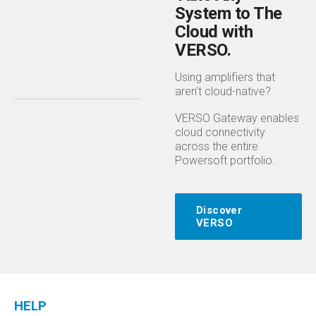
System to The
Cloud with
VERSO.
Using amplifiers that
aren’t cloud-native?
VERSO Gateway enables
cloud connectivity
across the entire
Powersoft portfolio.
Discover
VERSO
HELP