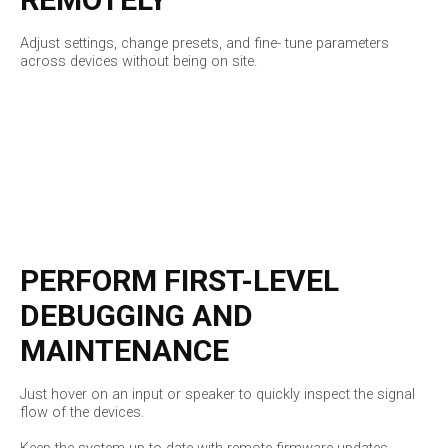
Adjust settings, change presets, and fine- tune parameters
across devices without being on site.
PERFORM FIRST-LEVEL
DEBUGGING AND
MAINTENANCE
Just hover on an input or speaker to quickly inspect the signal
flow of the devices.