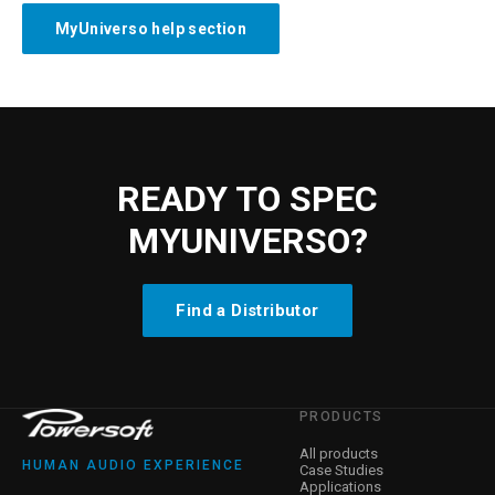
MyUniverso help section
READY TO SPEC
MYUNIVERSO?
Find a Distributor
PRODUCTS
All products
HUMAN AUDIO EXPERIENCE
Case Studies
Applications