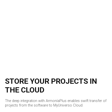
STORE YOUR PROJECTS IN
THE CLOUD
The deep integration with ArmoníaPlus enables swift transfer of
projects from the software to MyUniverso Cloud.