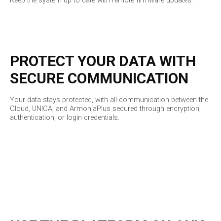
Keep the system up to date with remote firmware updates.
PROTECT YOUR DATA WITH
SECURE COMMUNICATION
Your data stays protected, with all communication between the
Cloud, UNICA, and ArmoníaPlus secured through encryption,
authentication, or login credentials.