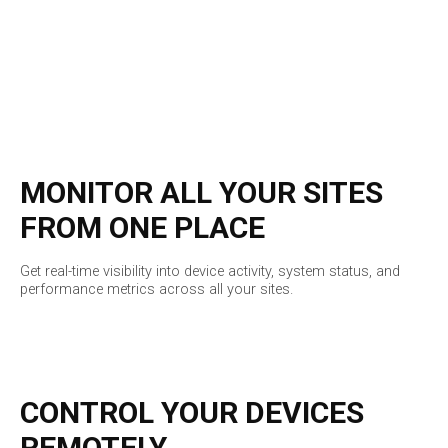
MONITOR ALL YOUR SITES
FROM ONE PLACE
Get real-time visibility into device activity, system status, and
performance metrics across all your sites.
CONTROL YOUR DEVICES
REMOTELY