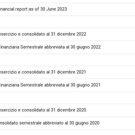
inancial report as of 30 June 2023
 esercizio e consolidato al 31 dicembre 2022
inanziaria Semestrale abbreviata al 30 giugno 2022
 esercizio e consolidato al 31 dicembre 2021
inanziaria Semestrale abbreviata al 30 giugno 2021
 esercizio e consolidato al 31 dicembre 2020
onsolidato semestrale abbreviato al 30 giugno 2020