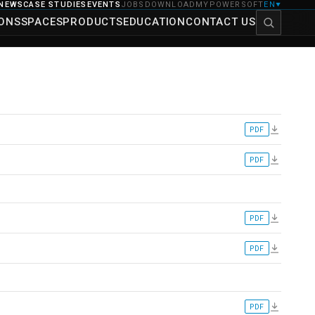
NEWS
CASE STUDIES
EVENTS
JOBS
DOWNLOAD
MYPOWERSOFT
EN
▼
IONS
SPACES
PRODUCTS
EDUCATION
CONTACT US
PDF
PDF
PDF
PDF
PDF