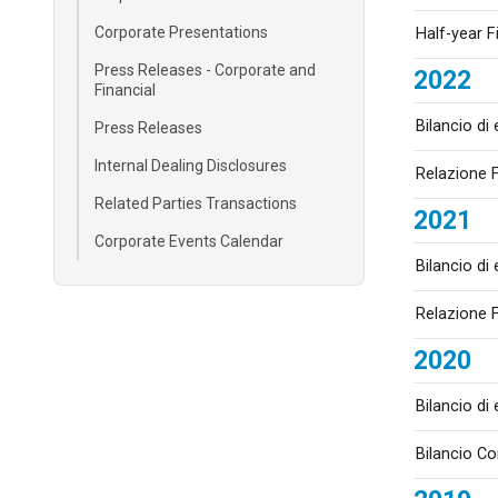
Corporate Presentations
Half-year F
Press Releases - Corporate and
2022
Financial
Bilancio di
Press Releases
Internal Dealing Disclosures
Relazione F
Related Parties Transactions
2021
Corporate Events Calendar
Bilancio di
Relazione F
2020
Bilancio di
Bilancio C