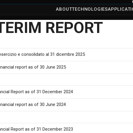
ABOUT
TECHNOLOGIES
APPLICAT
TERIM REPORT
 esercizio e consolidato al 31 dicembre 2025
inancial report as of 30 June 2025
ancial Report as of 31 December 2024
inancial report as of 30 June 2024
ancial Report as of 31 December 2023