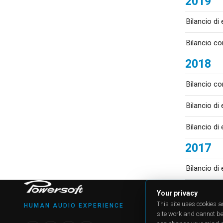
2019
Bilancio di
Bilancio co
2018
Bilancio co
Bilancio di
Bilancio di
2017
Bilancio di
PRODU
Your privacy
All produ
This site uses cookies 
HUMAN AUDIO EXPERIENCE
Case Stu
site work and cannot be
Applicat
Online re