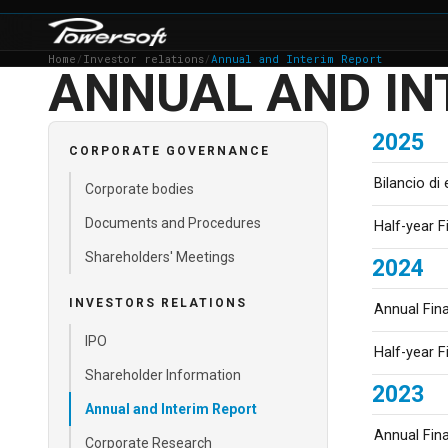
Home
/
Investor relations
/
Annual and Interim Report
ANNUAL AND IN
2025
CORPORATE GOVERNANCE
Bilancio di
Corporate bodies
Documents and Procedures
Half-year F
Shareholders' Meetings
2024
INVESTORS RELATIONS
Annual Fin
IPO
Half-year F
Shareholder Information
2023
Annual and Interim Report
Annual Fin
Corporate Research