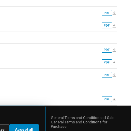
PDF
PDF
PDF
PDF
PDF
PDF
NY
s
General Terms and Conditions of Sale
General Terms and Conditions for
Purchase
ize
Accept all
 Relations