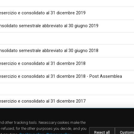
 esercizio e consolidato al 31 dicembre 2019
nsolidato semestrale abbreviato al 30 giugno 2019
nsolidato semestrale abbreviato al 30 giugno 2018
 esercizio e consolidato al 31 dicembre 2018
 esercizio e consolidato al 31 dicembre 2018 - Post Assemblea
 esercizio e consolidato al 31 dicembre 2017
CTS
SUPPORT
COMPA
cts
Downloads
About u
and other tracking tools. Necessary cookies make the
dies
FAQ
News
 refused; for the other purposes you decide, and you
ions
Find a Dealer
Jobs
Reject all
Custom
sellers
Contact Us
Investor