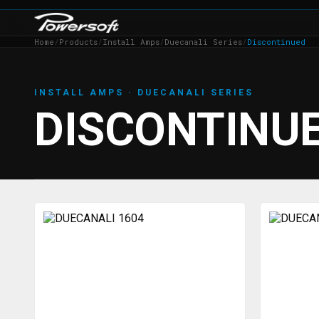
Home
/
Products
/
Install Amps
/
Duecanali Series
/
Discontinued
INSTALL AMPS · DUECANALI SERIES
DISCONTINU