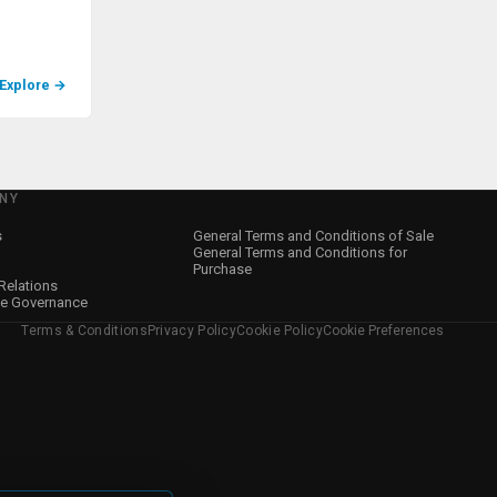
Explore
→
NY
s
General Terms and Conditions of Sale
General Terms and Conditions for
Purchase
 Relations
te Governance
Terms & Conditions
Privacy Policy
Cookie Policy
Cookie Preferences