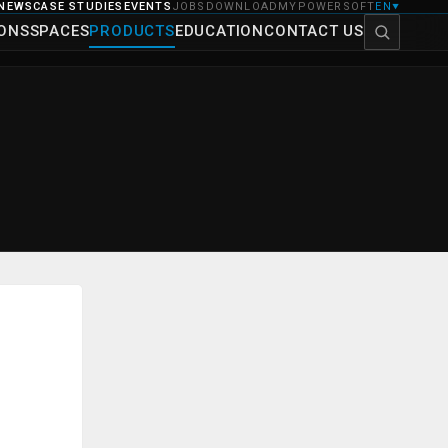
NEWS
CASE STUDIES
EVENTS
JOBS
DOWNLOAD
MYPOWERSOFT
EN
▼
IONS
SPACES
PRODUCTS
EDUCATION
CONTACT US