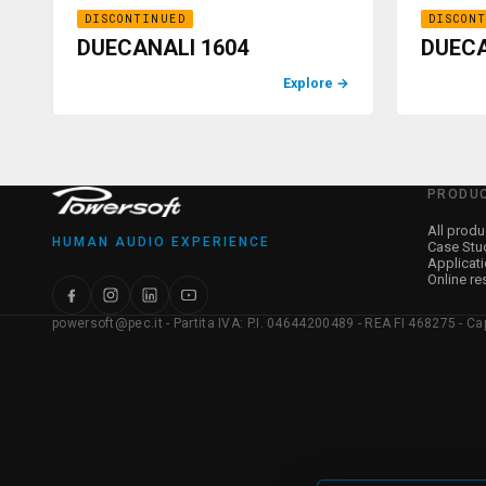
DISCONTINUED
DISCON
DUECANALI 1604
DUECA
Explore
→
PRODU
All produ
HUMAN AUDIO EXPERIENCE
Case Stu
Applicat
Online re
powersoft@pec.it - Partita IVA: P.I. 04644200489 - REA FI 468275 - Capit