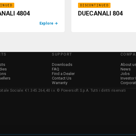
TINUED
DISCONTINUED
NALI 4804
DUECANALI 804
Explore
→
CTS
SUPPORT
COMPA
cts
Downloads
About u
dies
FAQ
News
ions
Find a Dealer
Jobs
sellers
Contact Us
Investor
Warranty
Corpora
ale Sociale: €1.345.264,40 i.v. © Powersoft S.p.A. Tutti i diritti riservati