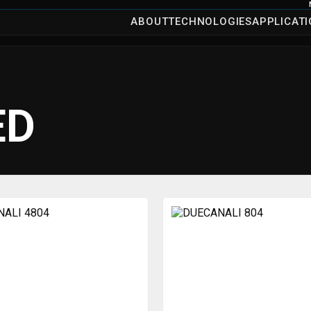
ABOUT
TECHNOLOGIES
APPLICAT
ED