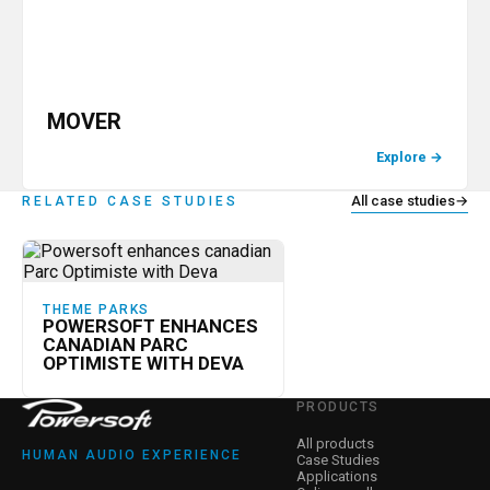
MOVER
Explore
→
All case studies
→
RELATED CASE STUDIES
THEME PARKS
POWERSOFT ENHANCES
CANADIAN PARC
OPTIMISTE WITH DEVA
PRODUCTS
All products
HUMAN AUDIO EXPERIENCE
Case Studies
Applications