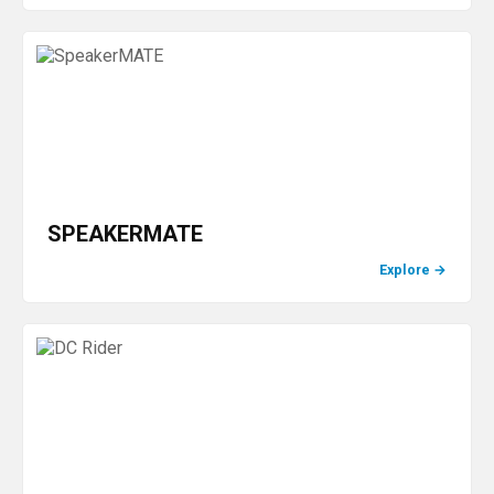
SPEAKERMATE
Explore
→