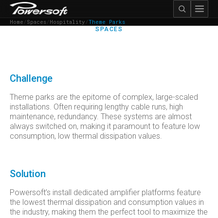
Home
/
Spaces
/
Hospitality
/
Theme Parks
SPACES
THEME PARKS
Challenge
Theme parks are the epitome of complex, large-scaled
installations. Often requiring lengthy cable runs, high
maintenance, redundancy. These systems are almost
always switched on, making it paramount to feature low
consumption, low thermal dissipation values.
Solution
Powersoft’s install dedicated amplifier platforms feature
the lowest thermal dissipation and consumption values in
the industry, making them the perfect tool to maximize the