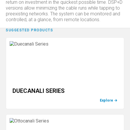
return on investment in the quickest possible time. DSP+D
versions allow minimizing the cable runs while tapping to
preexisting networks. The system can be monitored and
controlled, at a glance, from remote locations.
SUGGESTED PRODUCTS
DUECANALI SERIES
Explore
→