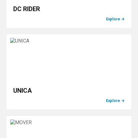
DC RIDER
Explore
→
UNICA
Explore
→