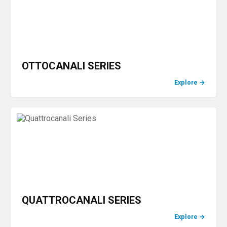
OTTOCANALI SERIES
Explore
→
QUATTROCANALI SERIES
Explore
→