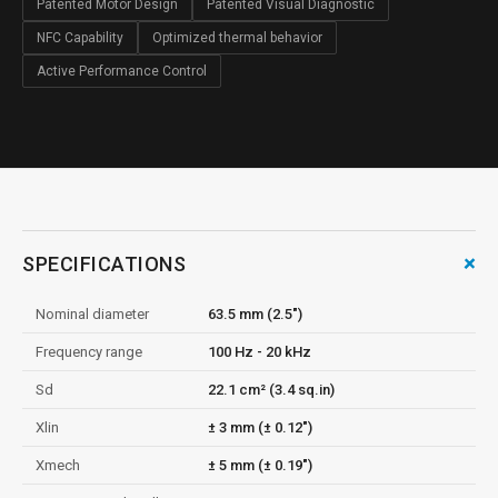
Patented Motor Design
Patented Visual Diagnostic
NFC Capability
Optimized thermal behavior
Active Performance Control
+
SPECIFICATIONS
Nominal diameter
63.5 mm (2.5")
Frequency range
100 Hz - 20 kHz
Sd
22.1 cm² (3.4 sq.in)
Xlin
± 3 mm (± 0.12")
Xmech
± 5 mm (± 0.19")