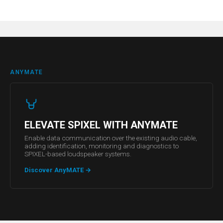
ANYMATE
ELEVATE SPIXEL WITH ANYMATE
Enable data communication over the existing audio cable,
adding identification, monitoring and diagnostics to
SPIXEL-based loudspeaker systems.
Discover AnyMATE
→