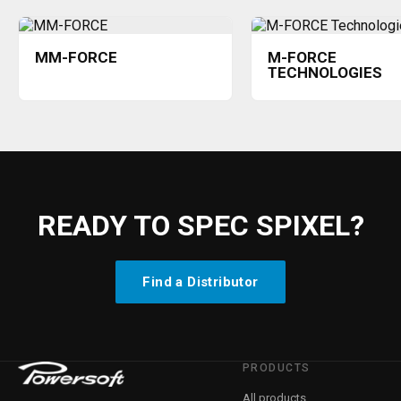
MM-FORCE
M-FORCE
TECHNOLOGIES
READY TO SPEC SPIXEL?
Find a Distributor
PRODUCTS
All products