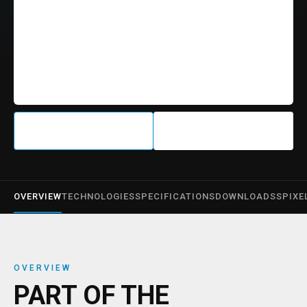
OVERVIEW
TECHNOLOGIES
SPECIFICATIONS
DOWNLOADS
SPIXE
OVERVIEW
PART OF THE