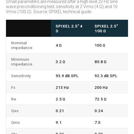
Small parameters are measured after a high level 20 Hz sine
wave preconditioning test; sensitivity at 2 Vrms (4 Ω) and 10
Vrms (100 Ω). Source: SPIXEL technical guide.
SPIXEL 2.5" 4
SPIXEL 2.5"
Ω
100 Ω
Nominal
4 Ω
100 Ω
impedance
Minimum
3.2 Ω
85.8 Ω
impedance
Sensitivity
93.9 dB SPL
92.3 dB SPL
Fs
213 Hz
200 Hz
Re
2.5 Ω
72.5 Ω
Qes
0.21
0.24
Qms
9.1
7.0