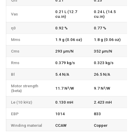
Qts
0.21
0.23
0.21 L (12.7
0.24 L (14.5
Vas
cu.in)
cu.in)
η0
0.92 %
0.77 %
Mms
1.9 g (0.06 oz)
1.8 g (0.06 oz)
Cms
293 µm/N
352 µm/N
Rms
0.379 kg/s
0.323 kg/s
Bl
5.4 N/A
26.5 N/A
Motor strength
11.7 N²/W
9.7 N²/W
(beta)
Le (10 kHz)
0.130 mH
2.423 mH
EBP
1014
833
Winding material
CCAW
Copper