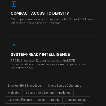
COMPACT ACOUSTIC DENSITY
A high-performance acoustic engine, high SPL, and OEM-ready
integration, packed into a 2.5" format.
SYSTEM-READY INTELLIGENCE
SPIXEL integrates ID, diagnostics and AnyMATE
communication for traceable, service-ready operation with
instant feedback.
Smallest HMS Transducer
Single-Source Coherence
High SPL
4 Ω and 100 Ω Nominal Impedance
Extreme Efficiency
AnyMATE Ready
Compact Design