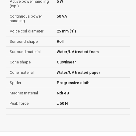
Active power handling
5 W
(typ.)
Continuous power
50 VA
handling
Voice coil diameter
25 mm (1")
Surround shape
Roll
Surround material
Water/UV treated foam
Cone shape
Curvilinear
Cone material
Water/UV treated paper
Spider
Progressive cloth
Magnet material
NdFeB
Peak force
± 50 N