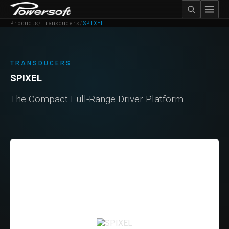
Products
/
Transducers
/
SPIXEL
TRANSDUCERS
SPIXEL
The Compact Full-Range Driver Platform