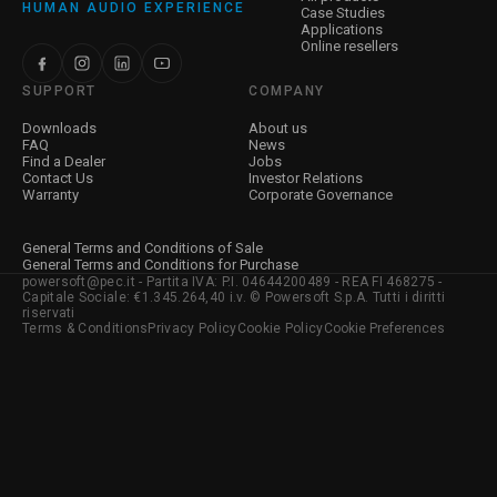
HUMAN AUDIO EXPERIENCE
Case Studies
Applications
Online resellers
SUPPORT
COMPANY
Downloads
About us
FAQ
News
Find a Dealer
Jobs
Contact Us
Investor Relations
Warranty
Corporate Governance
General Terms and Conditions of Sale
General Terms and Conditions for Purchase
powersoft@pec.it - Partita IVA: P.I. 04644200489 - REA FI 468275 -
Capitale Sociale: €1.345.264,40 i.v. © Powersoft S.p.A. Tutti i diritti
riservati
Terms & Conditions
Privacy Policy
Cookie Policy
Cookie Preferences