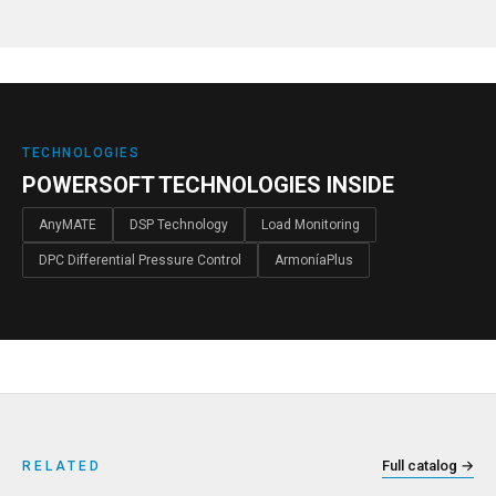
TECHNOLOGIES
POWERSOFT TECHNOLOGIES INSIDE
AnyMATE
DSP Technology
Load Monitoring
DPC Differential Pressure Control
ArmoníaPlus
Full catalog
→
RELATED