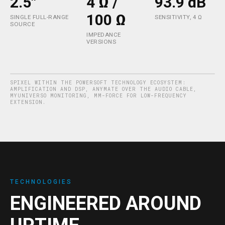
2.5"
4 Ω /
93.9 dB
100 Ω
SINGLE FULL-RANGE
SENSITIVITY, 4 Ω
SOURCE
IMPEDANCE
VERSIONS
SPIXEL WITHIN THE POWERSOFT TECHNOLOGY ECOSYSTEM:
AMPLIFICATION AND DSP, ANYMATE OVER THE AUDIO CABLE,
MYUNIVERSO MONITORING, MM-FORCE FOR LOW-FREQUENCY
EXTENSION.
TECHNOLOGIES
ENGINEERED AROUND