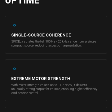
UPTIME
SINGLE-SOURCE COHERENCE
SPIXEL radiates the full 100 Hz - 20 kHz range from a single
compact source, reducing acoustic fragmentation.
EXTREME MOTOR STRENGTH
With motor strength values up to 11.7 N²/W, it delivers
unusually strong output for its size, enabling higher efficiency
and precise control.