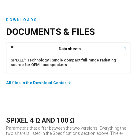
DOWNLOADS
DOCUMENTS & FILES
Data sheets
1
SPIXEL™ Technology | Single compact full-range radiating
source for OEM Loudspeakers
All files in the Download Center
→
SPIXEL 4 Ω AND 100 Ω
Parameters that differ between the two versions. Everything the
two share is listed in the Specifications section above. Thiele-