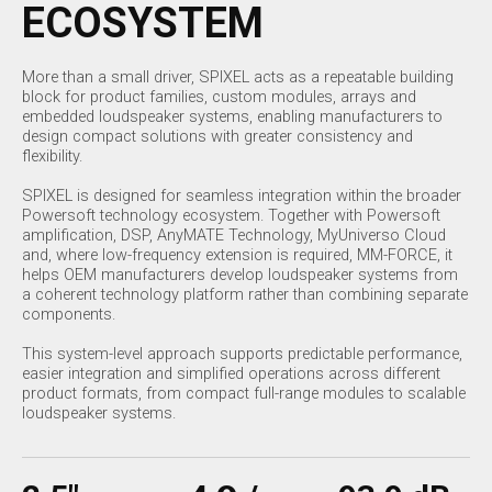
ECOSYSTEM
More than a small driver, SPIXEL acts as a repeatable building
block for product families, custom modules, arrays and
embedded loudspeaker systems, enabling manufacturers to
design compact solutions with greater consistency and
flexibility.
SPIXEL is designed for seamless integration within the broader
Powersoft technology ecosystem. Together with Powersoft
amplification, DSP, AnyMATE Technology, MyUniverso Cloud
and, where low-frequency extension is required, MM-FORCE, it
helps OEM manufacturers develop loudspeaker systems from
a coherent technology platform rather than combining separate
components.
This system-level approach supports predictable performance,
easier integration and simplified operations across different
product formats, from compact full-range modules to scalable
loudspeaker systems.