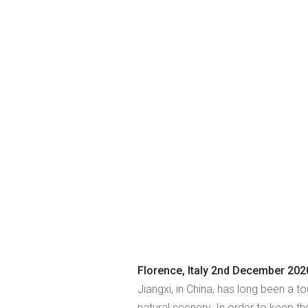
Florence, Italy 2nd December 202
Jiangxi, in China, has long been a to
natural scenery. In order to keep th