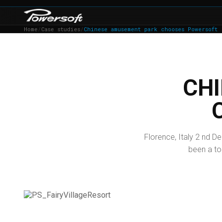
Home
/
Case studies
/
Chinese amusement park chooses Powersoft
CH
Florence, Italy 2 nd De
been a tou