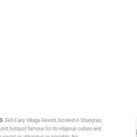
0
- Ge’s Fairy Village Resort, located in Shangrao,
urist hotspot famous for its religious culture and
e resort as attractive as possible, the