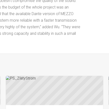
t doesn’t compromise the quality of the sound.
 as the budget of the whole project was an
 that the available Dante version of MEZZO
stem more reliable with a faster transmission
ry highly of the system,” added Wu. “They were
 strong capacity and stability in such a small