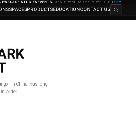
NEWS
CASE STUDIES
EVENTS
JOBS
DOWNLOAD
MYPOWERSOFT
EN
▼
IONS
SPACES
PRODUCTS
EDUCATION
CONTACT US
ARK
T
ngxi, in China, has long
In order...