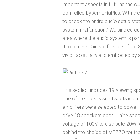
important aspects in fulfilling the 
controlled by ArmoníaPlus. With the
to check the entire audio setup sta
system malfunction.” Wu singled out 
area where the audio system is parti
through the Chinese folktale of Ge
vivid Taoist fairyland embodied by s
This section includes 19 viewing 
one of the most visited spots is 
amplifiers were selected to power t
drive 18 speakers each – nine spea
voltage of 100V to distribute 20W 
behind the choice of MEZZO for that