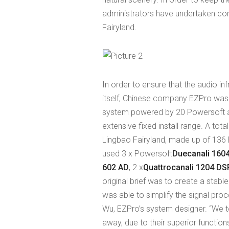
administrators have undertaken con
Fairyland.
In order to ensure that the audio inf
itself, Chinese company EZPro was 
system powered by 20 Powersoft a
extensive fixed install range. A to
Lingbao Fairyland, made up of 136 
used 3 x Powersoft
Duecanali 160
602 AD
, 2 x
Quattrocanali 1204 D
original brief was to create a stabl
was able to simplify the signal pro
Wu, EZPro’s system designer. “We t
away, due to their superior function