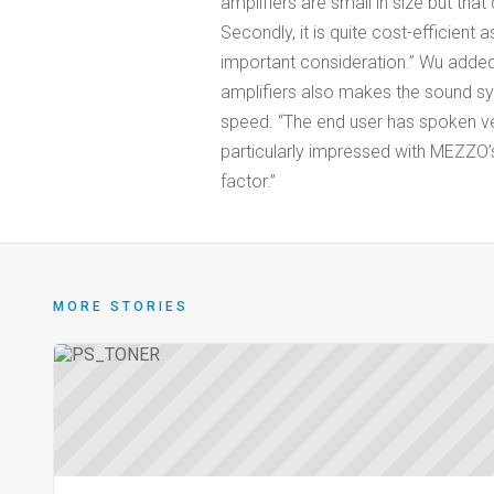
amplifiers are small in size but tha
Secondly, it is quite cost-efficient
important consideration.” Wu added
amplifiers also makes the sound sy
speed. “The end user has spoken ve
particularly impressed with MEZZO’s
factor.”
MORE STORIES