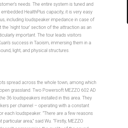
customer’s needs. The entire system is tuned and
 embedded HealthPlus capacity, it is very easy
tus, including loudspeaker impedance in case of
the ‘night tour’ section of the attraction as an
cularly important. The tour leads visitors
 Xuan's success in Taoism, immersing them in a
ound, light, and physical structures.
spots spread across the whole town, among which
an open grassland. Two Powersoft MEZZO 602 AD
he 36 loudspeakers installed in this area. They
kers per channel – operating with a constant
for each loudspeaker. “There are a few reasons
 particular area,” said Wu. “Firstly, MEZZO