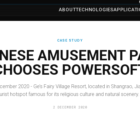
ABOUT
TECHNOLOGIES
APPLICAT
CASE STUDY
INESE AMUSEMENT P
CHOOSES POWERSOF
cember 2020 - Ge’s Fairy Village Resort, located in Shangrao, Jia
rist hotspot famous for its religious culture and natural scenery. 
2 DECEMBER 2020