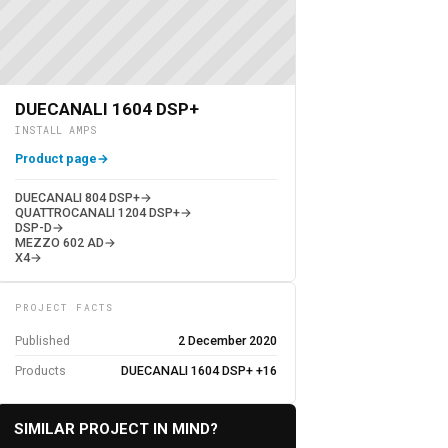
DUECANALI 1604 DSP+
INSTALL AMPS
Product page
→
DUECANALI 804 DSP+
→
QUATTROCANALI 1204 DSP+
→
DSP-D
→
MEZZO 602 AD
→
X4
→
PROJECT FACTS
Published
2 December 2020
Products
DUECANALI 1604 DSP+ +16
SIMILAR PROJECT IN MIND?