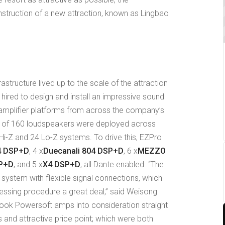
struction of a new attraction, known as Lingbao
rastructure lived up to the scale of the attraction
hired to design and install an impressive sound
mplifier platforms from across the company’s
tal of 160 loudspeakers were deployed across
Hi-Z and 24 Lo-Z systems. To drive this, EZPro
4 DSP+D
, 4 x
Duecanali 804 DSP+D
, 6 x
MEZZO
SP+D
, and 5 x
X4 DSP+D
, all Dante enabled. “The
e system with flexible signal connections, which
cessing procedure a great deal,” said Weisong
ook Powersoft amps into consideration straight
s and attractive price point; which were both