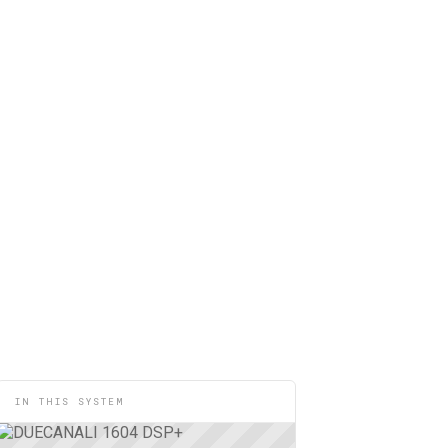
IN THIS SYSTEM