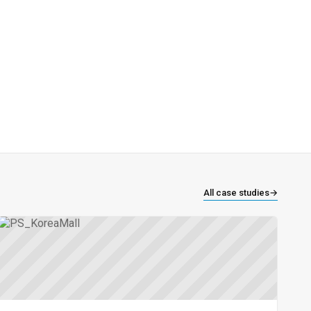
All case studies
→