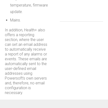
temperature, firmware
update.
Mains.
In addition, Health+ also
offers a reporting
section, where the user
can set an email address
to automatically receive
a report of any alarms or
events. These emails are
automatically sent to the
user-defined email
addresses using
Powersoft’s own servers
and, therefore, no email
configuration is
necessary.