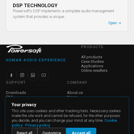
DSP TECHNOLOGY
Powersoft’s DSP implements a complete audio management
system that provides a unique...
Open
→
PRODUCTS
All products
HUMAN AUDIO EXPERIENCE
Case Studies
Applications
Online resellers
SUPPORT
COMPANY
Downloads
About us
FAQ
News
Find a Dealer
Jobs
Your privacy
Contact Us
Investor Relations
Warranty
Corporate Governance
This site uses cookies and other tracking tools. Necessary cookies
make the site work and cannot be refused; for the other purposes
you decide, and you can change your mind at any time.
Cookie
General Terms and Conditions of Sale
policy
·
Privacy policy
General Terms and Conditions for Purchase
Reject all
Customize
Accept all