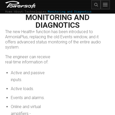
Home
/
About
/
Technologies
/
Monitoring and Diagnotics
MONITORING AND
DIAGNOTICS
The new Health+ function has been introduced to
ArmoníaPlus, replacing the old Events window, and it
offers advanced status monitoring of the entire audio
system.
The engineer can receive
real-time information of:
Active and passive
inputs.
Active loads.
Events and alarms.
Online and virtual
amplifiers -