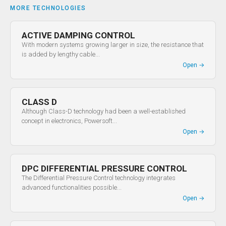
MORE TECHNOLOGIES
ACTIVE DAMPING CONTROL
With modern systems growing larger in size, the resistance that
is added by lengthy cable...
Open
→
CLASS D
Although Class-D technology had been a well-established
concept in electronics, Powersoft...
Open
→
DPC DIFFERENTIAL PRESSURE CONTROL
The Differential Pressure Control technology integrates
advanced functionalities possible...
Open
→