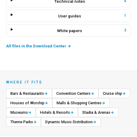
Technical notes
4
User guides
1
White papers
3
All files in the Download Center
→
WHERE IT FITS
Bars & Restaurants
→
Convention Centers
→
Cruise ship
→
Houses of Worship
→
Malls & Shopping Centres
→
Museums
→
Hotels & Resorts
→
Stadia & Arenas
→
Theme Parks
→
Dynamic Music Distribution
→