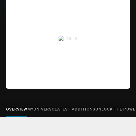
OVERVIEW
MYUNIVERSO
LATEST ADDITIONS
UNLOCK THE POWE