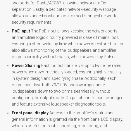
two ports for Dante/AES67, allowing network traffic
separation. Lastly, a dedicated network-security webpage
allows advanced configuration to meet stringent network-
security requirements.
PoE input
The PoE input allows keeping the network ports
and amplifier logic circuitry powered in case of mains loss,
ensuring a short wake-up time when power is restored. Unica
also allows monitoring of the loudspeakers and amplifier
outputs circuitry without mains, when powered by PoE++.
Power Sharing
Each output can deliver up to twice the rated
power when asymmetrically loaded, ensuring high versatility
in system design and specifying phase. Additionally, each
output can drive both 70/100V and low-impedance
loudspeakers down to two ohms seamlessly, without
configuring the output mode. Output channels can be bridged
and feature extensive loudspeaker diagnostic tools.
Front panel display
Access to the amplifier’s status and
general information is granted via the front panel LCD display,
which is useful for troubleshooting, monitoring, and