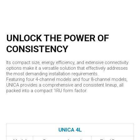
UNLOCK THE POWER OF
CONSISTENCY
Its compact size, energy efficiency, and extensive connectivity
options make it a versatile solution that effectively addresses
the most demanding installation requirements.
Featuring four 4-channel models and four 8-channel models,
UNICA provides a comprehensive and consistent lineup, all
packed into a compact 1RU form factor.
UNICA 4L