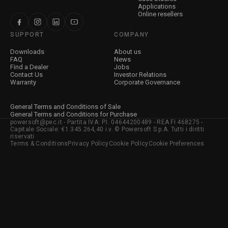
Applications
Online resellers
SUPPORT
COMPANY
Downloads
About us
FAQ
News
Find a Dealer
Jobs
Contact Us
Investor Relations
Warranty
Corporate Governance
General Terms and Conditions of Sale
General Terms and Conditions for Purchase
powersoft@pec.it - Partita IVA: P.I. 04644200489 - REA FI 468275 -
Capitale Sociale: €1.345.264,40 i.v. © Powersoft S.p.A. Tutti i diritti
riservati
Terms & Conditions
Privacy Policy
Cookie Policy
Cookie Preferences