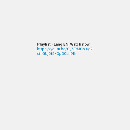
Playlist - Lang EN: Watch now
https://youtu.be/O_6ErMCo-ug?
si=GUj0t5kOpO0Lh9fh