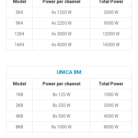
Model
Power per channel
Total Power
5K4
4x 1250 W
5000 W
9K4
4x 2250 W
9000 W
12K4
4x 3000 W
12000 W
16K4
4x 4000 W
16000 W
UNICA 8M
Model
Power per channel
Total Power
1K8
8x 125 W
1000 W
2K8
8x 250 W
2000 W
4K8
8x 500 W
4000 W
8K8
8x 1000 W
8000 W