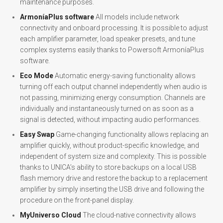
maintenance purposes.
ArmoníaPlus software
All models include network
connectivity and onboard processing. It is possible to adjust
each amplifier parameter, load speaker presets, and tune
complex systems easily thanks to Powersoft ArmoníaPlus
software.
Eco Mode
Automatic energy-saving functionality allows
turning off each output channel independently when audio is
not passing, minimizing energy consumption. Channels are
individually and instantaneously turned on as soon as a
signal is detected, without impacting audio performances.
Easy Swap
Game-changing functionality allows replacing an
amplifier quickly, without product-specific knowledge, and
independent of system size and complexity. This is possible
thanks to UNICA’s ability to store backups on a local USB
flash memory drive and restore the backup to a replacement
amplifier by simply inserting the USB drive and following the
procedure on the front-panel display.
MyUniverso Cloud
The cloud-native connectivity allows