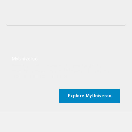
Content blocked
This content is hosted by a third party and only loads once you
consent to the Functional (Experience) purpose.
MyUniverso
Elevate your audio experience to new heights by
Allow and show
Cookie preferences
integrating seamlessly with MyUniverso, Powersoft’s
groundbreaking cloud service.
Explore MyUniverso