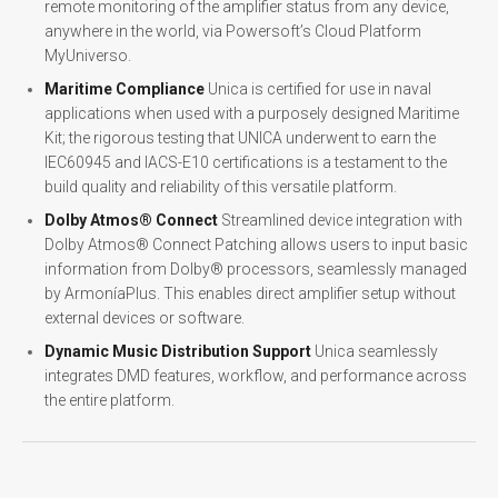
remote monitoring of the amplifier status from any device,
anywhere in the world, via Powersoft’s Cloud Platform
MyUniverso.
Maritime Compliance
Unica is certified for use in naval
applications when used with a purposely designed Maritime
Kit; the rigorous testing that UNICA underwent to earn the
IEC60945 and IACS-E10 certifications is a testament to the
build quality and reliability of this versatile platform.
Dolby Atmos® Connect
Streamlined device integration with
Dolby Atmos® Connect Patching allows users to input basic
information from Dolby® processors, seamlessly managed
by ArmoníaPlus. This enables direct amplifier setup without
external devices or software.
Dynamic Music Distribution Support
Unica seamlessly
integrates DMD features, workflow, and performance across
the entire platform.