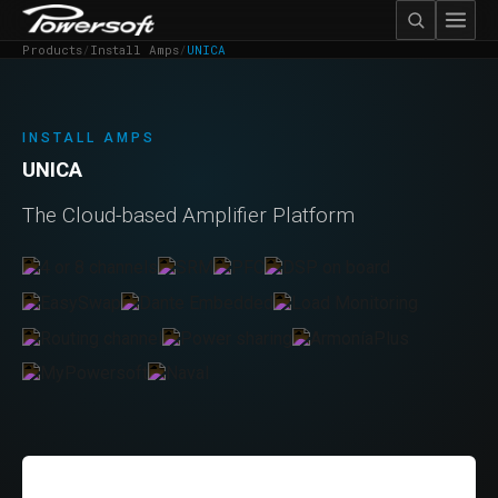
Products
/
Install Amps
/
UNICA
INSTALL AMPS
UNICA
The Cloud-based Amplifier Platform