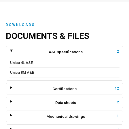
DOWNLOADS
DOCUMENTS & FILES
A&E specifications
2
Unica 4L A&E
Unica 8M A&E
Certifications
12
Data sheets
2
Mechanical drawings
1