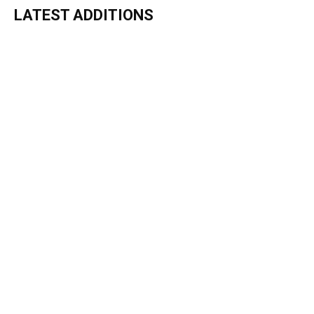
LATEST ADDITIONS