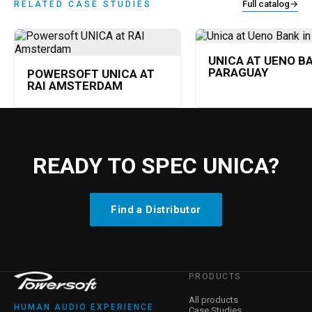
Full catalog
→
RELATED CASE STUDIES
UNICA AT UENO BA
PARAGUAY
POWERSOFT UNICA AT
RAI AMSTERDAM
READY TO SPEC UNICA?
Find a Distributor
PRODUCTS
All products
HUMAN AUDIO EXPERIENCE
Case Studies