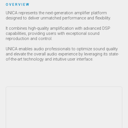
OVERVIEW
UNICA represents the next-generation amplifier platform
designed to deliver unmatched performance and flexibility.
It combines high-quality amplification with advanced DSP
capabilities, providing users with exceptional sound
reproduction and control.
UNICA enables audio professionals to optimize sound quality
and elevate the overall audio experience by leveraging its state-
of-the-art technology and intuitive user interface.