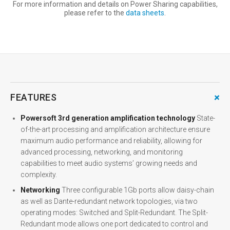
For more information and details on Power Sharing capabilities,
please refer to the
data sheets
.
+
FEATURES
Powersoft 3rd generation amplification technology
State-
of-the-art processing and amplification architecture ensure
maximum audio performance and reliability, allowing for
advanced processing, networking, and monitoring
capabilities to meet audio systems’ growing needs and
complexity.
Networking
Three configurable 1Gb ports allow daisy-chain
as well as Dante-redundant network topologies, via two
operating modes: Switched and Split-Redundant. The Split-
Redundant mode allows one port dedicated to control and