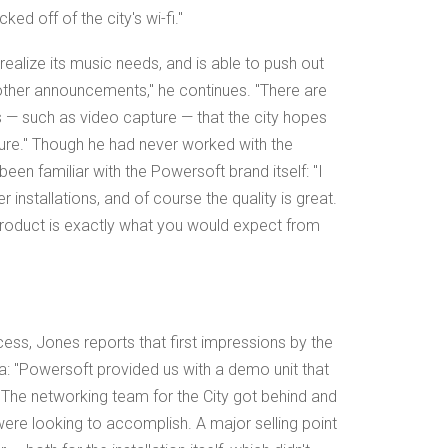
ed off of the city's wi-fi."
 realize its music needs, and is able to push out
other announcements," he continues. "There are
 — such as video capture — that the city hopes
ture." Though he had never worked with the
en familiar with the Powersoft brand itself: "I
installations, and of course the quality is great.
roduct is exactly what you would expect from
ess, Jones reports that first impressions by the
a: "Powersoft provided us with a demo unit that
"The networking team for the City got behind and
were looking to accomplish. A major selling point