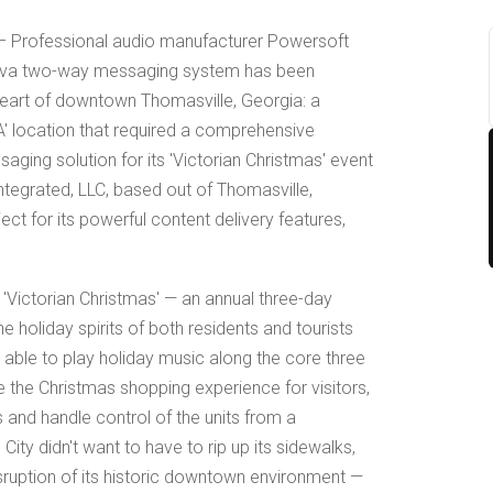
– Professional audio manufacturer Powersoft
 Deva two-way messaging system has been
 heart of downtown Thomasville, Georgia: a
A' location that required a comprehensive
aging solution for its 'Victorian Christmas' event
ntegrated, LLC, based out of Thomasville,
ect for its powerful content delivery features,
s 'Victorian Christmas' — an annual three-day
the holiday spirits of both residents and tourists
e able to play holiday music along the core three
e the Christmas shopping experience for visitors,
nd handle control of the units from a
 City didn't want to have to rip up its sidewalks,
sruption of its historic downtown environment —