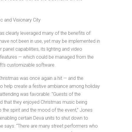
ic and Visionary City
as clearly leveraged many of the benefits of
 have not been in use, yet may be implemented in
 panel capabilities, its lighting and video
g features — which could be managed from the
ft's customizable software.
 Christmas was once again a hit — and the
to help create a festive ambiance among holiday
tending was favorable: "Guests of the
id that they enjoyed Christmas music being
 the spirit and the mood of the event," Jones
enabling certain Deva units to shut down to
e says: "There are many street performers who