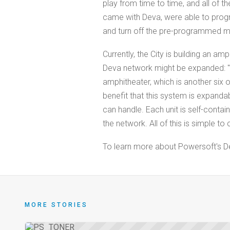
play from time to time, and all of t
came with Deva, were able to prog
and turn off the pre-programmed mu
Currently, the City is building an 
Deva network might be expanded: "T
amphitheater, which is another six or
benefit that this system is expandabl
can handle. Each unit is self-cont
the network. All of this is simple to
To learn more about Powersoft's Dev
MORE STORIES