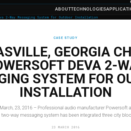
ABOUT
TECHNOLOGIES
APPLICAT
va 2-Way Messaging System for Outdoor Installation
CASE STUDY
SVILLE, GEORGIA C
OWERSOFT DEVA 2-W
GING SYSTEM FOR O
INSTALLATION
 March, 23, 2016 – Professional audio manufacturer Powersoft a
 two-way messaging system has been integrated three city blocks
23 MARCH 2016