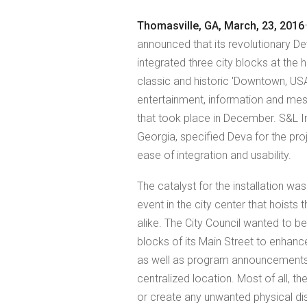
Thomasville, GA, March, 23, 2016
announced that its revolutionary
integrated three city blocks at the
classic and historic 'Downtown, US
entertainment, information and mess
that took place in December. S&L I
Georgia, specified Deva for the proj
ease of integration and usability.
The catalyst for the installation wa
event in the city center that hoists 
alike. The City Council wanted to b
blocks of its Main Street to enhanc
as well as program announcements a
centralized location. Most of all, the
or create any unwanted physical di