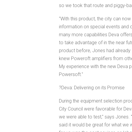
so we took that route and piggy-back
"With this product, the city can now
information on special events and 
many more capabilities Deva offers
to take advantage of in the near fu
product before, Jones had already be
knew Poweroft amplifiers from other 
My experience with the new Deva p
Powersoft."
?Deva: Delivering on its Promise
During the equipment selection proc
City Council were favorable for Dev
we were able to test," says Jones. 
said it would be great for what we 