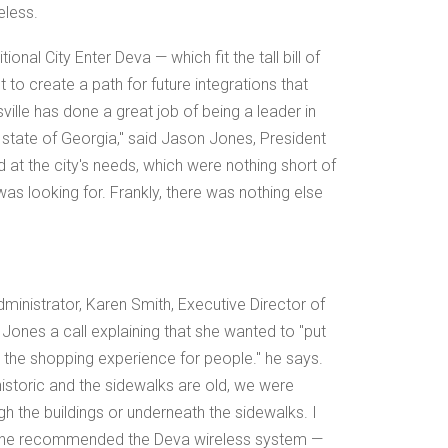
eless.
onal City Enter Deva — which fit the tall bill of
 to create a path for future integrations that
lle has done a great job of being a leader in
state of Georgia," said Jason Jones, President
at the city's needs, which were nothing short of
as looking for. Frankly, there was nothing else
administrator, Karen Smith, Executive Director of
Jones a call explaining that she wanted to "put
e shopping experience for people." he says.
historic and the sidewalks are old, we were
gh the buildings or underneath the sidewalks. I
 he recommended the Deva wireless system —