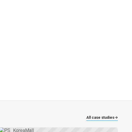
All case studies
→