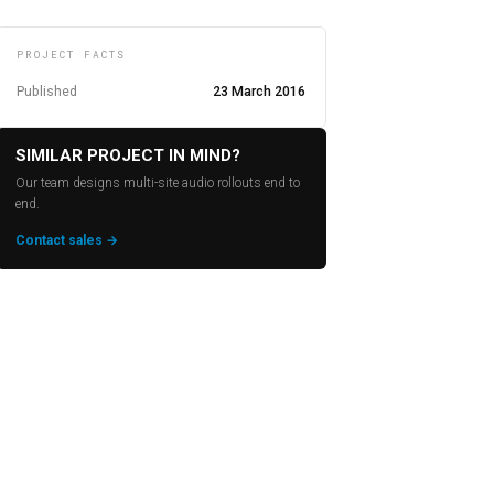
PROJECT FACTS
Published
23 March 2016
SIMILAR PROJECT IN MIND?
Our team designs multi-site audio rollouts end to
end.
Contact sales →