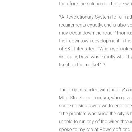
therefore the solution had to be wir
?A Revolutionary System for a Traditi
requirements exactly, and is also set
may occur down the road: "Thomasvi
their downtown development in the 
of S&L Integrated. "When we looked 
visionary, Deva was exactly what I w
like it on the market." ?
The project started with the city's 
Main Street and Tourism, who gave 
some music downtown to enhance th
"The problem was since the city is 
unable to run any of the wires throu
spoke to my rep at Powersoft and