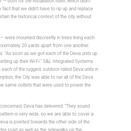
— both for the installation itself, which didn't
e fact that we didn't have to rip up and replace
tain the historical context of the city without
 — were mounted discreetly in trees lining each
proximately 20 yards apart from one another.
nes. "As soon as we got each of the Deva units up
 setting up their Wi-Fi." S&L Integrated Systems
 each of the rugged, outdoor-rated Deva units in
ption, the City was able to run all of the Deva
g the same outlets that were used to power the
 concerned, Deva has delivered: "They sound
attern is very wide, so we are able to cover a
eva is pointed towards the other side of the
ntire road as well as the sidewalks on the