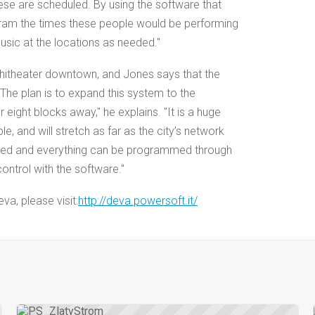
hese are scheduled. By using the software that
ram the times these people would be performing
sic at the locations as needed."
amphitheater downtown, and Jones says that the
he plan is to expand this system to the
 eight blocks away," he explains. "It is a huge
e, and will stretch as far as the city’s network
ained and everything can be programmed through
 control with the software."
a, please visit:
http://deva.powersoft.it/