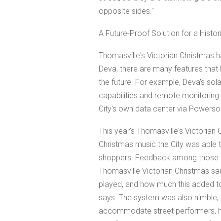
opposite sides."
A Future-Proof Solution for a Histor
Thomasville's Victorian Christmas h
Deva, there are many features that
the future. For example, Deva's solar
capabilities and remote monitorin
City's own data center via Powerso
This year's Thomasville's Victorian
Christmas music the City was able 
shoppers. Feedback among those at
Thomasville Victorian Christmas sa
played, and how much this added to
says. The system was also nimble, 
accommodate street performers, h