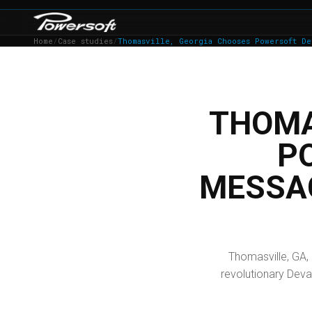
Home
/
Case studies
/
Thomasville, Georgia Chooses Powersoft De
THOMA
P
MESSA
Thomasville, GA,
revolutionary Deva