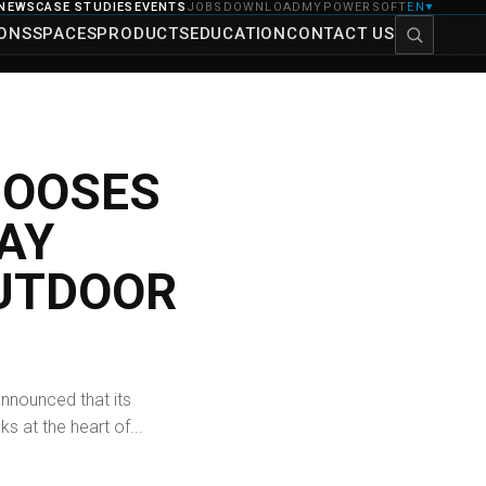
NEWS
CASE STUDIES
EVENTS
JOBS
DOWNLOAD
MYPOWERSOFT
EN
▼
IONS
SPACES
PRODUCTS
EDUCATION
CONTACT US
HOOSES
AY
UTDOOR
nnounced that its
 at the heart of...