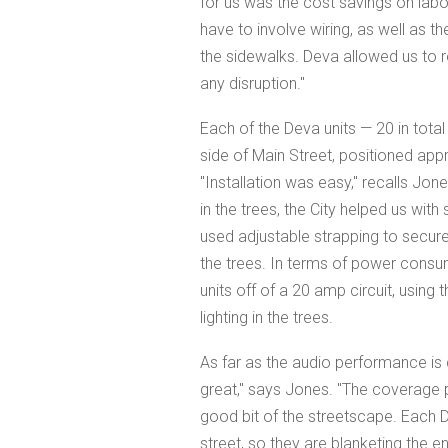
for us was the cost savings on labor 
have to involve wiring, as well as th
the sidewalks. Deva allowed us to re
any disruption."
Each of the Deva units — 20 in total
side of Main Street, positioned ap
"Installation was easy," recalls Jo
in the trees, the City helped us with
used adjustable strapping to secure
the trees. In terms of power consum
units off of a 20 amp circuit, usin
lighting in the trees.
As far as the audio performance is
great," says Jones. "The coverage p
good bit of the streetscape. Each D
street, so they are blanketing the e