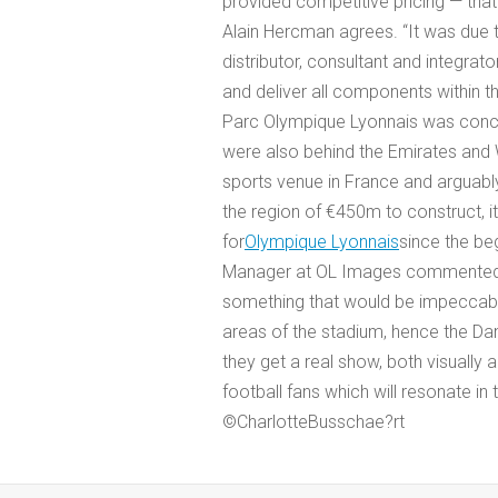
provided competitive pricing — that 
Alain Hercman agrees. “It was due
distributor, consultant and integrat
and deliver all components within t
Parc Olympique Lyonnais was conc
were also behind the Emirates and W
sports venue in France and arguabl
the region of €450m to construct, 
for
Olympique Lyonnais
since the beg
Manager at OL Images commented: “
something that would be impeccabl
areas of the stadium, hence the Da
they get a real show, both visually an
football fans which will resonate in
©CharlotteBusschae?rt