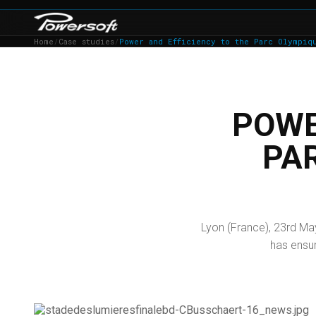
Home
/
Case studies
/
Power and Efficiency to the Parc Olympiq
POWE
PA
Lyon (France), 23rd Ma
has ensur