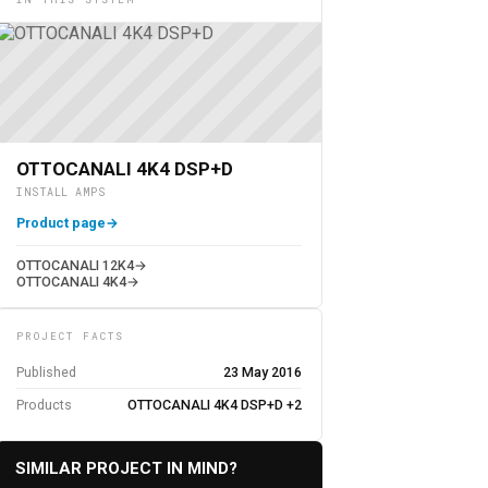
OTTOCANALI 4K4 DSP+D
INSTALL AMPS
Product page
→
OTTOCANALI 12K4
→
OTTOCANALI 4K4
→
PROJECT FACTS
Published
23 May 2016
Products
OTTOCANALI 4K4 DSP+D +2
SIMILAR PROJECT IN MIND?