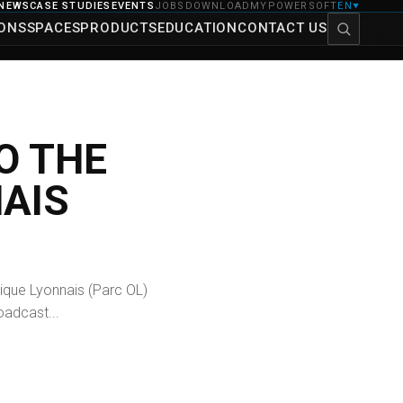
NEWS
CASE STUDIES
EVENTS
JOBS
DOWNLOAD
MYPOWERSOFT
EN
▼
IONS
SPACES
PRODUCTS
EDUCATION
CONTACT US
O THE
AIS
ique Lyonnais (Parc OL)
oadcast...