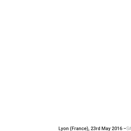
Lyon (France), 23rd May 2016 –
Si