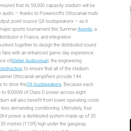
sured that its 59,000 capacity stadium will be
ty audio — thanks to Powersoft’s Ottocanali multi-
output, point source QX loudspeakers — as it
 major sports tournament this Summer.
Axente
, a
stributor in France, and integration
worked together to design the distributed sound
s fans with an enhanced game day experience.
ice of
Atelier Audiovisue
l, the engineering
onstruction
, to ensure that all of the stadium
annel Ottocanali amplifiers provide 144
 to drive the
QX loudspeakers
. Because each
 to 8,000W of Class D power across eight
dium will also benefit from lower operating costs
 less demanding conditioning. Ultimately, four
12K4 power a distributed system made up of 20
35 metres (115ft) high under the gangway.