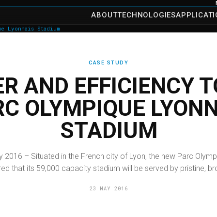
ABOUT
TECHNOLOGIES
APPLICAT
ue Lyonnais Stadium
CASE STUDY
R AND EFFICIENCY T
RC OLYMPIQUE LYONN
STADIUM
y 2016 – Situated in the French city of Lyon, the new Parc Olymp
ed that its 59,000 capacity stadium will be served by pristine, br
23 MAY 2016