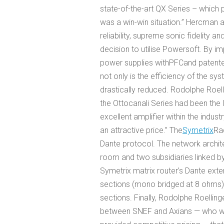
state-of-the-art QX Series – which p
was a win-win situation.” Hercman al
reliability, supreme sonic fidelity 
decision to utilise Powersoft. By 
power supplies with
PFC
and patent
not only is the efficiency of the 
drastically reduced. Rodolphe Roell
the Ottocanali Series had been the 
excellent amplifier within the indus
an attractive price.” The
Symetrix
Rad
Dante protocol. The network archit
room and two subsidiaries linked b
Symetrix matrix router’s Dante ext
sections (mono bridged at 8 ohms)
sections. Finally, Rodolphe Roellinge
between SNEF and Axians — who wor