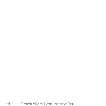
tuated in the French city of Lyon, the new Parc