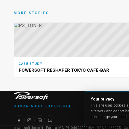
MORE STORIES
CASE STUDY
POWERSOFT RESHAPER TOKYO CAFÉ-BAR
PRODU
Your privacy
All produ
This site uses cookies 
HUMAN AUDIO EXPERIENCE
Case Stu
site work and cannot be
Applicat
Online re
can change your mind a
powersoft@pec.it - Partita IVA: P.I. 04644200489 - REA FI 468275 - Capit