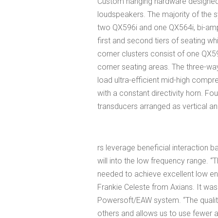
Custom hanging hardware designed 
loudspeakers. The majority of the 
two QX596i and one QX564i, bi-amp
first and second tiers of seating wh
corner clusters consist of one QX5
corner seating areas. The three-w
load ultra-efficient mid-high compr
with a constant directivity horn. F
transducers arranged as vertical an
rs leverage beneficial interaction b
will into the low frequency range. 
needed to achieve excellent low end 
Frankie Celeste from Axians. It w
Powersoft/EAW system. “The quality o
others and allows us to use fewer a