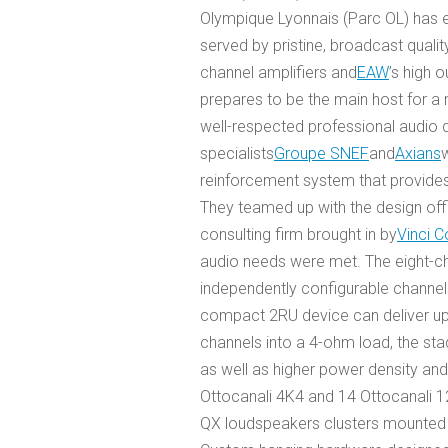
Olympique Lyonnais (Parc OL) has en
served by pristine, broadcast quali
channel amplifiers and
EAW
’s high 
prepares to be the main host for a
well-respected professional audio di
specialists
Groupe SNEF
and
Axians
reinforcement system that provide
They teamed up with the design off
consulting firm brought in by
Vinci C
audio needs were met. The eight-ch
independently configurable channels
compact 2RU device can deliver up
channels into a 4-ohm load, the sta
as well as higher power density and
Ottocanali 4K4 and 14 Ottocanali 
QX loudspeakers clusters mounted 