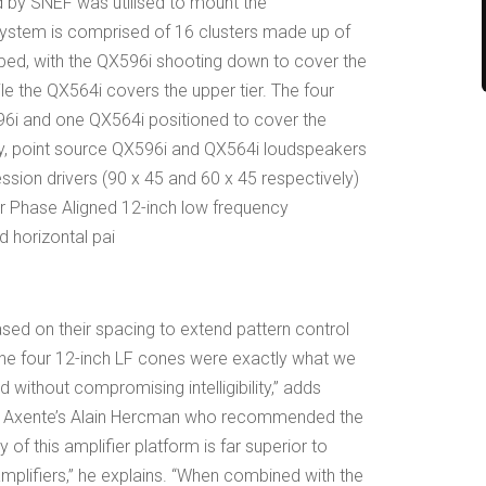
by SNEF was utilised to mount the
system is comprised of 16 clusters made up of
ed, with the QX596i shooting down to cover the
ile the QX564i covers the upper tier. The four
96i and one QX564i positioned to cover the
ay, point source QX596i and QX564i loudspeakers
ession drivers (90 x 45 and 60 x 45 respectively)
our Phase Aligned 12-inch low frequency
d horizontal pai
ased on their spacing to extend pattern control
“The four 12-inch LF cones were exactly what we
without compromising intelligibility,” adds
as Axente’s Alain Hercman who recommended the
f this amplifier platform is far superior to
mplifiers,” he explains. “When combined with the