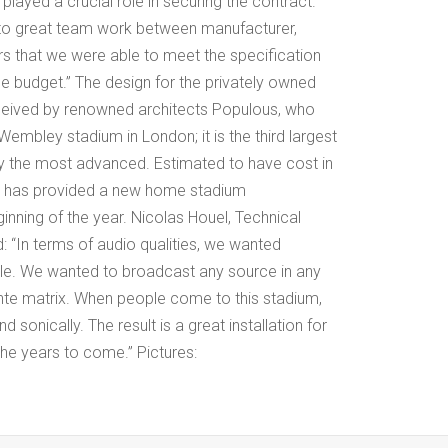
played a crucial role in securing the contract.
 to great team work between manufacturer,
ors that we were able to meet the specification
he budget.” The design for the privately owned
eived by renowned architects Populous, who
embley stadium in London; it is the third largest
y the most advanced. Estimated to have cost in
it has provided a new home stadium
inning of the year. Nicolas Houel, Technical
In terms of audio qualities, we wanted
e. We wanted to broadcast any source in any
nte matrix. When people come to this stadium,
d sonically. The result is a great installation for
 the years to come.” Pictures: