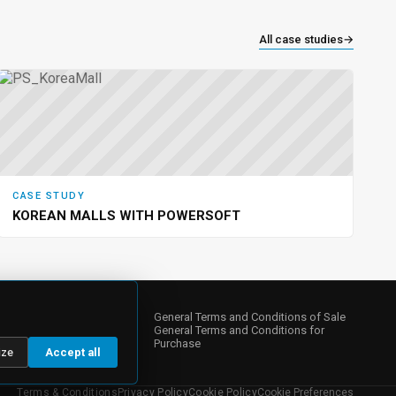
All case studies
→
CASE STUDY
KOREAN MALLS WITH POWERSOFT
NY
s
General Terms and Conditions of Sale
General Terms and Conditions for
Purchase
ize
Accept all
 Relations
te Governance
Terms & Conditions
Privacy Policy
Cookie Policy
Cookie Preferences