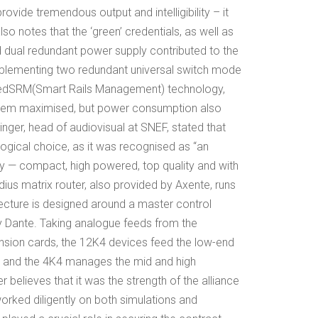
rovide tremendous output and intelligibility – it
so notes that the ‘green’ credentials, as well as
and dual redundant power supply contributed to the
implementing two redundant universal switch mode
ed
SRM
(Smart Rails Management) technology,
system maximised, but power consumption also
inger, head of audiovisual at SNEF, stated that
logical choice, as it was recognised as “an
try — compact, high powered, top quality and with
ius matrix router, also provided by Axente, runs
ecture is designed around a master control
y Dante. Taking analogue feeds from the
ension cards, the 12K4 devices feed the low-end
 and the 4K4 manages the mid and high
r believes that it was the strength of the alliance
ked diligently on both simulations and