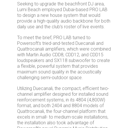
Seeking to upgrade the beachfront DJ area,
Lumi Beach employed Dubai-based PRO LAB
to design a new house system that would
provide a high-quality audio backbone for both
daily use and the club’s roster of live events.
To meet the brief, PRO LAB turned to
Powersoft’s tried-and-tested Duecanali and
Quattrocanali amplifiers, which were combined
with Martin Audio CDD8, CDD12, and CDD15
loudspeakers and SX118 subwoofer to create
a flexible, powerful system that provides
maximum sound quality in the acoustically
challenging semi-outdoor space.
Utilizing Duecanali, the compact, efficient two-
channel amplifier designed for installed sound
reinforcement systems, in its 4804 (4,800W)
format, and both 2404 and 8804 models of
Quattrocanali, the four-channel platform that
excels in small- to medium-scale installations,
the installation also took advantage of