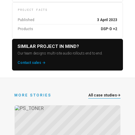
PROJECT FACTS
Published
3 April 2023
Products
DSP-D +2
SIMILAR PROJECT IN MIND?
Our team designs multi-site audio rollouts end to end.
Contact sales →
All case studies
→
MORE STORIES