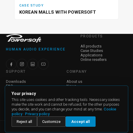
CASE STUDY
KOREAN MALLS WITH POWERSOFT
PRODUCTS
All products
HUMAN AUDIO EXPERIENCE
Case Studies
Applications
Online resellers
SUPPORT
COMPANY
Downloads
About us
FAQ
News
Find a Dealer
Jobs
Your privacy
Contact Us
Investor Relations
Warranty
Corporate Governance
This site uses cookies and other tracking tools. Necessary cookies
make the site work and cannot be refused; for the other purposes
you decide, and you can change your mind at any time.
Cookie
General Terms and Conditions of Sale
policy
·
Privacy policy
General Terms and Conditions for Purchase
Reject all
Customize
Accept all
powersoft@pec.it - Partita IVA: P.I. 04644200489 - REA FI 468275 -
Capitale Sociale: €1.345.264,40 i.v. © Powersoft S.p.A. Tutti i diritti
riservati