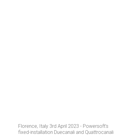
Florence, Italy 3rd April 2023 - Powersoft’s
fixed-installation Duecanali and Quattrocanali