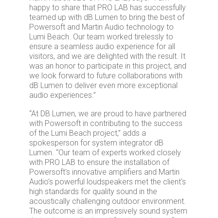
happy to share that PRO LAB has successfully
teamed up with dB Lumen to bring the best of
Powersoft and Martin Audio technology to
Lumi Beach. Our team worked tirelessly to
ensure a seamless audio experience for all
visitors, and we are delighted with the result. It
was an honor to participate in this project, and
we look forward to future collaborations with
dB Lumen to deliver even more exceptional
audio experiences.”
“At DB Lumen, we are proud to have partnered
with Powersoft in contributing to the success
of the Lumi Beach project,” adds a
spokesperson for system integrator dB
Lumen. “Our team of experts worked closely
with PRO LAB to ensure the installation of
Powersoft's innovative amplifiers and Martin
Audio's powerful loudspeakers met the client's
high standards for quality sound in the
acoustically challenging outdoor environment.
The outcome is an impressively sound system