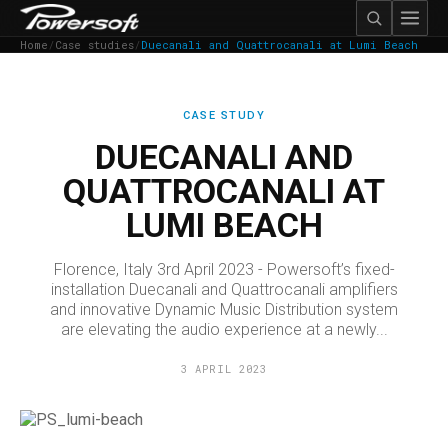
Home
/
Case studies
/
Duecanali and Quattrocanali at Lumi Beach
CASE STUDY
DUECANALI AND
QUATTROCANALI AT
LUMI BEACH
Florence, Italy 3rd April 2023 - Powersoft’s fixed-
installation Duecanali and Quattrocanali amplifiers
and innovative Dynamic Music Distribution system
are elevating the audio experience at a newly...
3 APRIL 2023