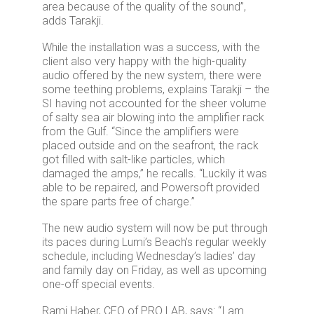
area because of the quality of the sound”,
adds Tarakji.
While the installation was a success, with the
client also very happy with the high-quality
audio offered by the new system, there were
some teething problems, explains Tarakji – the
SI having not accounted for the sheer volume
of salty sea air blowing into the amplifier rack
from the Gulf. “Since the amplifiers were
placed outside and on the seafront, the rack
got filled with salt-like particles, which
damaged the amps,” he recalls. “Luckily it was
able to be repaired, and Powersoft provided
the spare parts free of charge.”
The new audio system will now be put through
its paces during Lumi’s Beach’s regular weekly
schedule, including Wednesday’s ladies’ day
and family day on Friday, as well as upcoming
one-off special events.
Rami Haber, CEO of PRO LAB, says: “I am