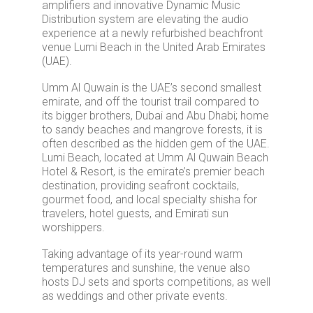
amplifiers and innovative Dynamic Music
Distribution system are elevating the audio
experience at a newly refurbished beachfront
venue Lumi Beach in the United Arab Emirates
(UAE).
Umm Al Quwain is the UAE’s second smallest
emirate, and off the tourist trail compared to
its bigger brothers, Dubai and Abu Dhabi; home
to sandy beaches and mangrove forests, it is
often described as the hidden gem of the UAE.
Lumi Beach, located at Umm Al Quwain Beach
Hotel & Resort, is the emirate’s premier beach
destination, providing seafront cocktails,
gourmet food, and local specialty shisha for
travelers, hotel guests, and Emirati sun
worshippers.
Taking advantage of its year-round warm
temperatures and sunshine, the venue also
hosts DJ sets and sports competitions, as well
as weddings and other private events.