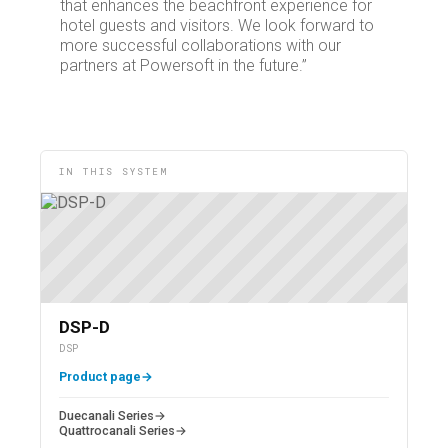
that enhances the beachfront experience for
hotel guests and visitors. We look forward to
more successful collaborations with our
partners at Powersoft in the future.”
IN THIS SYSTEM
DSP-D
DSP
Product page
→
Duecanali Series
→
Quattrocanali Series
→