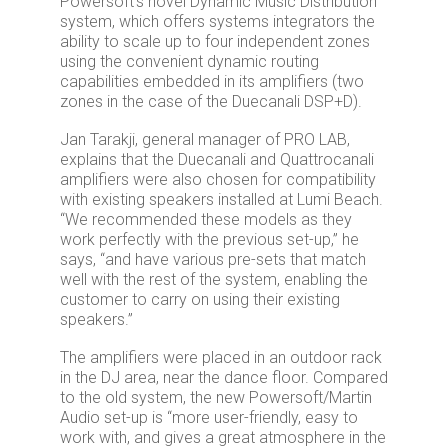
Powersoft’s novel Dynamic Music Distribution
system, which offers systems integrators the
ability to scale up to four independent zones
using the convenient dynamic routing
capabilities embedded in its amplifiers (two
zones in the case of the Duecanali DSP+D).
Jan Tarakji, general manager of PRO LAB,
explains that the Duecanali and Quattrocanali
amplifiers were also chosen for compatibility
with existing speakers installed at Lumi Beach.
“We recommended these models as they
work perfectly with the previous set-up,” he
says, “and have various pre-sets that match
well with the rest of the system, enabling the
customer to carry on using their existing
speakers.”
The amplifiers were placed in an outdoor rack
in the DJ area, near the dance floor. Compared
to the old system, the new Powersoft/Martin
Audio set-up is “more user-friendly, easy to
work with, and gives a great atmosphere in the