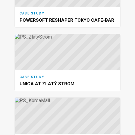
CASE STUDY
POWERSOFT RESHAPER TOKYO CAFÉ-BAR
CASE STUDY
UNICA AT ZLATÝ STROM