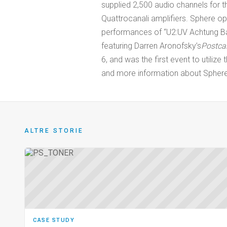
supplied 2,500 audio channels for 
Quattrocanali amplifiers. Sphere o
performances of “U2:UV Achtung Ba
featuring Darren Aronofsky’s
Postca
6, and was the first event to utilize
and more information about Sphere,
ALTRE STORIE
CASE STUDY