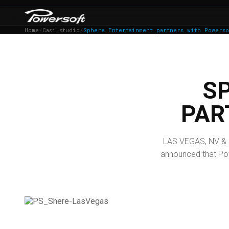
Home
/
Casi studio
/
Sphere Entertainment partners with Powerso
S
PAR
LAS VEGAS, NV & 
announced that Powe