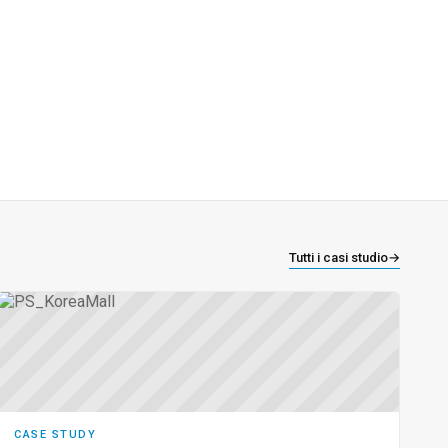
Tutti i casi studio
→
CASE STUDY