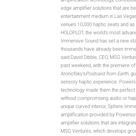
edge amplifier solutions that are b
entertainment medium in Las Vegas.
venue’s 10,000 haptic seats and a
HOLOPLOT, the world’s most advan
Immersive Sound has set a new stan
thousands have already been immerse
said David Dibble, CEO, MSG Venture
past weekend, with the premiere of
Aronofsky’s
Postcard from Earth
, g
sensory haptic experience. Powerso
technology made them the perfect pa
without compromising audio or hapti
unique curved interior, Sphere Imm
amplification provided by Powersof
amplifier solutions that are integr
MSG Ventures, which develops gro