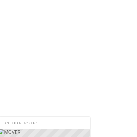
IN THIS SYSTEM