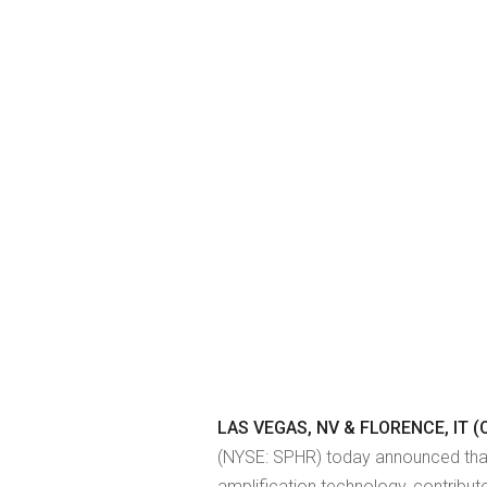
LAS VEGAS, NV & FLORENCE, IT (O
(NYSE: SPHR) today announced that 
amplification technology, contribu