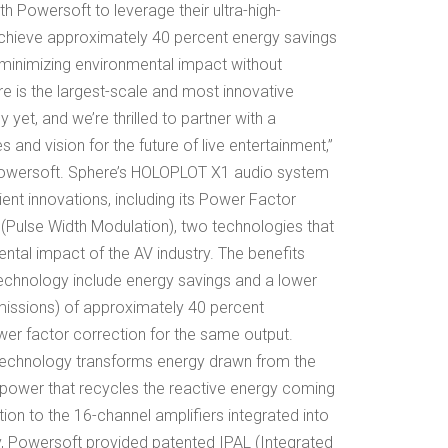
th Powersoft to leverage their ultra-high-
 achieve approximately 40 percent energy savings
 minimizing environmental impact without
e is the largest-scale and most innovative
yet, and we’re thrilled to partner with a
and vision for the future of live entertainment,”
f Powersoft. Sphere’s HOLOPLOT X1 audio system
ent innovations, including its Power Factor
Pulse Width Modulation), two technologies that
ntal impact of the AV industry. The benefits
echnology include energy savings and a lower
missions) of approximately 40 percent
er factor correction for the same output.
technology transforms energy drawn from the
power that recycles the reactive energy coming
ion to the 16-channel amplifiers integrated into
, Powersoft provided patented IPAL (Integrated