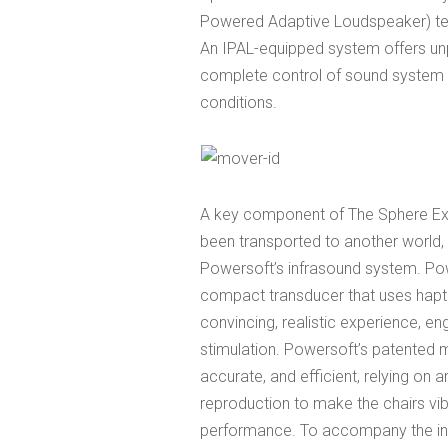
Powered Adaptive Loudspeaker) te
An IPAL-equipped system offers u
complete control of sound system r
conditions.
A key component of The Sphere Exp
been transported to another world, 
Powersoft’s infrasound system. Po
compact transducer that uses hapt
convincing, realistic experience, e
stimulation. Powersoft’s patented
accurate, and efficient, relying on 
reproduction to make the chairs vi
performance. To accompany the in