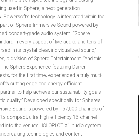
eing used in Sphere, a next-generation
 Powersoft’s technology is integrated within the
s part of Sphere Immersive Sound powered by
ced concert-grade audio system. “Sphere
dard in every aspect of live audio, and tens of
d in its crystal-clear, individualized sound,”
s, a division of Sphere Entertainment. “And this
 The Sphere Experience featuring Darren
uests, for the first time, experienced a truly multi-
ft’s cutting edge and energy efficient
rtner to help achieve our sustainability goals
c quality.” Developed specifically for Sphere’s
ersive Sound is powered by 167,000 channels of
t’s compact, ultra-high-efficiency 16-channel
ated into the venue’s HOLOPLOT X1 audio system.
undbreaking technologies and content