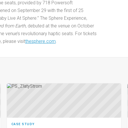
the seats, provided by 718 Powersoft
pened on September 29 with the first of 25
by Live At Sphere.” The Sphere Experience,
rd from Earth
, debuted at the venue on October
 the venue’s revolutionary haptic seats. For tickets
 please visit
thesphere.com
.
CASE STUDY