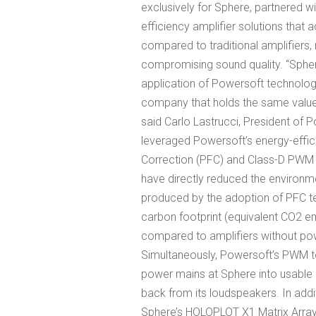
exclusively for Sphere, partnered wi
efficiency amplifier solutions that
compared to traditional amplifiers,
compromising sound quality. “Spher
application of Powersoft technology 
company that holds the same values 
said Carlo Lastrucci, President o
leveraged Powersoft’s energy-effici
Correction (PFC) and Class-D PWM (
have directly reduced the environme
produced by the adoption of PFC t
carbon footprint (equivalent CO2 e
compared to amplifiers without pow
Simultaneously, Powersoft’s PWM 
power mains at Sphere into usable 
back from its loudspeakers. In addit
Sphere’s HOLOPLOT X1 Matrix Array