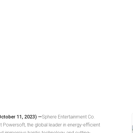
ctober 11, 2023) —
Sphere Entertainment Co.
Powersoft, the global leader in energy-efficient
ted immersive haptic technology and cutting-