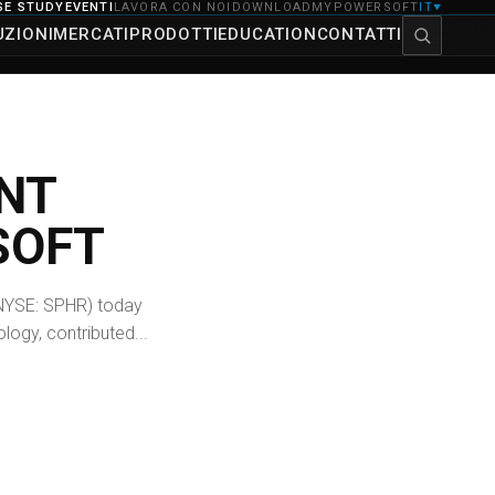
SE STUDY
EVENTI
LAVORA CON NOI
DOWNLOAD
MYPOWERSOFT
IT
▼
UZIONI
MERCATI
PRODOTTI
EDUCATION
CONTATTI
NT
SOFT
NYSE: SPHR) today
logy, contributed...