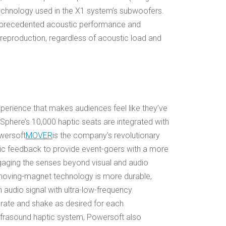
chnology used in the X1 system’s subwoofers.
nprecedented acoustic performance and
eproduction, regardless of acoustic load and
erience that makes audiences feel like they’ve
Sphere’s 10,000 haptic seats are integrated with
wersoft
MOVER
is the company’s revolutionary
ic feedback to provide event-goers with a more
ngaging the senses beyond visual and audio
 moving-magnet technology is more durable,
an audio signal with ultra-low-frequency
brate and shake as desired for each
frasound haptic system, Powersoft also