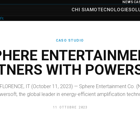
NEWS
CA
CHI SIAMO
TECNOLOGIE
SOL
ft
CASO STUDIO
PHERE ENTERTAINME
TNERS WITH POWER
FLORENCE, IT (October 11, 2023) — Sphere Entertainment Co. (
rsoft, the global leader in energy-efficient amplification techno
11 OTTOBRE 2023