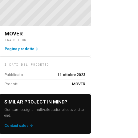
MOVER
TRASDUTTORI
Pagina prodotto
→
I DATI DEL PROGETTO
Pubblicato
11 ottobre 2023
Prodotti
MOVER
SIMILAR PROJECT IN MIND?
Our team designs multi-site audio rollouts end to
end.
Contact sales →