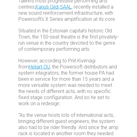
Tallinn’s most progressive performing arts
centres,
Kanuti Gildi SAAL
, recently installed a
new sound reinforcement infrastructure, with
Powersoft’s X Series amplification at its core.
Situated in the Estonian capital’s historic Old
Town, the 150-seat theatre is the first privately-
run venue in the country devoted to the genre
of contemporary performing arts.
However, according to Priit Kivimägi
from
Heliart OÜ
, the Powersoft distributors and
system integrators, the former house PA had
been in service for more than 15 years and a
more versatile system was needed to meet
the needs of different acts, with no specific
fixed stage configuration. And so he set to
work on a redesign.
“As the venue hosts lots of international acts,
bringing different guest engineers, the system
also had to be rider friendly. And since the amp
rack is located in another room they needed