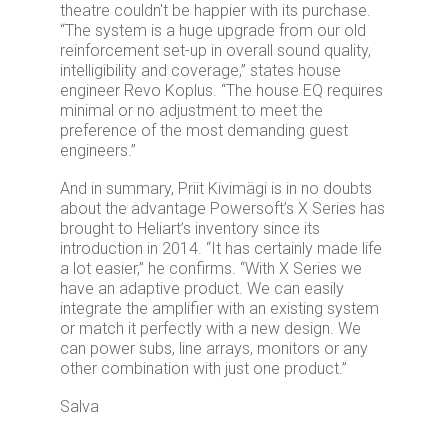
theatre couldn't be happier with its purchase.
“The system is a huge upgrade from our old
reinforcement set-up in overall sound quality,
intelligibility and coverage,” states house
engineer Revo Koplus. “The house EQ requires
minimal or no adjustment to meet the
preference of the most demanding guest
engineers.”
And in summary, Priit Kivimägi is in no doubts
about the advantage Powersoft’s X Series has
brought to Heliart’s inventory since its
introduction in 2014. “It has certainly made life
a lot easier,” he confirms. “With X Series we
have an adaptive product. We can easily
integrate the amplifier with an existing system
or match it perfectly with a new design. We
can power subs, line arrays, monitors or any
other combination with just one product.”
Salva