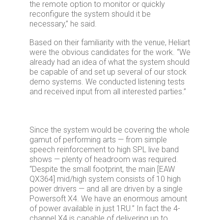
the remote option to monitor or quickly
reconfigure the system should it be
necessary,” he said.
Based on their familiarity with the venue, Heliart
were the obvious candidates for the work. “We
already had an idea of what the system should
be capable of and set up several of our stock
demo systems. We conducted listening tests
and received input from all interested parties.”
Since the system would be covering the whole
gamut of performing arts — from simple
speech reinforcement to high SPL live band
shows — plenty of headroom was required.
“Despite the small footprint, the main [EAW
QX364] mid/high system consists of 10 high
power drivers — and all are driven by a single
Powersoft X4. We have an enormous amount
of power available in just 1RU.” In fact the 4-
channel X4 is capable of delivering up to