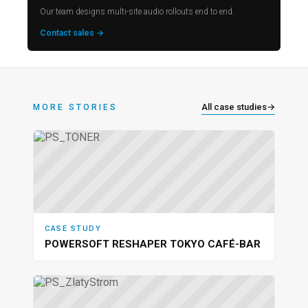
Our team designs multi-site audio rollouts end to end.
Contact sales →
All case studies
→
MORE STORIES
CASE STUDY
POWERSOFT RESHAPER TOKYO CAFÉ-BAR