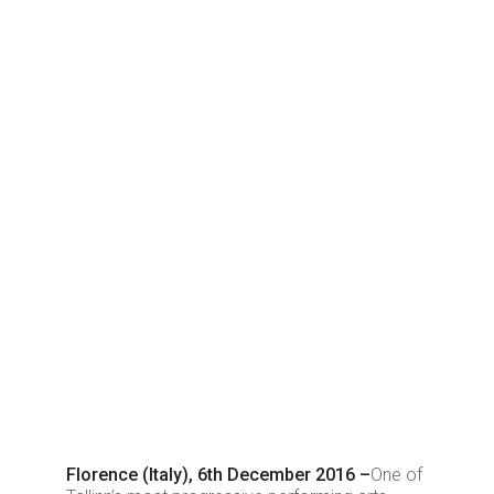
Florence (Italy), 6th December 2016 –
One of