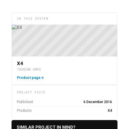
IN THIS SYSTEM
X4
TOURING AMPS
Product page
→
PROJECT FACTS
Published
6 December 2016
Products
X4
SIMILAR PROJECT IN MIND?