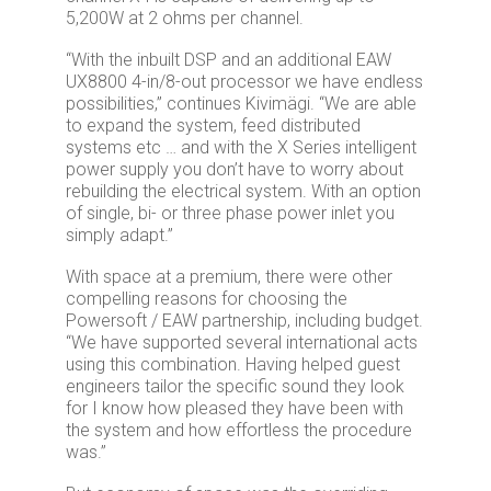
5,200W at 2 ohms per channel.
“With the inbuilt DSP and an additional EAW
UX8800 4-in/8-out processor we have endless
possibilities,” continues Kivimägi. “We are able
to expand the system, feed distributed
systems etc … and with the X Series intelligent
power supply you don’t have to worry about
rebuilding the electrical system. With an option
of single, bi- or three phase power inlet you
simply adapt.”
With space at a premium, there were other
compelling reasons for choosing the
Powersoft / EAW partnership, including budget.
“We have supported several international acts
using this combination. Having helped guest
engineers tailor the specific sound they look
for I know how pleased they have been with
the system and how effortless the procedure
was.”