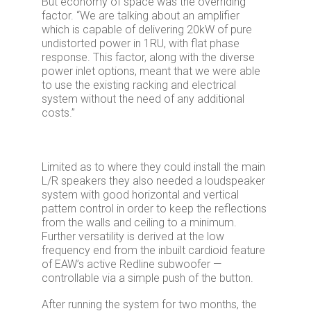
But economy of space was the overriding
factor. “We are talking about an amplifier
which is capable of delivering 20kW of pure
undistorted power in 1RU, with flat phase
response. This factor, along with the diverse
power inlet options, meant that we were able
to use the existing racking and electrical
system without the need of any additional
costs.”
Limited as to where they could install the main
L/R speakers they also needed a loudspeaker
system with good horizontal and vertical
pattern control in order to keep the reflections
from the walls and ceiling to a minimum.
Further versatility is derived at the low
frequency end from the inbuilt cardioid feature
of EAW’s active Redline subwoofer —
controllable via a simple push of the button.
After running the system for two months, the