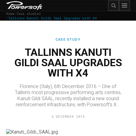
Home
/
Case studies
/
Tallinns Kanuti Gildi Saal Upgrades with X4
CASE STUDY
TALLINNS KANUTI
GILDI SAAL UPGRADES
WITH X4
Florence (Italy), 6th December 2016 – One of
Tallinn’s most progressive performing arts centres,
Kanuti Gildi SAAL, recently installed a new sound
reinforcement infrastructure, with Powersoft’s X...
6 DECEMBER 2016