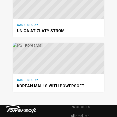
CASE STUDY
UNICA AT ZLATÝ STROM
CASE STUDY
KOREAN MALLS WITH POWERSOFT
PRODUCTS
All products