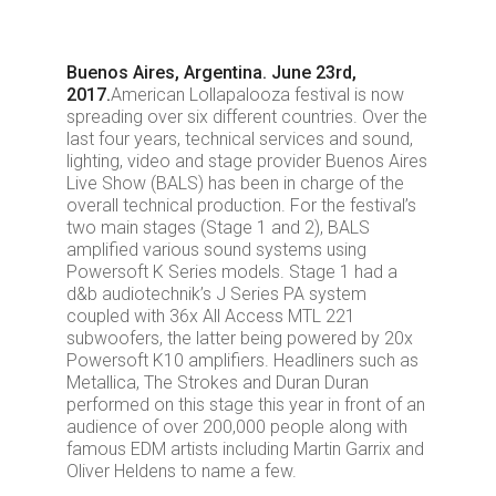
Buenos Aires, Argentina. June 23rd,
2017.
American Lollapalooza festival is now
spreading over six different countries. Over the
last four years, technical services and sound,
lighting, video and stage provider Buenos Aires
Live Show (BALS) has been in charge of the
overall technical production. For the festival’s
two main stages (Stage 1 and 2), BALS
amplified various sound systems using
Powersoft K Series models. Stage 1 had a
d&b audiotechnik’s J Series PA system
coupled with 36x All Access MTL 221
subwoofers, the latter being powered by 20x
Powersoft K10 amplifiers. Headliners such as
Metallica, The Strokes and Duran Duran
performed on this stage this year in front of an
audience of over 200,000 people along with
famous EDM artists including Martin Garrix and
Oliver Heldens to name a few.