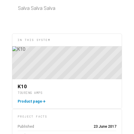
Salva Salva Salva
IN THIS SYSTEM
K10
TOURING AMPS
Product page
→
PROJECT FACTS
Published
23 June 2017