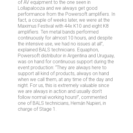
of AV equipment to the one seen in
Lollapalooza and we always get good
performance from the Powersoft amplifiers. In
fact, a couple of weeks later, we were at the
Maximus Festival with 44x K10 and eight K8
amplifiers. Ten metal bands performed
continuously for almost 10 hours, and despite
the intensive use, we had no issues at all”,
explained BALS technicians. Equaphon,
Powersoft distributor in Argentina and Uruguay,
was on hand for continuous support during the
event production: “They are always here to
support all kind of products, always on hand
when we call them, at any time of the day and
night. For us, this is extremely valuable since
we are always in action and usually don’t
follow normal working hours!”, commented
one of BALS technicians, Hernán Nupieri, in
charge of Stage 1.