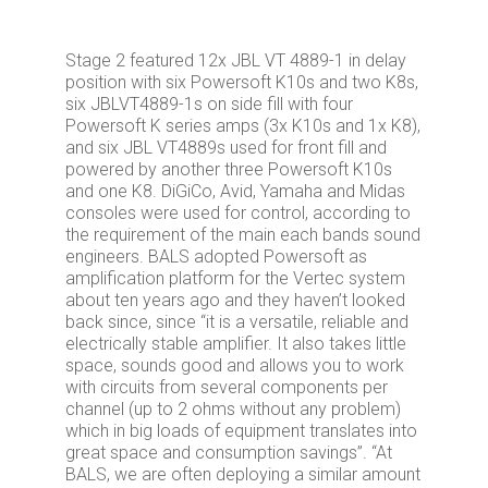
Stage 2 featured 12x JBL VT 4889-1 in delay
position with six Powersoft K10s and two K8s,
six JBLVT4889-1s on side fill with four
Powersoft K series amps (3x K10s and 1x K8),
and six JBL VT4889s used for front fill and
powered by another three Powersoft K10s
and one K8. DiGiCo, Avid, Yamaha and Midas
consoles were used for control, according to
the requirement of the main each bands sound
engineers. BALS adopted Powersoft as
amplification platform for the Vertec system
about ten years ago and they haven’t looked
back since, since “it is a versatile, reliable and
electrically stable amplifier. It also takes little
space, sounds good and allows you to work
with circuits from several components per
channel (up to 2 ohms without any problem)
which in big loads of equipment translates into
great space and consumption savings”. “At
BALS, we are often deploying a similar amount