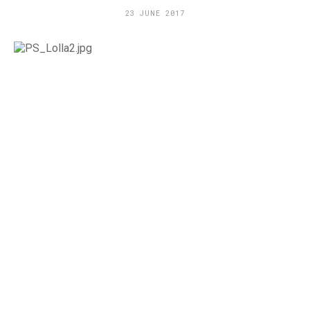
23 JUNE 2017