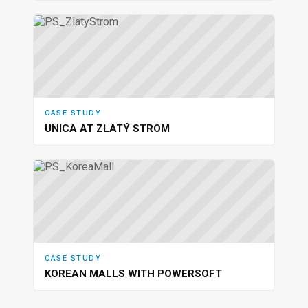
CASE STUDY
UNICA AT ZLATÝ STROM
CASE STUDY
KOREAN MALLS WITH POWERSOFT