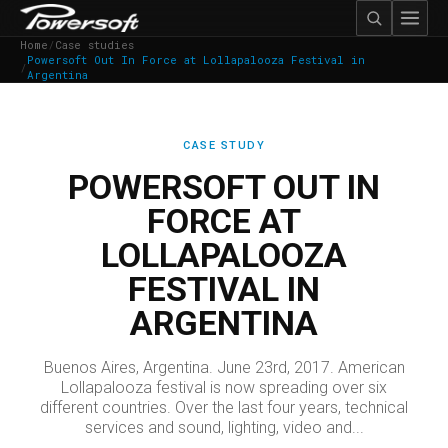
Home
/
Case studies
Powersoft Out In Force at Lollapalooza Festival in
/
Argentina
CASE STUDY
POWERSOFT OUT IN
FORCE AT
LOLLAPALOOZA
FESTIVAL IN
ARGENTINA
Buenos Aires, Argentina. June 23rd, 2017. American
Lollapalooza festival is now spreading over six
different countries. Over the last four years, technical
services and sound, lighting, video and...