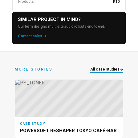
Products
K10
SIMILAR PROJECT IN MIND?
Our team designs multi-site audio rollouts end to end.
Contact sales →
All case studies
→
MORE STORIES
CASE STUDY
POWERSOFT RESHAPER TOKYO CAFÉ-BAR