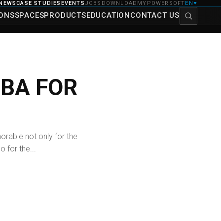
NEWS
CASE STUDIES
EVENTS
JOBS
DOWNLOAD
MYPOWERSOFT
EN
▼
IONS
SPACES
PRODUCTS
EDUCATION
CONTACT US
UBA FOR
rable not only for the
o for the...