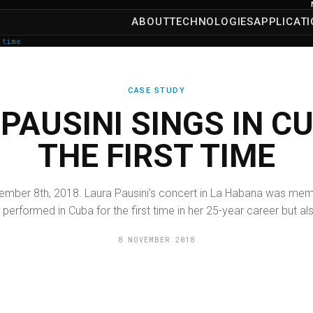
ABOUT
TECHNOLOGIES
APPLICAT
 time
CASE STUDY
PAUSINI SINGS IN C
THE FIRST TIME
mber 8th, 2018. Laura Pausini’s concert in La Habana was memo
 performed in Cuba for the first time in her 25-year career but als
8 NOVEMBER 2018