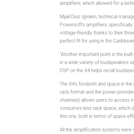
amplifiers, which allowed for a bett
Mijail Díaz Ignakin, technical manag
Powersoft’s amplifiers, specifically
voltage-friendly thanks to their th
perfect fit for using in the Caribbe
“Another important point is the buil
in a wide variety of loudspeakers s
DSP on the X4 helps recall loudspeak
The X4's footprint and space in the 
rack format and the power provide
channels) allows users to access m
consumes less rack space, which i
this one, both in terms of space eff
All the amplification systems were