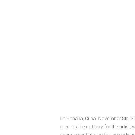
La Habana, Cuba. November 8th, 20
memorable not only for the artist, w
year career but also for the audienc