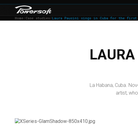
Home
/
Case studies
/
Laura Pausini sings in Cuba for the first
LAURA 
La Habana, Cuba. Nove
artist, who