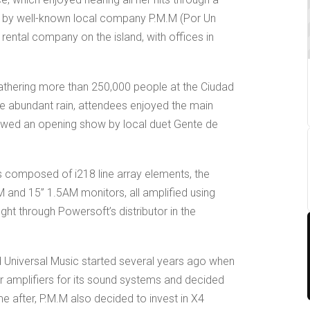
d by well-known local company P.M.M (Por Un
rental company on the island, with offices in
gathering more than 250,000 people at the Ciudad
e abundant rain, attendees enjoyed the main
lowed an opening show by local duet Gente de
 composed of i218 line array elements, the
 and 15” 1.5AM monitors, all amplified using
t through Powersoft’s distributor in the
 Universal Music started several years ago when
 amplifiers for its sound systems and decided
 after, P.M.M also decided to invest in X4