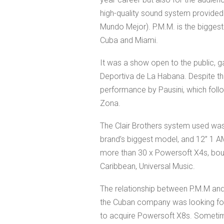
high-quality sound system provide
Mundo Mejor). P.M.M. is the biggest 
Cuba and Miami.
It was a show open to the public, 
Deportiva de La Habana. Despite th
performance by Pausini, which fol
Zona.
The Clair Brothers system used was
brand’s biggest model, and 12” 1 AM
more than 30 x Powersoft X4s, bough
Caribbean, Universal Music.
The relationship between P.M.M and
the Cuban company was looking for
to acquire Powersoft X8s. Sometime