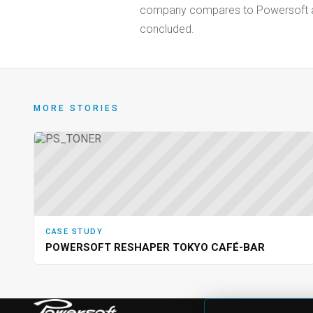
company compares to Powersoft and 
concluded.
MORE STORIES
CASE STUDY
POWERSOFT RESHAPER TOKYO CAFÉ-BAR
PRODU