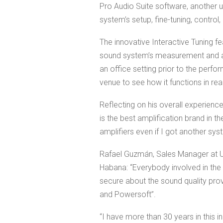
Pro Audio Suite software, another u
system’s setup, fine-tuning, control
The innovative Interactive Tuning f
sound system’s measurement and ali
an office setting prior to the perfo
venue to see how it functions in real
Reflecting on his overall experienc
is the best amplification brand in 
amplifiers even if I got another syst
Rafael Guzmán, Sales Manager at U
Habana: “Everybody involved in the 
secure about the sound quality prov
and Powersoft”.
“I have more than 30 years in this i