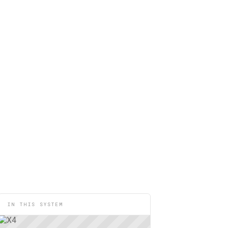
IN THIS SYSTEM