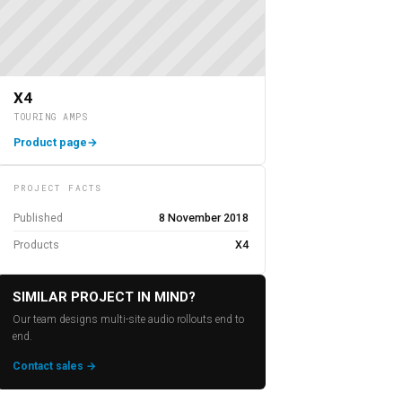
X4
TOURING AMPS
Product page
→
PROJECT FACTS
Published
8 November 2018
Products
X4
SIMILAR PROJECT IN MIND?
Our team designs multi-site audio rollouts end to
end.
Contact sales →