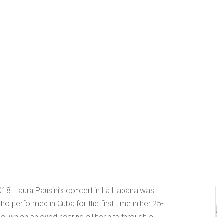
18. Laura Pausini’s concert in La Habana was
ho performed in Cuba for the first time in her 25-
e, which enjoyed hearing all her hits through a