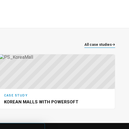
All case studies
→
CASE STUDY
KOREAN MALLS WITH POWERSOFT
NY