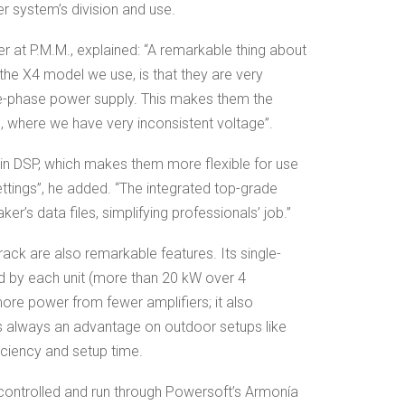
er system’s division and use.
er at P.M.M., explained: “A remarkable thing about
 the X4 model we use, is that they are very
ree-phase power supply. This makes them the
an, where we have very inconsistent voltage”.
t-in DSP, which makes them more flexible for use
ettings”, he added. “The integrated top-grade
er’s data files, simplifying professionals’ job.”
rack are also remarkable features. Its single-
d by each unit (more than 20 kW over 4
ore power from fewer amplifiers; it also
s always an advantage on outdoor setups like
iciency and setup time.
 controlled and run through Powersoft’s Armonía