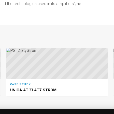
the technologies used in its amplifiers”, he
CASE STUDY
UNICA AT ZLATÝ STROM
CTS
SUPPORT
COMPA