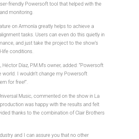
ser-friendly Powersoft tool that helped with the
, and monitoring.
eature on Armonía greatly helps to achieve a
gnment tasks. Users can even do this quietly in
rmance, and just take the project to the show’s
-life conditions.
e, Héctor Díaz, P.M.M’s owner, added: “Powersoft
the world. I wouldn’t change my Powersoft
em for free!”.
niversal Music, commented on the show in La
production was happy with the results and felt
ided thanks to the combination of Clair Brothers
ndustry and I can assure you that no other