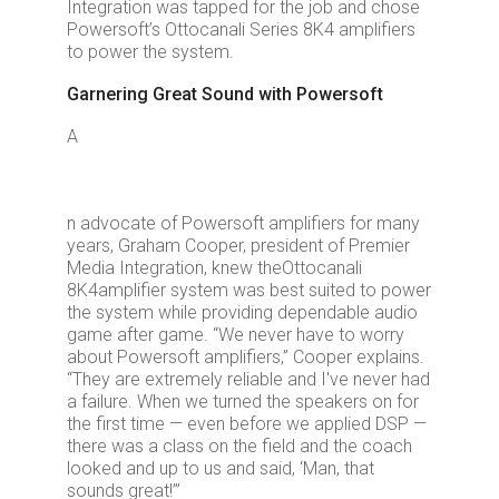
Integration was tapped for the job and chose
Powersoft’s Ottocanali Series 8K4 amplifiers
to power the system.
Garnering Great Sound with Powersoft
A
n advocate of Powersoft amplifiers for many
years, Graham Cooper, president of Premier
Media Integration, knew the
Ottocanali
8K4
amplifier system was best suited to power
the system while providing dependable audio
game after game. “We never have to worry
about Powersoft amplifiers,” Cooper explains.
“They are extremely reliable and I've never had
a failure. When we turned the speakers on for
the first time — even before we applied DSP —
there was a class on the field and the coach
looked and up to us and said, ‘Man, that
sounds great!’”