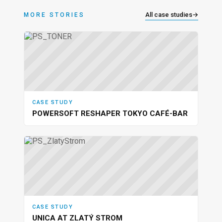
All case studies
→
MORE STORIES
CASE STUDY
POWERSOFT RESHAPER TOKYO CAFÉ-BAR
CASE STUDY
UNICA AT ZLATÝ STROM