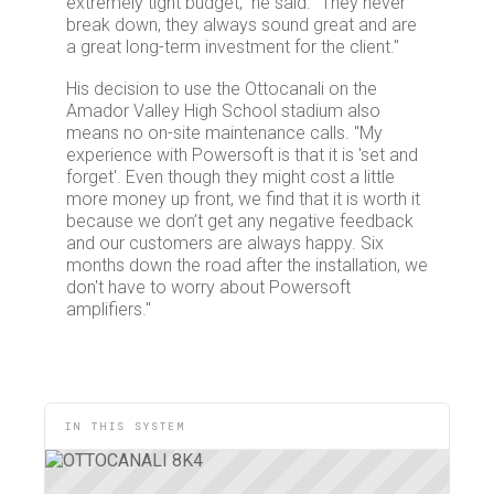
extremely tight budget,” he said. “They never
break down, they always sound great and are
a great long-term investment for the client."
His decision to use the Ottocanali on the
Amador Valley High School stadium also
means no on-site maintenance calls. "My
experience with Powersoft is that it is 'set and
forget'. Even though they might cost a little
more money up front, we find that it is worth it
because we don’t get any negative feedback
and our customers are always happy. Six
months down the road after the installation, we
don't have to worry about Powersoft
amplifiers."
IN THIS SYSTEM