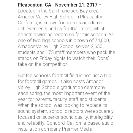
Pleasanton, CA - November 21, 2017 –
Located in the San Francisco Bay area,
Amador Valley High School in Pleasanton,
California, is known for both its academic
achievements and its football team, which
boasts a winning record so far this season. As
one of two high schools in a town of 74,000,
Amador Valley High School serves 2,650
students and 175 staff members who pack the
stands on Friday nights to watch their ‘Dons’
take on the competition.
But the school’s football field is not just a hub
for football games. It also hosts Amador
Valley High School's graduation ceremony
each spring, the most important event of the
year for parents, faculty, staff and students.
When the school was looking to replace its
sound system, school directors were squarely
focused on superior sound quality, intelligibility
and reliability. Concord, California-based audio
installation company Premier Media