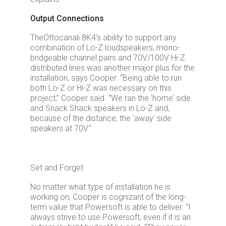
Output Connections
The
Ottocanali 8K4
’s ability to support any
combination of Lo-Z loudspeakers, mono-
bridgeable channel pairs and 70V/100V Hi-Z
distributed lines was another major plus for the
installation, says Cooper. “Being able to run
both Lo-Z or Hi-Z was necessary on this
project,” Cooper said. “We ran the ‘home’ side
and Snack Shack speakers in Lo-Z and,
because of the distance, the ‘away’ side
speakers at 70V.”
Set and Forget
No matter what type of installation he is
working on, Cooper is cognizant of the long-
term value that Powersoft is able to deliver. “I
always strive to use Powersoft, even if it is an