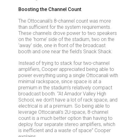
Boosting the Channel Count
The Ottocanali's 8-channel count was more
than sufficient for the system requirements.
These channels drove power to two speakers
on the ‘home’ side of the stadium, two on the
‘away’ side, one in front of the broadcast
booth and one near the field’s Snack Shack.
Instead of trying to stack four two-channel
amplifiers, Cooper appreciated being able to
power everything using a single Ottocanali with
minimal rackspace, since space is at a
premium in the stadium's relatively compact
broadcast booth. “At Amador Valley High
School, we don't have a lot of rack space, and
electrical is at a premium. So being able to
leverage Ottocanali's 2U-space, 8-channel
count is a much better option than having to
deploy four separate stereo amplifiers, which
is inefficient and a waste of space” Cooper
explains.