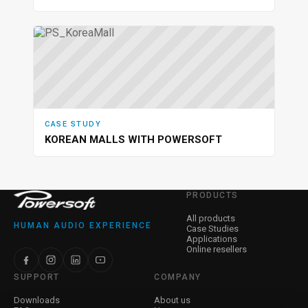
CASE STUDY
KOREAN MALLS WITH POWERSOFT
PRODUCTS
All products
HUMAN AUDIO EXPERIENCE
Case Studies
Applications
Online resellers
SUPPORT
COMPANY
Downloads
About us