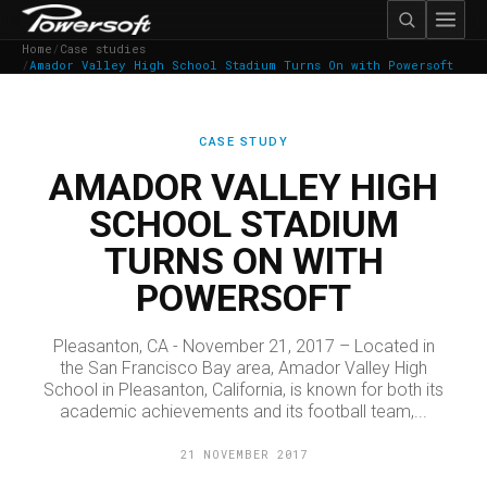
Home
/
Case studies
/
Amador Valley High School Stadium Turns On with Powersoft
CASE STUDY
AMADOR VALLEY HIGH
SCHOOL STADIUM
TURNS ON WITH
POWERSOFT
Pleasanton, CA - November 21, 2017 – Located in
the San Francisco Bay area, Amador Valley High
School in Pleasanton, California, is known for both its
academic achievements and its football team,...
21 NOVEMBER 2017