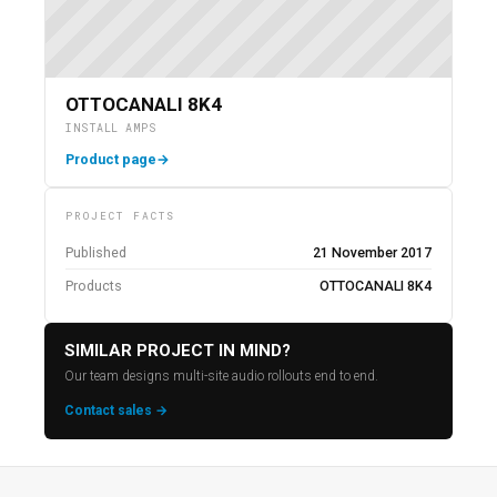
OTTOCANALI 8K4
INSTALL AMPS
Product page
→
PROJECT FACTS
Published
21 November 2017
Products
OTTOCANALI 8K4
SIMILAR PROJECT IN MIND?
Our team designs multi-site audio rollouts end to end.
Contact sales →