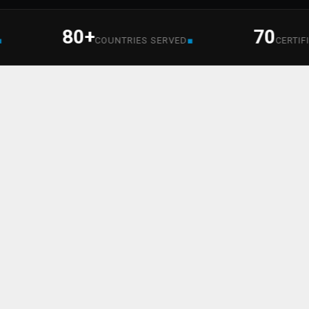
80+
70
■
COUNTRIES SERVED
CERTIFIED SE