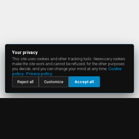
Your privacy
This site uses cookies and other tracking tools. Necessary cookies
make the site work and cannot be refused; for the other purposes
you decide, and you can change your mind at any time.
Cookie
policy
·
Privacy policy
Reject all
Customize
Accept all